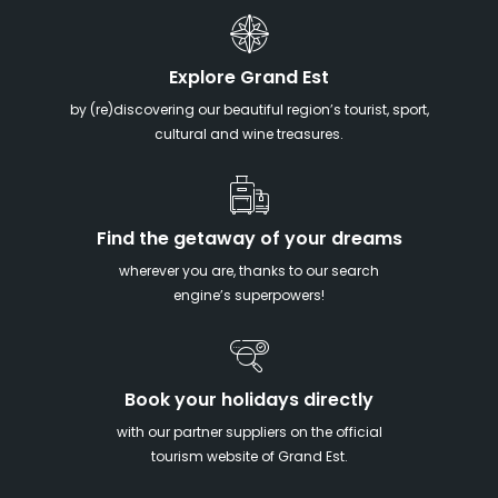
Explore Grand Est
by (re)discovering our beautiful region’s tourist, sport,
cultural and wine treasures.
Find the getaway of your dreams
wherever you are, thanks to our search
engine’s superpowers!
Book your holidays directly
with our partner suppliers on the official
tourism website of Grand Est.