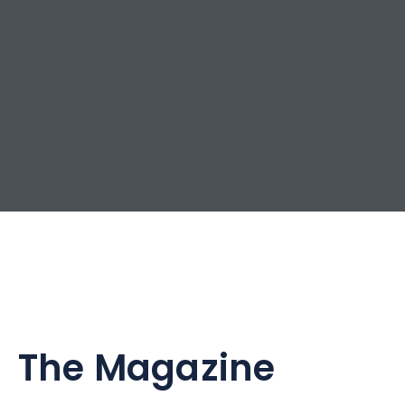
The Magazine