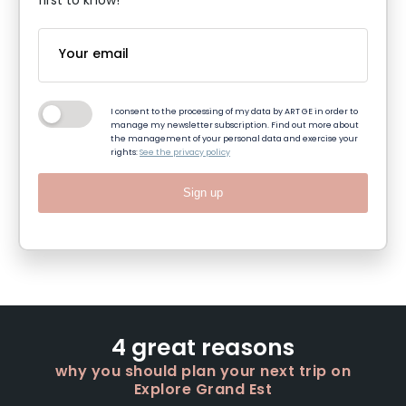
first to know!
I consent to the processing of my data by ART GE in order to
manage my newsletter subscription. Find out more about
the management of your personal data and exercise your
rights:
See the privacy policy
Sign up
4 great reasons
why you should plan your next trip on
Explore Grand Est