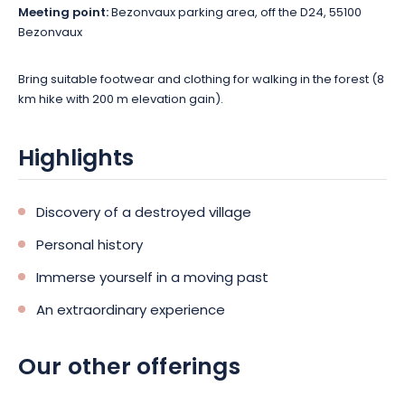
Meeting point:
Bezonvaux parking area, off the D24, 55100
Bezonvaux
Bring suitable footwear and clothing for walking in the forest (8
km hike with 200 m elevation gain).
Highlights
Discovery of a destroyed village
Personal history
Immerse yourself in a moving past
An extraordinary experience
Our other offerings