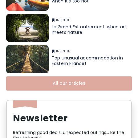
when it's too hot
INSOLITE
Le Grand Est autrement: when art
meets nature
INSOLITE
Top unusual accommodation in
Eastern France!
All our articles
Newsletter
Refreshing good deals, unexpected outings... Be the