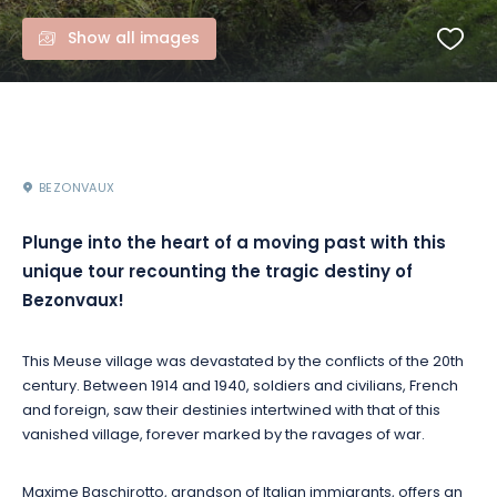
Show all images
BEZONVAUX
Plunge into the heart of a moving past with this
unique tour recounting the tragic destiny of
Bezonvaux!
This Meuse village was devastated by the conflicts of the 20th
century. Between 1914 and 1940, soldiers and civilians, French
and foreign, saw their destinies intertwined with that of this
vanished village, forever marked by the ravages of war.
Maxime Baschirotto, grandson of Italian immigrants, offers an