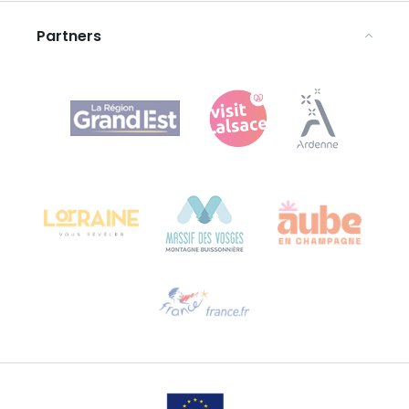
Legal notices
Partners
Agence Régionale du Tourisme Grand Est
Bureau de Colmar (head office)
Château Kiener – 24 rue de Verdun
68000 COLMAR
Need help?
Email us