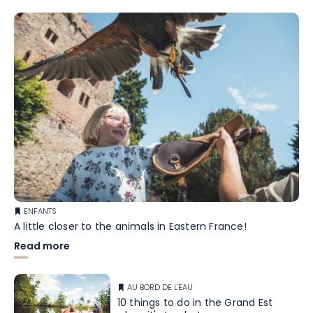
ENFANTS
A little closer to the animals in Eastern France!
Read more
AU BORD DE L'EAU
10 things to do in the Grand Est