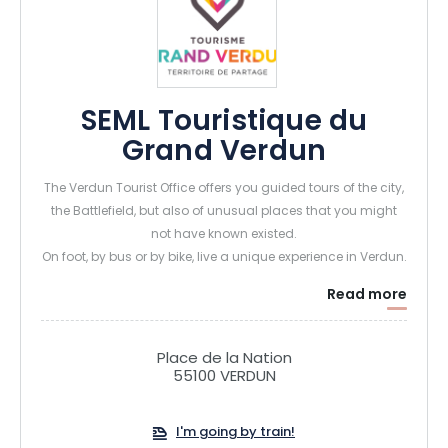
SEML Touristique du
Grand Verdun
The Verdun Tourist Office offers you guided tours of the city,
the Battlefield, but also of unusual places that you might
not have known existed.
On foot, by bus or by bike, live a unique experience in Verdun.
Read more
Place de la Nation
55100 VERDUN
I'm going by train!