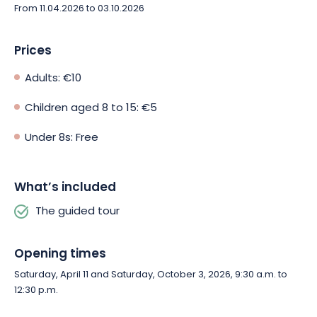
From 11.04.2026 to 03.10.2026
Prices
Adults: €10
Children aged 8 to 15: €5
Under 8s: Free
What’s included
The guided tour
Opening times
Saturday, April 11 and Saturday, October 3, 2026, 9:30 a.m. to
12:30 p.m.