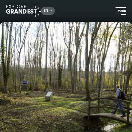
Rechercher un lieu, une activité...
EN
Menu
Home
Heritage & memorials
Bezonvaux, a battered village (1914-1940)