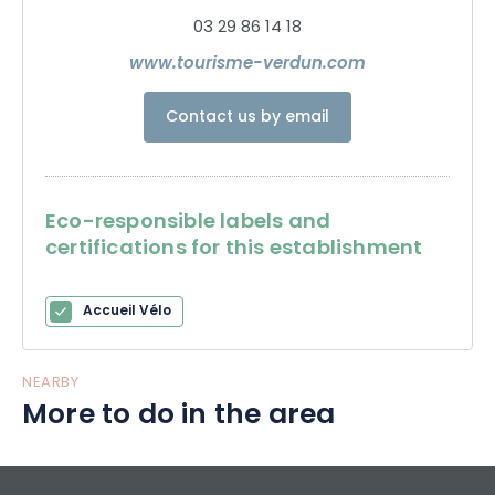
03 29 86 14 18
www.tourisme-verdun.com
Contact us by email
Eco-responsible labels and
certifications for this establishment
Accueil Vélo
NEARBY
More to do in the area