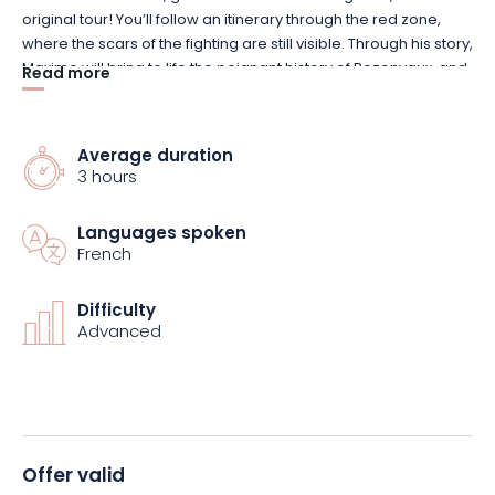
original tour! You’ll follow an itinerary through the red zone,
where the scars of the fighting are still visible. Through his story,
Maxime will bring to life the poignant history of Bezonvaux, and
Read more
share with you a personal account of his own family between
1930 and 1945.
Average duration
It’s an authentic, deeply moving immersion in a past that time
3 hours
has not erased. You’ll be captivated by this extraordinary
experience, between memory and transmission.
Languages spoken
French
A guided tour full of history and emotion!
Difficulty
Advanced
Offer valid