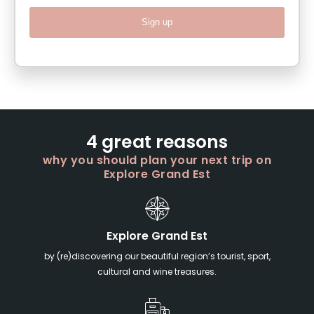
Sign up
4 great reasons
why you should plan your next trip on
Explore Grand Est
Explore Grand Est
by (re)discovering our beautiful region’s tourist, sport,
cultural and wine treasures.