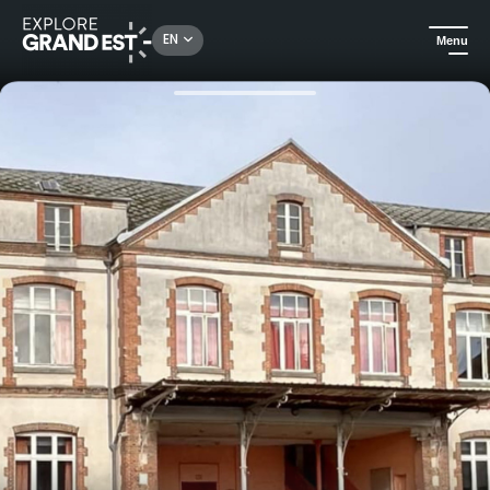
Rechercher un lieu, une activité...
EN
Menu
Home
Events
Dimanche de Caractère® Vertus Blancs-Coteaux