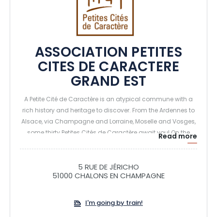
ASSOCIATION PETITES
CITES DE CARACTERE
GRAND EST
A Petite Cité de Caractère is an atypical commune with a
rich history and heritage to discover. From the Ardennes to
Alsace, via Champagne and Lorraine, Moselle and Vosges,
some thirty Petites Cités de Caractère await you! On the
Read more
program: exceptional visits, hidden treasures and
characterful events. Take the time to visit them, their doors
are open to you. You'll appreciate a certain art de vivre.
5 RUE DE JÉRICHO
51000 CHALONS EN CHAMPAGNE
I'm going by train!