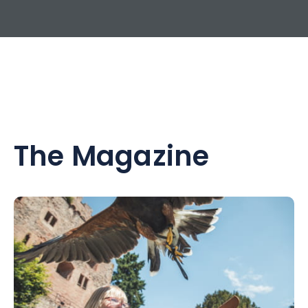
The Magazine