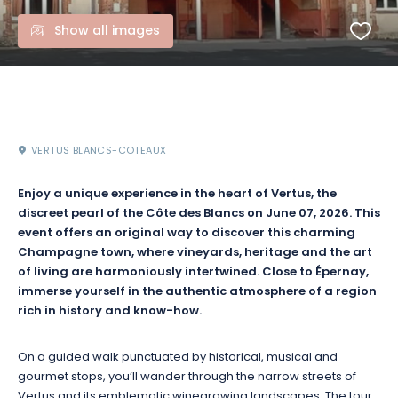
Show all images
VERTUS BLANCS-COTEAUX
Enjoy a unique experience in the heart of Vertus, the
discreet pearl of the Côte des Blancs on June 07, 2026. This
event offers an original way to discover this charming
Champagne town, where vineyards, heritage and the art
of living are harmoniously intertwined. Close to Épernay,
immerse yourself in the authentic atmosphere of a region
rich in history and know-how.
On a guided walk punctuated by historical, musical and
gourmet stops, you’ll wander through the narrow streets of
Vertus and its emblematic winegrowing landscapes. The tour