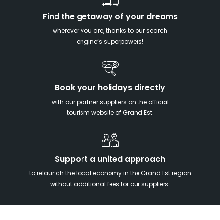
Find the getaway of your dreams
wherever you are, thanks to our search
engine’s superpowers!
Book your holidays directly
with our partner suppliers on the official
tourism website of Grand Est.
Support a united approach
to relaunch the local economy in the Grand Est region
without additional fees for our suppliers.