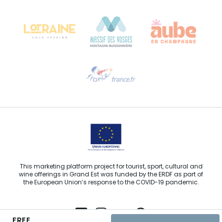
Château Kiener – 24 rue de Verdun
68000 COLMAR
Need help?
Email us
This marketing platform project for tourist, sport, cultural and
wine offerings in Grand Est was funded by the ERDF as part of
the European Union’s response to the COVID-19 pandemic.
FREE