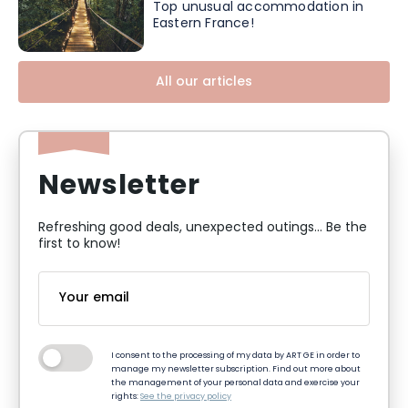
Top unusual accommodation in
Eastern France!
All our articles
Newsletter
Refreshing good deals, unexpected outings... Be the
first to know!
I consent to the processing of my data by ART GE in order to
manage my newsletter subscription. Find out more about
the management of your personal data and exercise your
rights:
See the privacy policy