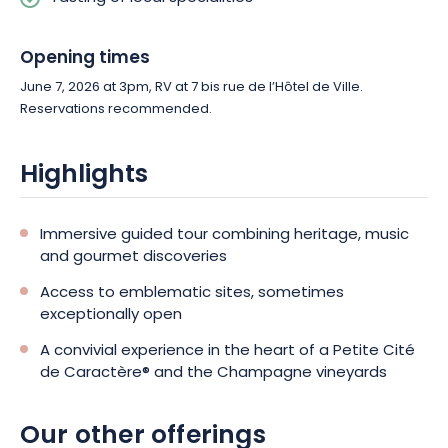
Opening times
June 7, 2026 at 3pm, RV at 7 bis rue de l’Hôtel de Ville.
Reservations recommended.
Highlights
Immersive guided tour combining heritage, music
and gourmet discoveries
Access to emblematic sites, sometimes
exceptionally open
A convivial experience in the heart of a Petite Cité
de Caractère® and the Champagne vineyards
Our other offerings