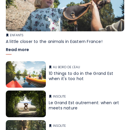
ENFANTS
A little closer to the animals in Eastern France!
Read more
AU BORD DE L'EAU
10 things to do in the Grand Est
when it's too hot
INSOLITE
Le Grand Est autrement: when art
meets nature
INSOLITE