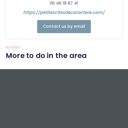
06 46 18 87 41
https://petitescitesdecaractere.com/
Contact us by email
NEARBY
More to do in the area