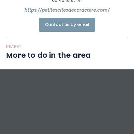
06 46 18 87 41
https://petitescitesdecaractere.com/
Contact us by email
NEARBY
More to do in the area