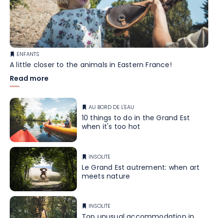
ENFANTS
A little closer to the animals in Eastern France!
Read more
AU BORD DE L'EAU
10 things to do in the Grand Est
when it's too hot
INSOLITE
Le Grand Est autrement: when art
meets nature
INSOLITE
Top unusual accommodation in