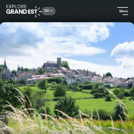
Rechercher un lieu, une activité...
EN
Menu
Home
Events
Dimanche de Caractère® in Bourmont