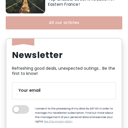
Eastern France!
All our articles
Newsletter
Refreshing good deals, unexpected outings... Be the
first to know!
I consent to the processing of my data by ART GE in order to
manage my newsletter subscription. Find out more about
the management of your personal data and exercise your
rights:
See the privacy policy