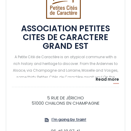
ASSOCIATION PETITES
CITES DE CARACTERE
GRAND EST
A Petite Cité de Caractère is an atypical commune with a
rich history and heritage to discover. From the Ardennes to
Alsace, via Champagne and Lorraine, Moselle and Vosges,
some thirty Petites Cités de Caractère await you! On the
Read more
program: exceptional visits, hidden treasures and
characterful events. Take the time to visit them, their doors
are open to you. You'll appreciate a certain art de vivre.
5 RUE DE JÉRICHO
51000 CHALONS EN CHAMPAGNE
I'm going by train!