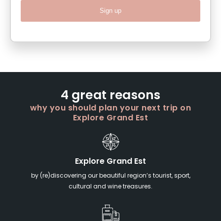
Sign up
4 great reasons
why you should plan your next trip on
Explore Grand Est
Explore Grand Est
by (re)discovering our beautiful region’s tourist, sport,
cultural and wine treasures.