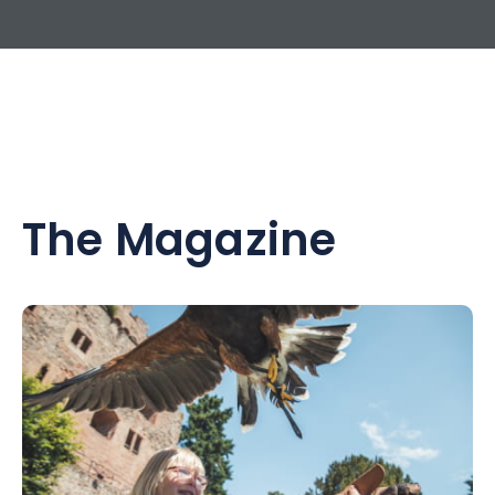
The Magazine