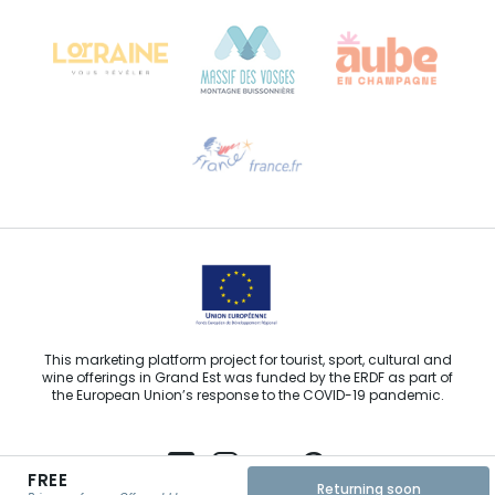
68000 COLMAR
Need help?
Email us
This marketing platform project for tourist, sport, cultural and
wine offerings in Grand Est was funded by the ERDF as part of
the European Union’s response to the COVID-19 pandemic.
FREE
Returning soon