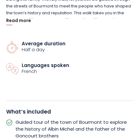
the streets of Bourmont to meet the people who have shaped
the town’s history and reputation. This walk takes you in the
footsteps of famous personalities and local figures whose
Read more
stories—sometimes little known—have greatly contributed to
the town’s reputation. In particular, you’ll discover the story of
Albin Michel, founder of the prestigious publishing house that
Average duration
bears his name, as well as that of the father of the Goncourt
Half a day
brothers, whose legacy has profoundly shaped French
literature.
Languages spoken
French
Punctuated by stories and anecdotes, this tour blends
architectural heritage with personal histories, offering a vivid
and original perspective on Bourmont’s past. It highlights the
close bond between the residents and their community,
revealing a town that is both rich in history and deeply
What’s included
endearing.
Guided tour of the town of Bourmont to explore
The experience continues in a friendly atmosphere with a
the history of Albin Michel and the father of the
tasting of local products—a true invitation to discover the
Goncourt brothers