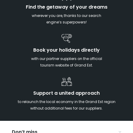
Find the getaway of your dreams
wherever you are, thanks to our search
engine’s superpowers!
Book your holidays directly
with our partner suppliers on the official
tourism website of Grand Est.
Support a united approach
to relaunch the local economy in the Grand Est region
without additional fees for our suppliers.
Don’t miss