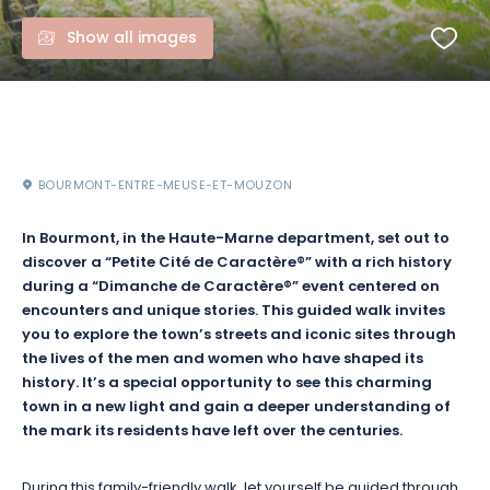
Show all images
BOURMONT-ENTRE-MEUSE-ET-MOUZON
In Bourmont, in the Haute-Marne department, set out to
discover a “Petite Cité de Caractère®” with a rich history
during a “Dimanche de Caractère®” event centered on
encounters and unique stories. This guided walk invites
you to explore the town’s streets and iconic sites through
the lives of the men and women who have shaped its
history. It’s a special opportunity to see this charming
town in a new light and gain a deeper understanding of
the mark its residents have left over the centuries.
During this family-friendly walk, let yourself be guided through