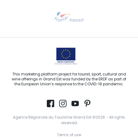
Need help?
Email us
This marketing platform project for tourist, sport, cultural and
wine offerings in Grand Est was funded by the ERDF as part of
the European Union’s response to the COVID-19 pandemic.
Agence Régionale du Tourisme Grand Est ©2026 - All rights
reserved
Terms of use