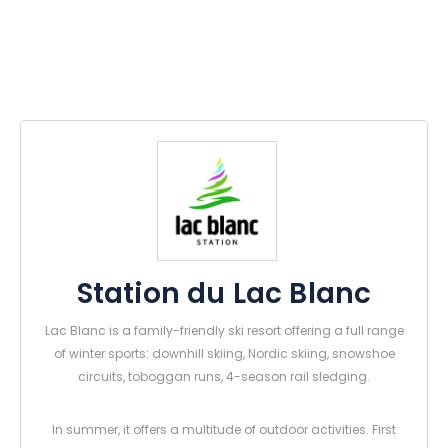
Station du Lac Blanc
Lac Blanc is a family-friendly ski resort offering a full range
of winter sports: downhill skiing, Nordic skiing, snowshoe
circuits, toboggan runs, 4-season rail sledging.
In summer, it offers a multitude of outdoor activities. First