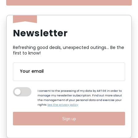
Newsletter
Refreshing good deals, unexpected outings... Be the
first to know!
I consent to the processing of my data by ART GE in order to
manage my newsletter subscription. Find out more about
the management of your personal data and exercise your
rights:
See the privacy policy
Sign up