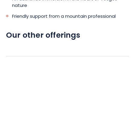
nature
Friendly support from a mountain professional
Our other offerings