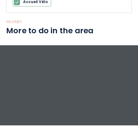
Accueil Vélo
NEARBY
More to do in the area