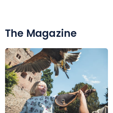
The Magazine