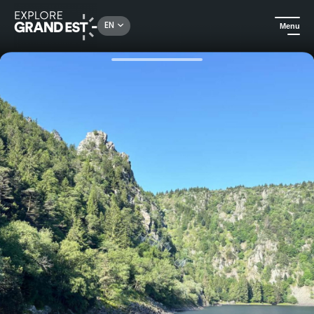
Rechercher un lieu, une activité...
EN
Menu
Home
Trip ideas
Family bivouac at Lac Blanc: a night of adventure under the stars