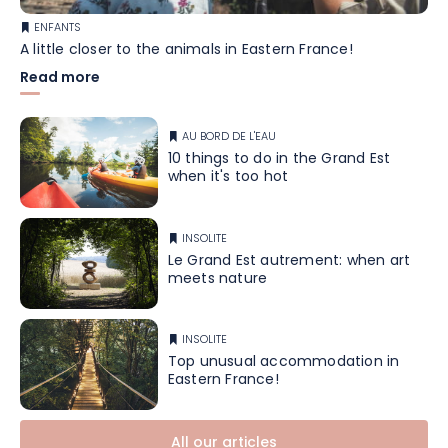
ENFANTS
A little closer to the animals in Eastern France!
Read more
AU BORD DE L'EAU
10 things to do in the Grand Est
when it's too hot
INSOLITE
Le Grand Est autrement: when art
meets nature
INSOLITE
Top unusual accommodation in
Eastern France!
All our articles