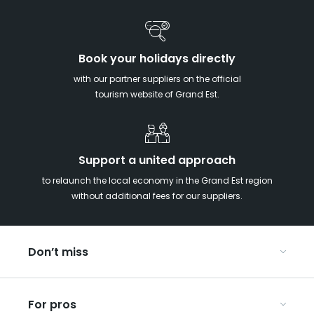
Book your holidays directly
with our partner suppliers on the official
tourism website of Grand Est.
Support a united approach
to relaunch the local economy in the Grand Est region
without additional fees for our suppliers.
Don’t miss
With your kids in the Grand Est
For pros
Christmas in Eastern France