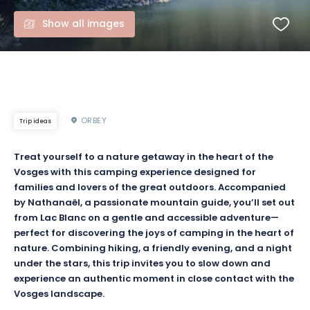
Show all images
ORBEY
Trip ideas
Treat yourself to a nature getaway in the heart of the
Vosges with this camping experience designed for
families and lovers of the great outdoors. Accompanied
by Nathanaël, a passionate mountain guide, you’ll set out
from Lac Blanc on a gentle and accessible adventure—
perfect for discovering the joys of camping in the heart of
nature. Combining hiking, a friendly evening, and a night
under the stars, this trip invites you to slow down and
experience an authentic moment in close contact with the
Vosges landscape.