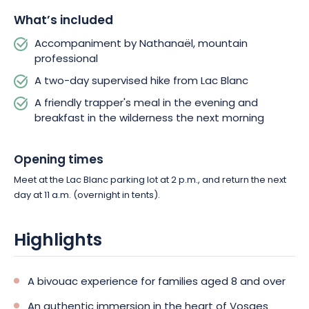
What’s included
This all-inclusive adventure includes professional guidance, a
tent, a sleeping pad, a headlamp, dinner, and breakfast. A
Accompaniment by Nathanaël, mountain
simple, immersive, and rejuvenating experience to create
professional
unforgettable family memories.
A two-day supervised hike from Lac Blanc
A friendly trapper's meal in the evening and
breakfast in the wilderness the next morning
Opening times
Meet at the Lac Blanc parking lot at 2 p.m., and return the next
day at 11 a.m. (overnight in tents).
Highlights
A bivouac experience for families aged 8 and over
An authentic immersion in the heart of Vosges