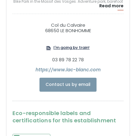
Bike Park in the Massif des Vosges. Adventure park, barefoot
Read more
trail, mountain bike circuits, fun trail, hiking.
Col du Calvaire
68650 LE BONHOMME
I'm going by train!
03 89 78 22 78
https://www.lac-blanc.com
Contact us by email
Eco-responsible labels and
certifications for this establishment