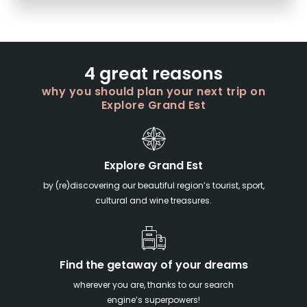
4 great reasons
why you should plan your next trip on
Explore Grand Est
Explore Grand Est
by (re)discovering our beautiful region’s tourist, sport,
cultural and wine treasures.
Find the getaway of your dreams
wherever you are, thanks to our search
engine’s superpowers!