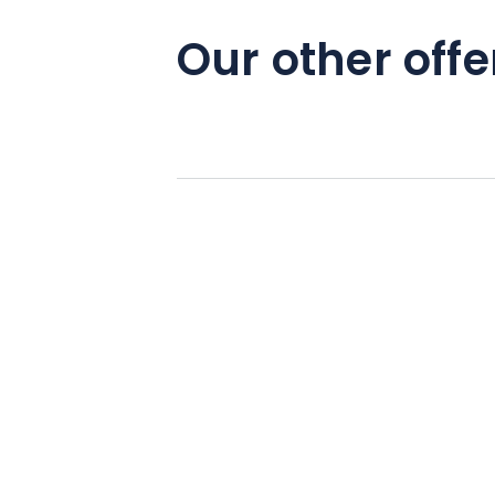
Our other offe