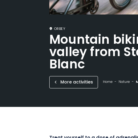
ORBEY
Mountain bik
valley from St
Blanc
More activities
Home
Nature
M