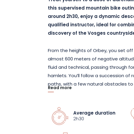
Treat yourself to a dose of adrenali
this supervised mountain bike outin
around 2h30, enjoy a dynamic des
qualified instructor, ideal for comb
discovery of the Vosges countrysid
From the heights of Orbey, you set off 
almost 600 meters of negative altitude
fluid and technical, passing through f
hamlets. You’ll follow a succession of r
paths, with a few natural obstacles t
Read more
immersion in the heart of the Massif al
richness of the region, in an unspoilt a
Supervised by an MCF-certified instruc
Average duration
experience and the right advice to hel
2h30