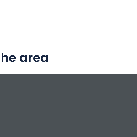
the area