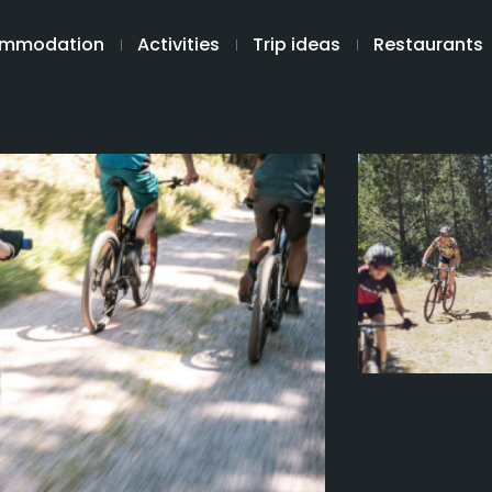
mmodation
Activities
Trip ideas
Restaurants