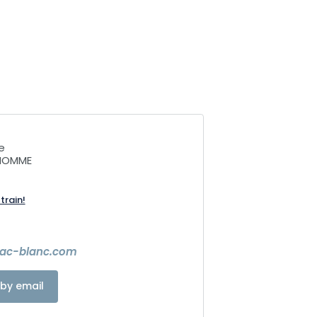
e
NHOMME
train!
lac-blanc.com
by email