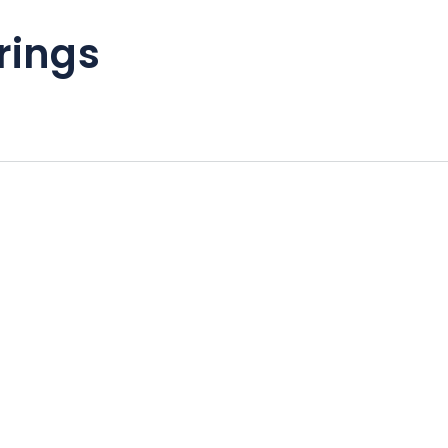
rings