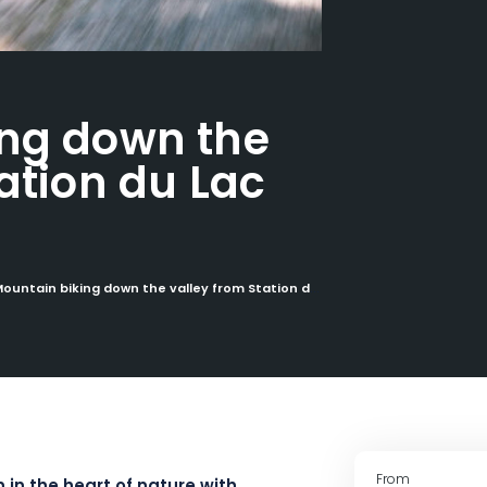
ing down the
ation du Lac
ountain biking down the valley from Station du Lac Blanc
From