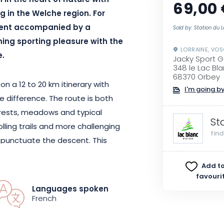
n in the heart of nature with
69,00
g in the Welche region. For
cent accompanied by a
Sold by: Station du 
ining sporting pleasure with the
LORRAINE, VO
e.
Jacky Sport Go
348 le Lac Bla
68370 Orbey
on a 12 to 20 km itinerary with
I'm going by
 difference. The route is both
orests, meadows and typical
St
olling trails and more challenging
fin
o punctuate the descent. This
lows you to discover all the
Add to
nd varied natural setting.
favouri
tor, you can be sure of a safe
Languages spoken
p you progress.
French