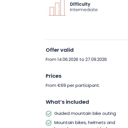
This activity is aimed at intermediate
Difficulty
mountain bike and able to manage the
Intermediate
Equipment is provided (mountain bike,
depending on availability), for a simp
Remember to bring suitable clothing,
most of your outing.
Offer valid
Experience a sporting and immersive a
From 14.06.2026 to 27.09.2026
Vosges. Book your outing and let yours
pleasure of downhill mountain biking.
Prices
From €69 per participant.
What’s included
Guided mountain bike outing
Mountain bikes, helmets and