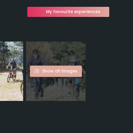
My favourite experiences
Show all images