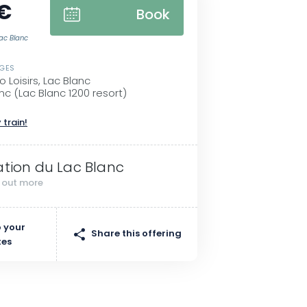
 €
Book
Lac Blanc
SGES
 Loisirs, Lac Blanc
nc (Lac Blanc 1200 resort)
 train!
ation du Lac Blanc
d out more
 your
Share this offering
tes