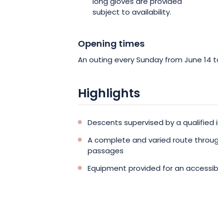
long gloves are provided
subject to availability.
Opening times
An outing every Sunday from June 14 
Highlights
Descents supervised by a qualified i
A complete and varied route throug
passages
Equipment provided for an accessib