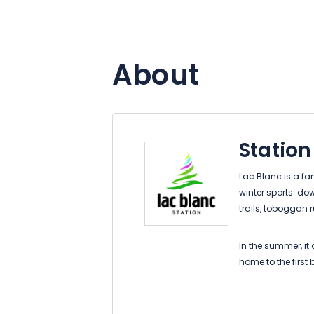
About
Station
Lac Blanc is a fam
winter sports: do
trails, toboggan
In the summer, it o
home to the first
park, barefoot trai
hiking.