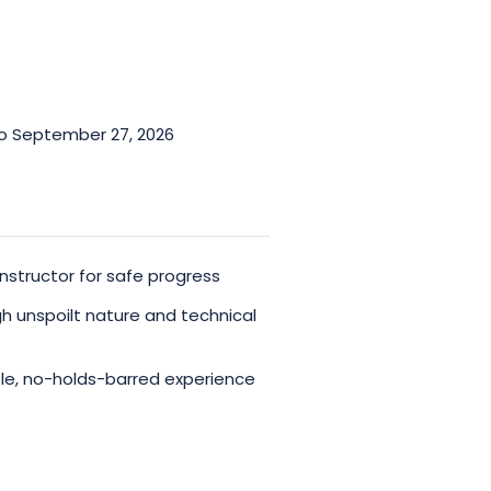
to September 27, 2026
nstructor for safe progress
h unspoilt nature and technical
le, no-holds-barred experience