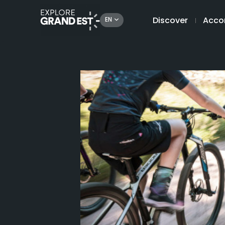
Discover
Acco
EN