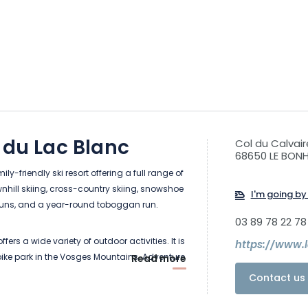
 du Lac Blanc
Col du Calvair
68650 LE BO
ily-friendly ski resort offering a full range of
wnhill skiing, cross-country skiing, snowshoe
I'm going by 
 runs, and a year-round toboggan run.
03 89 78 22 78
ffers a wide variety of outdoor activities. It is
https://www.
 bike park in the Vosges Mountains. Adventure
Read more
l, mountain bike trails, recreational trail, and
Contact us 