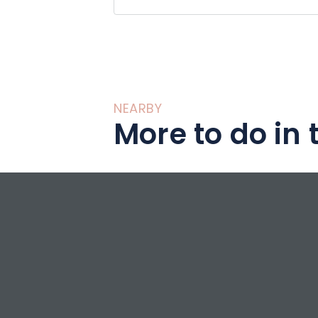
NEARBY
More to do in 