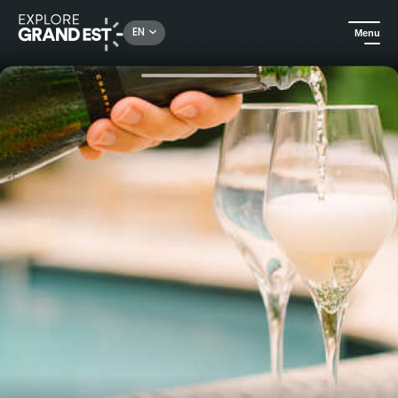
Rechercher un lieu, une activité...
EN
Menu
Home
Food & wine
Discover - behind the scenes of Nicolas Feuillatte Champagne production