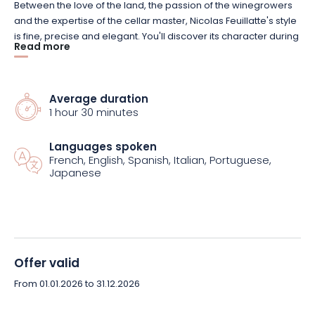
Between the love of the land, the passion of the winegrowers
and the expertise of the cellar master, Nicolas Feuillatte's style
is fine, precise and elegant. You'll discover its character during
Read more
this introductory visit, which includes a tour and tasting of 2
champagnes.
Average duration
Lasting 1 hour, this visit will take you behind the scenes of a
1 hour 30 minutes
great Champagne House. It's a friendly and enriching
experience, during which you'll explore the different stages in
Languages spoken
the production of Nicolas Feuillatte champagnes, from
French, English, Spanish, Italian, Portuguese,
vinification to bottling.
Japanese
Then take in the flavors and aromas of the brand during a
guided tasting session. It's an opportunity to taste the House's
creativity, while sharing warm moments with friends and
family. And all in an authentic setting that's easy to get to, even
Offer valid
for people with reduced mobility.
From 01.01.2026 to 31.12.2026