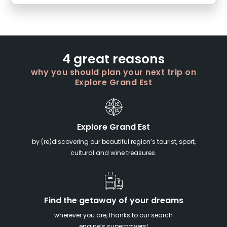
4 great reasons
why you should plan your next trip on
Explore Grand Est
Explore Grand Est
by (re)discovering our beautiful region’s tourist, sport,
cultural and wine treasures.
Find the getaway of your dreams
wherever you are, thanks to our search