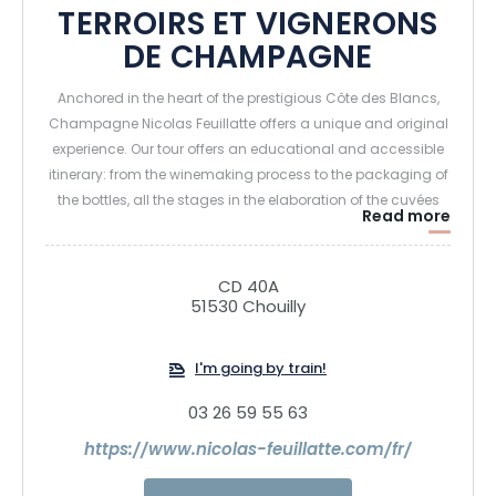
TERROIRS ET VIGNERONS
DE CHAMPAGNE
Anchored in the heart of the prestigious Côte des Blancs,
Champagne Nicolas Feuillatte offers a unique and original
experience. Our tour offers an educational and accessible
itinerary: from the winemaking process to the packaging of
the bottles, all the stages in the elaboration of the cuvées
Read more
are revealed in a universe that appeals to all the senses.
A personalized experience to reenchant the Champagne
CD 40A
51530 Chouilly
moment!
I'm going by train!
03 26 59 55 63
https://www.nicolas-feuillatte.com/fr/