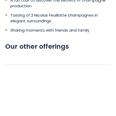
A fun tour to discover the secrets of champagne
production
Tasting of 2 Nicolas Feuillatte champagnes in
elegant surroundings
Sharing moments with friends and family
Our other offerings