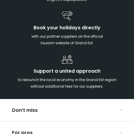
engine’s superpowers!
Book your holidays directly
with our partner suppliers on the official
tourism website of Grand Est.
Support a united approach
to relaunch the local economy in the Grand Est region
without additional fees for our suppliers.
Don’t miss
With your kids in the Grand Est
For pros