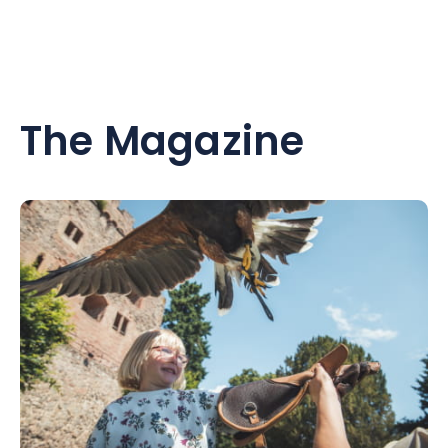
The Magazine