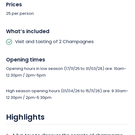
Prices
25 per person.
What’s included
Visit and tasting of 2 Champagnes
Opening times
Opening hours in low season (17/11/25 to 31/03/26) are: 10am-
12.30pm / 2pm-5pm
High season opening hours (01/04/26 to 15/11/26) are: 9:30am-
12:30pm / 2pm-5:30pm
Highlights