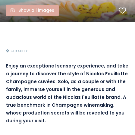
Show all images
CHOUILLY
Enjoy an exceptional sensory experience, and take
a journey to discover the style of Nicolas Feuillatte
Champagne cuvées. Solo, as a couple or with the
family, immerse yourself in the generous and
audacious world of the Nicolas Feuillatte brand. A
true benchmark in Champagne winemaking,
whose production secrets will be revealed to you
during your visit.