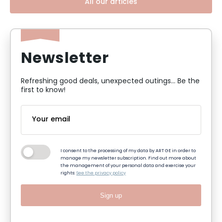
All our articles
Newsletter
Refreshing good deals, unexpected outings... Be the
first to know!
I consent to the processing of my data by ART GE in order to
manage my newsletter subscription. Find out more about
the management of your personal data and exercise your
rights:
See the privacy policy
Sign up