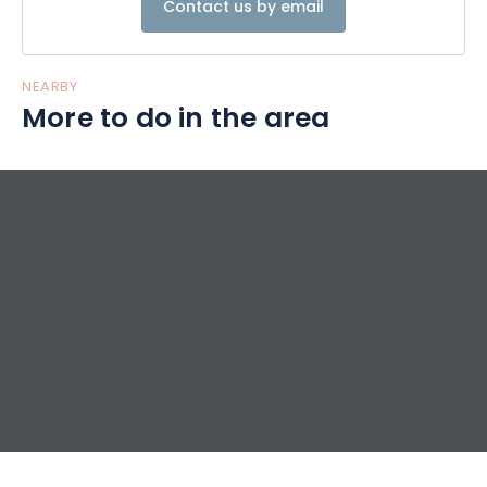
Contact us by email
NEARBY
More to do in the area