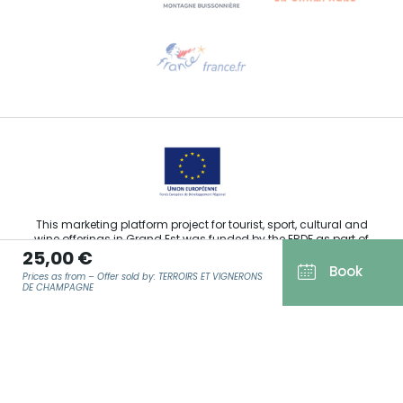
Need help?
Email us
This marketing platform project for tourist, sport, cultural and
wine offerings in Grand Est was funded by the ERDF as part of
25,00 €
the European Union’s response to the COVID-19 pandemic.
Book
Prices as from – Offer sold by: TERROIRS ET VIGNERONS
DE CHAMPAGNE
Agence Régionale du Tourisme Grand Est ©2026 - All rights
EMAIL
*
reserved