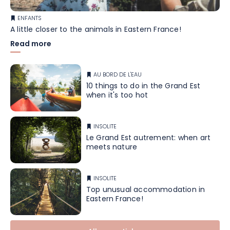
ENFANTS
A little closer to the animals in Eastern France!
Read more
AU BORD DE L'EAU
10 things to do in the Grand Est
when it's too hot
INSOLITE
Le Grand Est autrement: when art
meets nature
INSOLITE
Top unusual accommodation in
Eastern France!