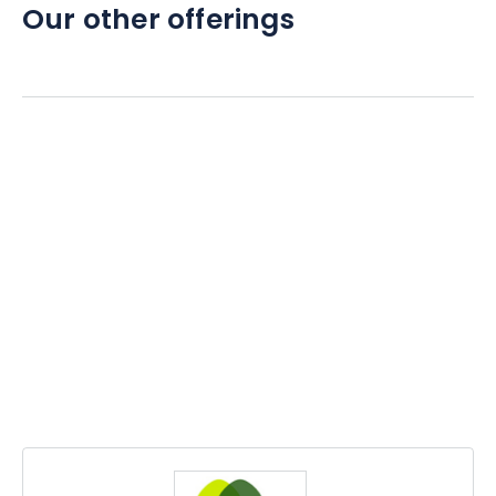
Our other offerings