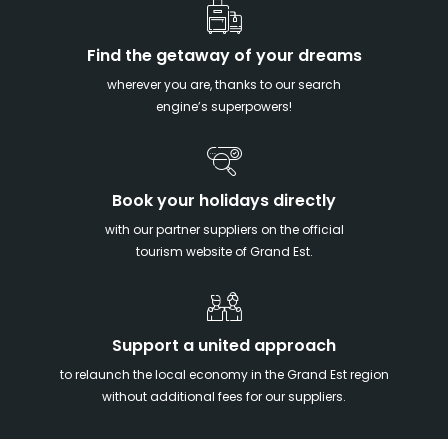
Find the getaway of your dreams
wherever you are, thanks to our search
engine’s superpowers!
Book your holidays directly
with our partner suppliers on the official
tourism website of Grand Est.
Support a united approach
to relaunch the local economy in the Grand Est region
without additional fees for our suppliers.