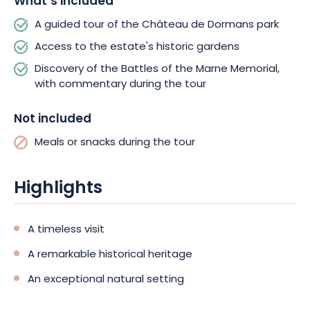
What’s included
discover its treasures through the seasons.
A guided tour of the Château de Dormans park
Access to the estate's historic gardens
Discovery of the Battles of the Marne Memorial,
with commentary during the tour
Not included
Meals or snacks during the tour
Highlights
A timeless visit
A remarkable historical heritage
An exceptional natural setting