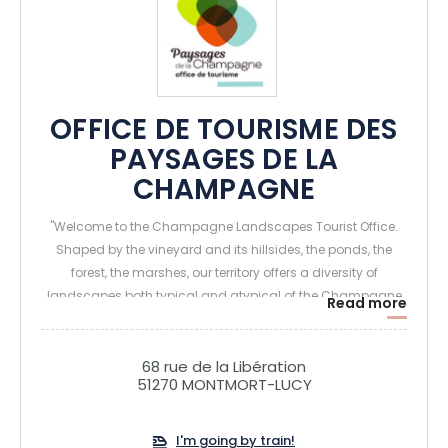
OFFICE DE TOURISME DES
PAYSAGES DE LA
CHAMPAGNE
"Welcome to the Champagne Landscapes Tourist Office.
Shaped by the vineyard and its hillsides, the ponds, the
forest, the marshes, our territory offers a diversity of
landscapes both typical and atypical of the Champagne
Read more
region. The different Champagne Tourist Routes allow
visitors to discover passionate winegrowers and to explore
the secrets of the elaboration of their Champagne. From the
68 rue de la Libération
51270 MONTMORT-LUCY
Neolithic times to the Middle Ages, from the Renaissance to
the Great War, you will be transported in each era of the
French History. Come also, enjoy the charming
I'm going by train!