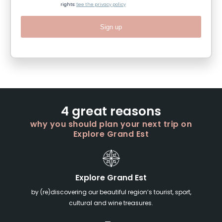
rights:
See the privacy policy
Sign up
4 great reasons
why you should plan your next trip on
Explore Grand Est
Explore Grand Est
by (re)discovering our beautiful region’s tourist, sport,
cultural and wine treasures.