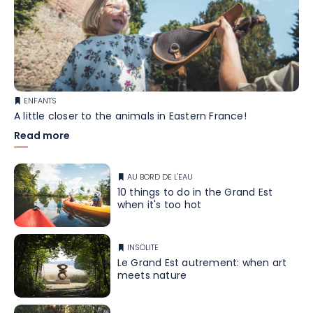
ENFANTS
A little closer to the animals in Eastern France!
Read more
AU BORD DE L'EAU
10 things to do in the Grand Est
when it's too hot
INSOLITE
Le Grand Est autrement: when art
meets nature