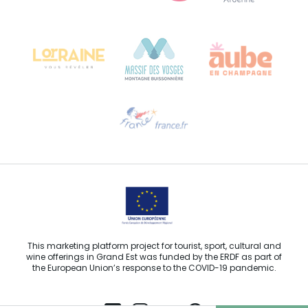
Bureau de Colmar (head office)
Château Kiener – 24 rue de Verdun
68000 COLMAR
Need help?
Email us
This marketing platform project for tourist, sport, cultural and
wine offerings in Grand Est was funded by the ERDF as part of
the European Union’s response to the COVID-19 pandemic.