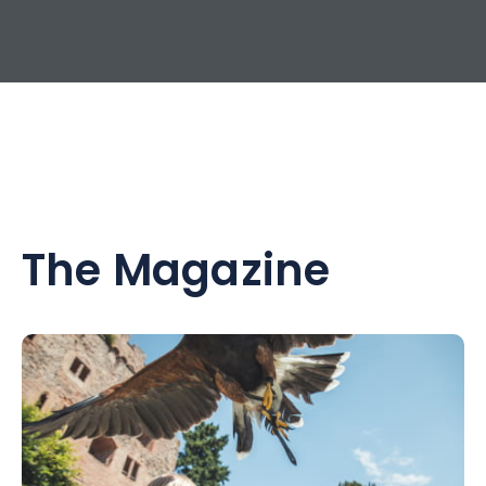
The Magazine