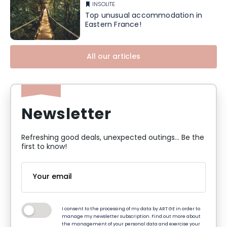
INSOLITE
Top unusual accommodation in
Eastern France!
All our articles
Newsletter
Refreshing good deals, unexpected outings... Be the
first to know!
I consent to the processing of my data by ART GE in order to
manage my newsletter subscription. Find out more about
the management of your personal data and exercise your