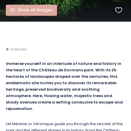
Show all images
DORMANS
Immerse yourself in an interlude of nature and history in
the heart of the Château de Dormans park. With its 25
hectares of landscapes shaped over the centuries, this
emblematic site invites you to discover its remarkable
heritage, preserved biodiversity and soothing
atmosphere. Here, flowing water, majestic trees and
shady avenues create a setting conducive to escape and
rejuvenation.
Let Mélanie or Véronique guide you through the secrets of the
park and the different stages in its history. From the Château