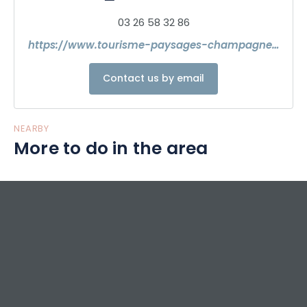
accommodations and soak up the authenticity of the
03 26 58 32 86
place and its inhabitants."
https://www.tourisme-paysages-champagne.com/
Contact us by email
NEARBY
More to do in the area