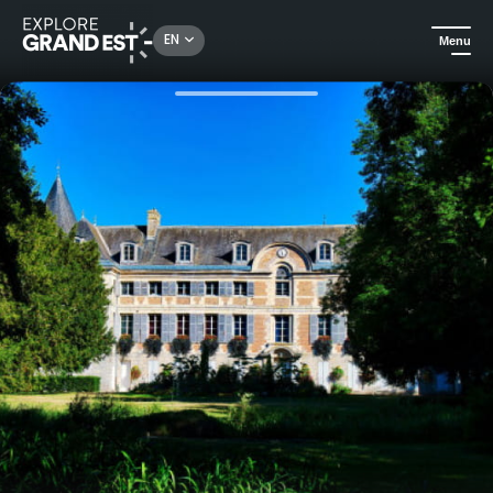
Rechercher un lieu, une activité...
EN
Menu
Home
City adventures
Historical tour of the Château de Dormans Park