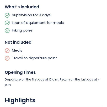
What’s included
Supervision for 3 days
Loan of equipment for meals
Hiking poles
Not included
Meals
Travel to departure point
Opening times
Departure on the first day at 10 a.m. Return on the last day at 4
p.m.
Highlights