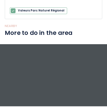
Valeurs Parc Naturel Régional
NEARBY
More to do in the area