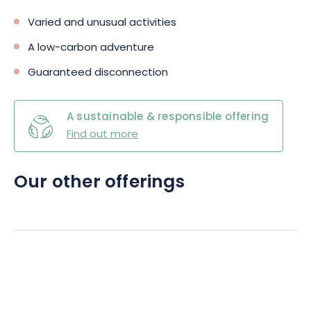
Varied and unusual activities
A low-carbon adventure
Guaranteed disconnection
A sustainable & responsible offering
Find out more
Our other offerings