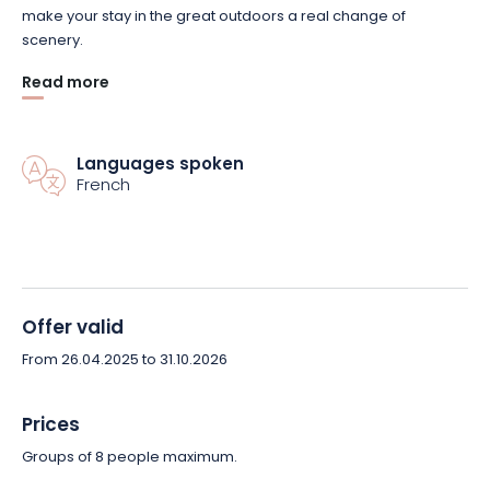
make your stay in the great outdoors a real change of
scenery.
Read more
Our leitmotiv is to take our time, get off the beaten track and
guarantee you a break from everyday life. And all with a low
carbon footprint!
Languages spoken
French
So, who can beat that?
Offer valid
From 26.04.2025 to 31.10.2026
Prices
Groups of 8 people maximum.