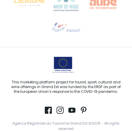
Need help?
Email us
This marketing platform project for tourist, sport, cultural and
wine offerings in Grand Est was funded by the ERDF as part of
the European Union’s response to the COVID-19 pandemic.
Agence Régionale du Tourisme Grand Est ©2026 - All rights
reserved