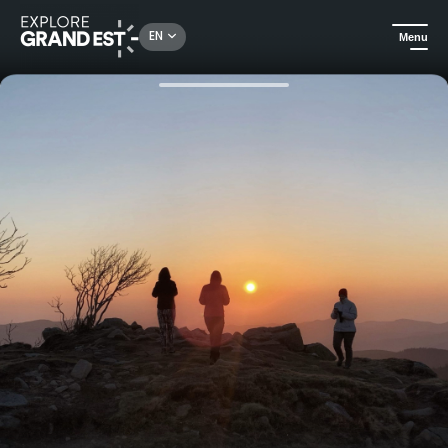
Rechercher un lieu, une activité...
EN
Menu
Home
Trip ideas
Trek odyssey in the Vosges forest