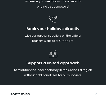
wherever you are, thanks to our search
engine’s superpowers!
Book your holidays directly
with our partner suppliers on the official
tourism website of Grand Est.
Support a united approach
to relaunch the local economy in the Grand Est region
without additional fees for our suppliers.
Don’t miss