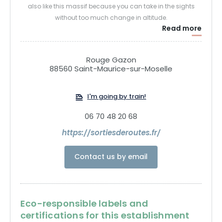
also like this massif because you can take in the sights
without too much change in altitude.
Read more
We can alternate between open mountain landscapes with
stubble fields and then immerse ourselves in the forest and
discover this extraordinary plant world.
Rouge Gazon
88560 Saint-Maurice-sur-Moselle
I'm going by train!
06 70 48 20 68
https://sortiesderoutes.fr/
Contact us by email
Eco-responsible labels and
certifications for this establishment