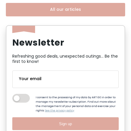
All our articles
Newsletter
Refreshing good deals, unexpected outings... Be the
first to know!
I consent to the processing of my data by ART GE in order to
manage my newsletter subscription. Find out more about
the management of your personal data and exercise your
rights:
See the privacy policy
Sign up