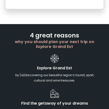
4 great reasons
why you should plan your next trip on
Explore Grand Est
Explore Grand Est
by (re)discovering our beautiful region’s tourist, sport,
cultural and wine treasures.
Find the getaway of your dreams