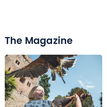
The Magazine