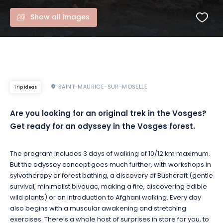
Show all images
SAINT-MAURICE-SUR-MOSELLE
Trip ideas
Are you looking for an original trek in the Vosges?
Get ready for an odyssey in the Vosges forest.
The program includes 3 days of walking of 10/12 km maximum.
But the odyssey concept goes much further, with workshops in
sylvotherapy or forest bathing, a discovery of Bushcraft (gentle
survival, minimalist bivouac, making a fire, discovering edible
wild plants) or an introduction to Afghani walking. Every day
also begins with a muscular awakening and stretching
exercises. There’s a whole host of surprises in store for you, to