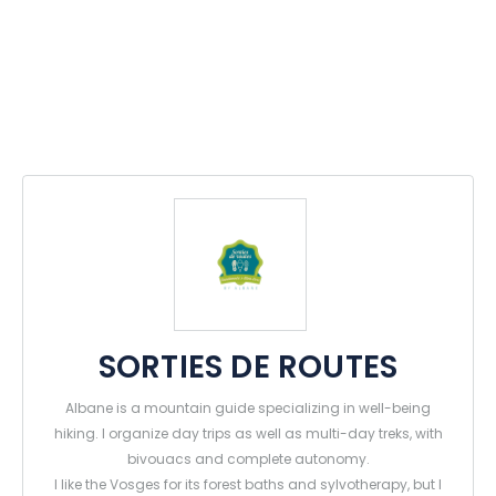
SORTIES DE ROUTES
Albane is a mountain guide specializing in well-being
hiking. I organize day trips as well as multi-day treks, with
bivouacs and complete autonomy.
I like the Vosges for its forest baths and sylvotherapy, but I