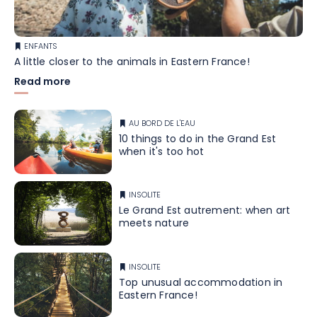
ENFANTS
A little closer to the animals in Eastern France!
Read more
AU BORD DE L'EAU
10 things to do in the Grand Est
when it's too hot
INSOLITE
Le Grand Est autrement: when art
meets nature
INSOLITE
Top unusual accommodation in
Eastern France!