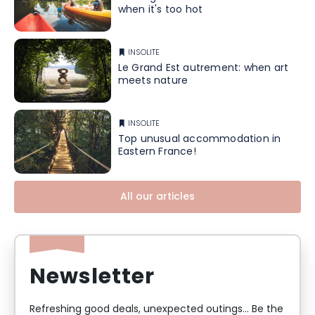
when it's too hot
INSOLITE
Le Grand Est autrement: when art
meets nature
INSOLITE
Top unusual accommodation in
Eastern France!
All our articles
Newsletter
Refreshing good deals, unexpected outings... Be the