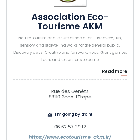
Association Éco-
Tourisme AKM
Nature tourism and leisure association. Discovery, fun,
sensory and storytelling walks for the general public.
Discovery days. Creative and fun workshops. Giant games.
Tours and excursions to come.
Read more
Rue des Genêts
88110 Raon-l'Étape
I'm going by train!
06 62 57 39 12
https://www.ecotourisme-akm.fr/