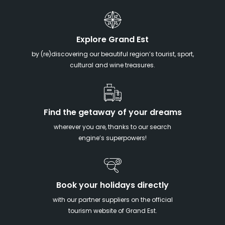
Explore Grand Est
by (re)discovering our beautiful region’s tourist, sport,
cultural and wine treasures.
Find the getaway of your dreams
wherever you are, thanks to our search
engine’s superpowers!
Book your holidays directly
with our partner suppliers on the official
tourism website of Grand Est.