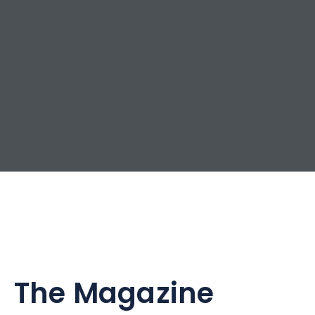
The Magazine