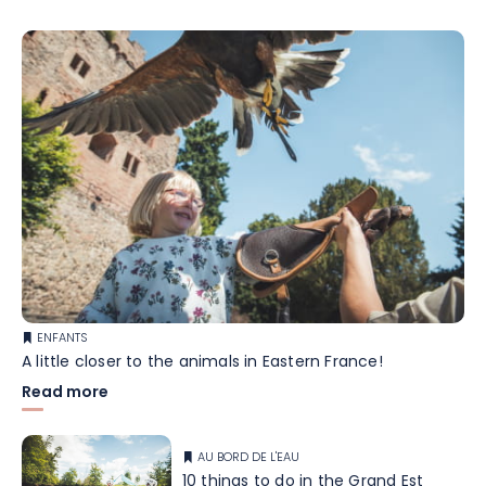
ENFANTS
A little closer to the animals in Eastern France!
Read more
AU BORD DE L'EAU
10 things to do in the Grand Est