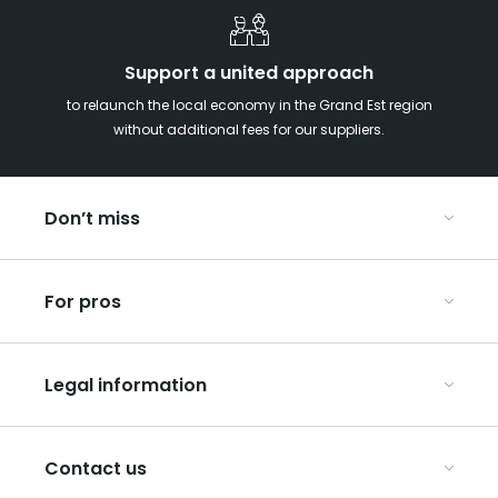
Support a united approach
to relaunch the local economy in the Grand Est region
without additional fees for our suppliers.
Don’t miss
With your kids in the Grand Est
For pros
Christmas in Eastern France
Our UNESCO-listed sites
Organise your conferences and seminars
Ribeauvillé, between vineyards and mountains
Legal information
Organise your group trips
In the Champagne vineyards
Discover ART GE
General Conditions of Use
Press
Contact us
Privacy Policy