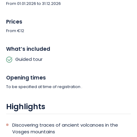
From 01.01.2026 to 31.12.2026
Prices
From €12
What’s included
Guided tour
Opening times
To be specified at time of registration .
Highlights
Discovering traces of ancient volcanoes in the
Vosges mountains