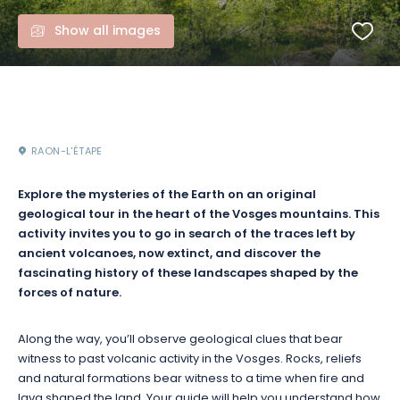
Show all images
RAON-L'ÉTAPE
Explore the mysteries of the Earth on an original
geological tour in the heart of the Vosges mountains. This
activity invites you to go in search of the traces left by
ancient volcanoes, now extinct, and discover the
fascinating history of these landscapes shaped by the
forces of nature.
Along the way, you’ll observe geological clues that bear
witness to past volcanic activity in the Vosges. Rocks, reliefs
and natural formations bear witness to a time when fire and
lava shaped the land. Your guide will help you understand how