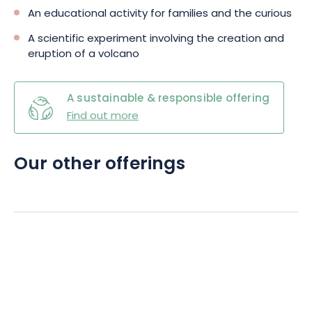
An educational activity for families and the curious
A scientific experiment involving the creation and
eruption of a volcano
A sustainable & responsible offering
Find out more
Our other offerings