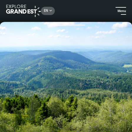
Rechercher un lieu, une activité...
EN
Menu
Home
Excursions
On the trail of ancient Vosges volcanoes