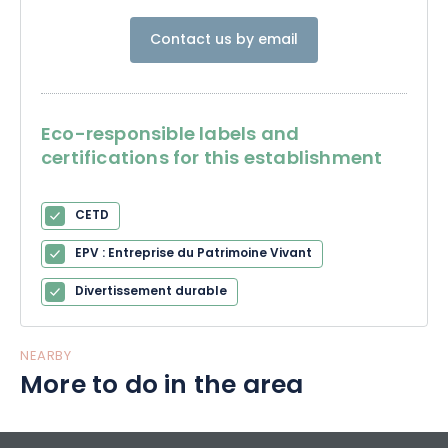
Contact us by email
Eco-responsible labels and
certifications for this establishment
CETD
EPV : Entreprise du Patrimoine Vivant
Divertissement durable
NEARBY
More to do in the area