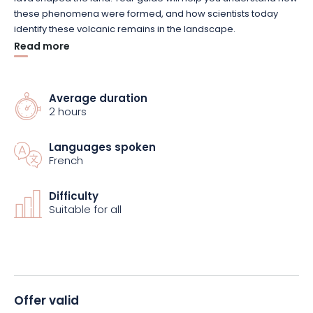
these phenomena were formed, and how scientists today
identify these volcanic remains in the landscape.
Read more
The experience continues with a playful scientific activity: you
recreate your own volcano to understand the mechanism of a
volcanic eruption. This demonstration provides a concrete
Average duration
2 hours
illustration of how a volcano works, and a better
understanding of the different stages of an eruption.
Languages spoken
French
Accessible to curious visitors of all ages, this tour combines
scientific discovery, landscape observation and
experimentation. It’s the ideal way to learn while having fun,
Difficulty
Suitable for all
and to take a fresh look at the natural heritage of the Vosges.
Book your visit and discover the forgotten volcanoes of the
Vosges mountains.
Offer valid