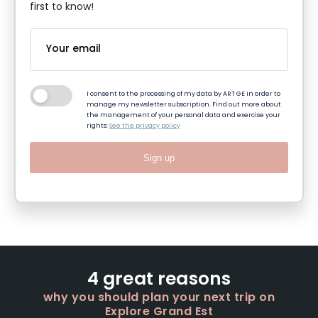
first to know!
I consent to the processing of my data by ART GE in order to
manage my newsletter subscription. Find out more about
the management of your personal data and exercise your
rights:
See the privacy policy
Sign up
4 great reasons
why you should plan your next trip on
Explore Grand Est