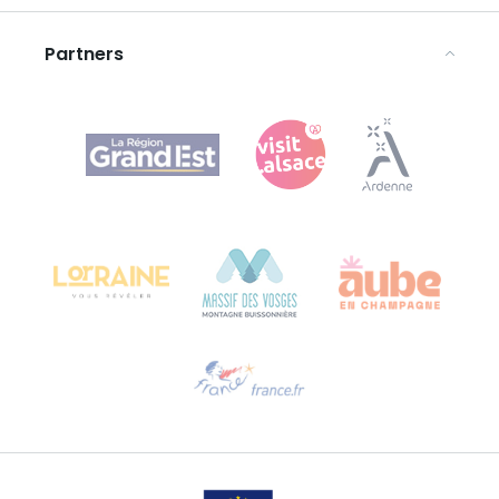
Legal notices
Partners
Agence Régionale du Tourisme Grand Est
Bureau de Colmar (head office)
Château Kiener – 24 rue de Verdun
68000 COLMAR
Need help?
Email us