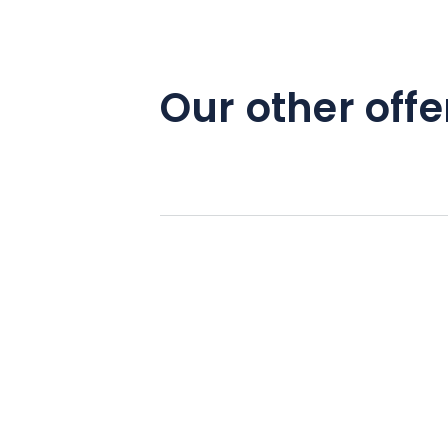
Our other offe