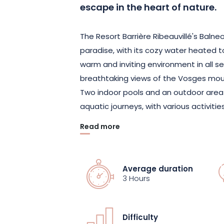
escape in the heart of nature.
The Resort Barrière Ribeauvillé's Balneo
paradise, with its cozy water heated t
warm and inviting environment in all s
breathtaking views of the Vosges mou
Two indoor pools and an outdoor area
aquatic journeys, with various activiti
Read more
Relax to the sound of music in the "La
Awaken in the "Lake of Senses". Tone u
and massage jets of the "Lac des Cratè
Average duration
Ribeauvillé has thought of everything
3 Hours
After the hammam, sauna or solarium,
Difficulty
treatments at the Spa Diane Barrière w