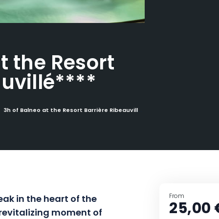
t the Resort
uvillé****
3h of Balneo at the Resort Barrière Ribeauvillé****
From
ak in the heart of the
25,00 
 revitalizing moment of