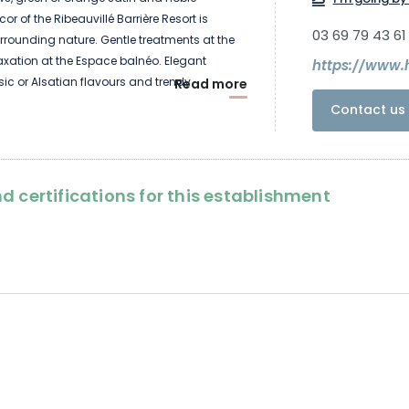
or of the Ribeauvillé Barrière Resort is
03 69 79 43 61
urrounding nature. Gentle treatments at the
axation at the Espace balnéo. Elegant
ssic or Alsatian flavours and trendy
Read more
ailor-made snacks. Shows and games at the
Contact us 
torks and monkeys. Medieval castles,
rful earthenware. Emotions in the hotel and
, experience Alsace.
d certifications for this establishment