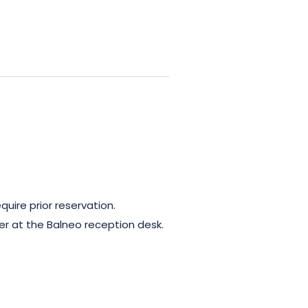
A relaxation area with terrace
convivial gourmet breaks. A
uire prior reservation.
er at the Balneo reception desk.