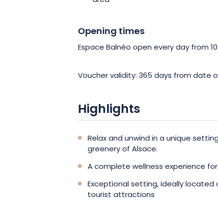
area
Opening times
Espace Balnéo open every day from 1
Voucher validity: 365 days from date o
Highlights
Relax and unwind in a unique setti
greenery of Alsace.
A complete wellness experience fo
Exceptional setting, ideally located
tourist attractions