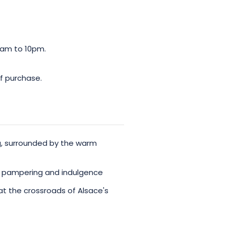
0am to 10pm.
f purchase.
ng, surrounded by the warm
r pampering and indulgence
 at the crossroads of Alsace's