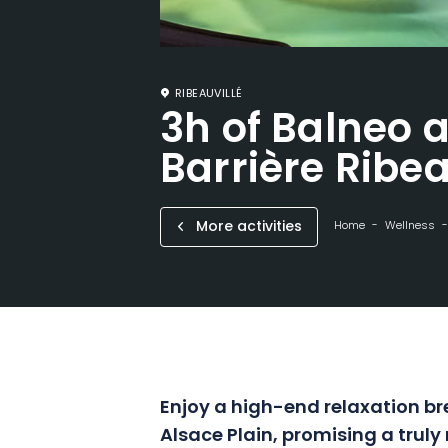
RIBEAUVILLÉ
3h of Balneo a
Barrière Ribea
More activities
Home
Wellness
Enjoy a high-end relaxation bre
Alsace Plain, promising a truly