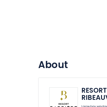
About
RESORT
RIBEAU
Large bay window