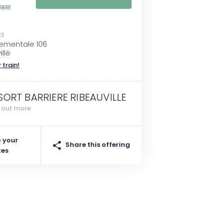
RIERE
ES
ementale 106
llé
 train!
SORT BARRIERE RIBEAUVILLE
d out more
 your
Share this offering
tes