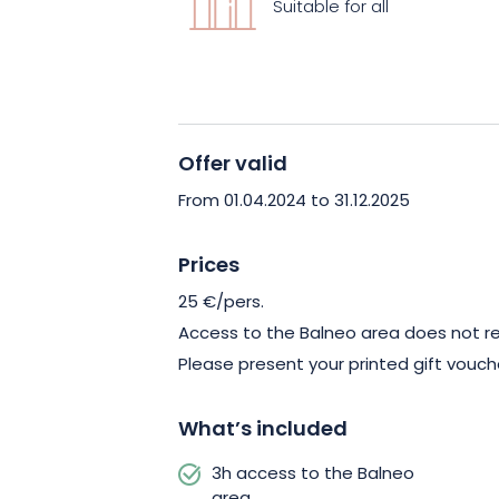
Suitable for all
unforgettable moments of indulgence. 
and restaurant also welcomes you for 
delicious end to your escape!
Offer valid
From 01.04.2024 to 31.12.2025
Prices
25 €/pers.
Access to the Balneo area does not req
Please present your printed gift vouch
What’s included
3h access to the Balneo