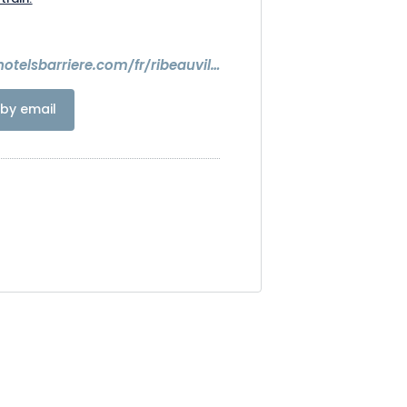
https://www.hotelsbarriere.com/fr/ribeauville/resort-barriere.html
by email