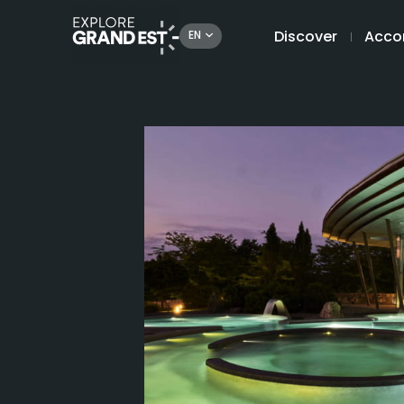
Discover
Acco
EN