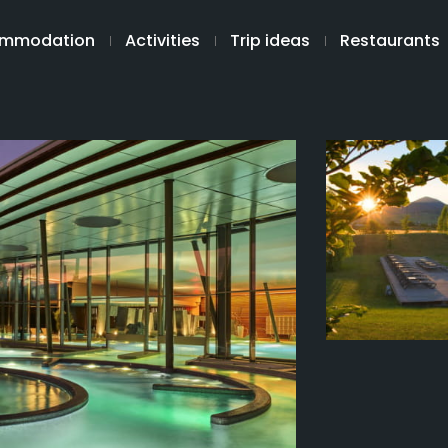
mmodation
Activities
Trip ideas
Restaurants