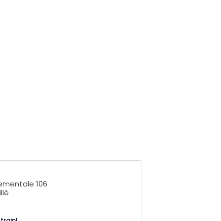
ementale 106
llé
train!