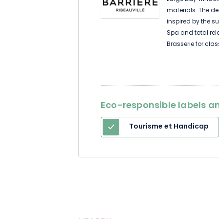
materials. The dec
inspired by the s
Spa and total rel
Brasserie for cla
restaurant for t
Casino. Wines, s
winstubs and colo
splendors outside
Eco-responsible labels an
Tourisme et Handicap