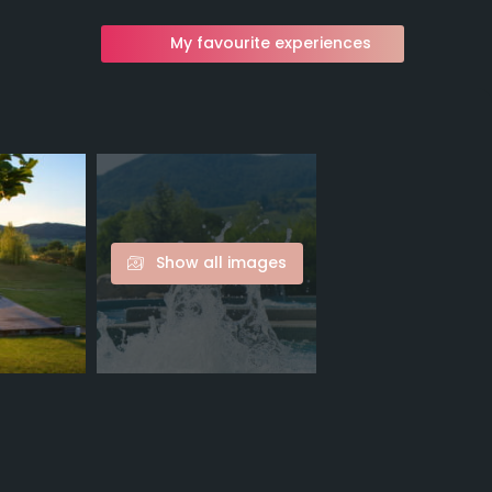
My favourite experiences
Show all images