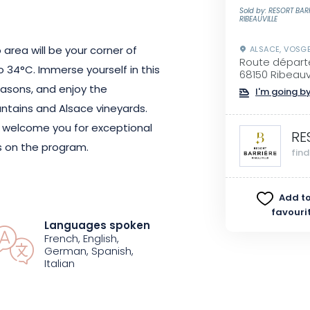
Sold by: RESORT BAR
RIBEAUVILLE
 area will be your corner of
ALSACE, VOSG
Route départ
o 34°C. Immerse yourself in this
68150 Ribeauvi
easons, and enjoy the
I'm going by
ntains and Alsace vineyards.
 welcome you for exceptional
RE
es on the program.
fin
c du Silence" with chromotherapy.
Add to
p in the counter-current rivers
favouri
Languages spoken
res". The Resort Barrière
French, English,
 to awaken your senses.
German, Spanish,
Italian
 the flower and spice
ill provide you with