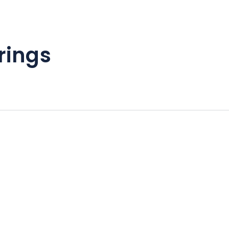
rings