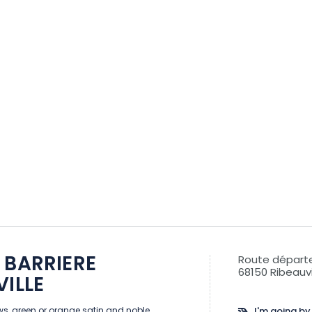
 BARRIERE
Route départ
68150 Ribeauvi
VILLE
s, green or orange satin and noble
I'm going by 