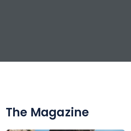
The Magazine