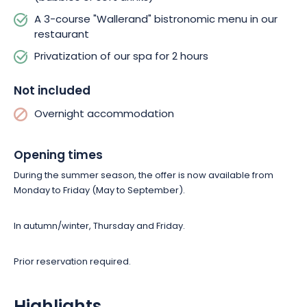
A 3-course "Wallerand" bistronomic menu in our
restaurant
Privatization of our spa for 2 hours
Not included
Overnight accommodation
Opening times
During the summer season, the offer is now available from
Monday to Friday
(May to September)
.
In autumn/winter, Thursday and Friday.
Prior reservation required.