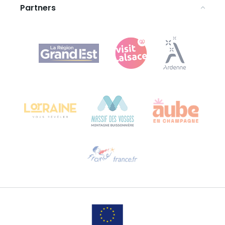
Partners
Agence Régionale du Tourisme Grand Est
Bureau de Colmar (head office)
Château Kiener – 24 rue de Verdun
68000 COLMAR
Need help?
Email us