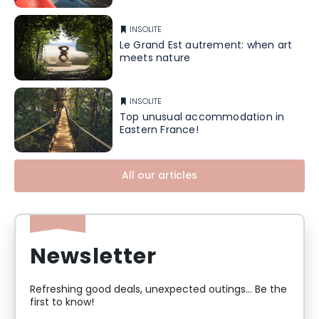
INSOLITE
Le Grand Est autrement: when art
meets nature
INSOLITE
Top unusual accommodation in
Eastern France!
All our articles
Newsletter
Refreshing good deals, unexpected outings... Be the
first to know!