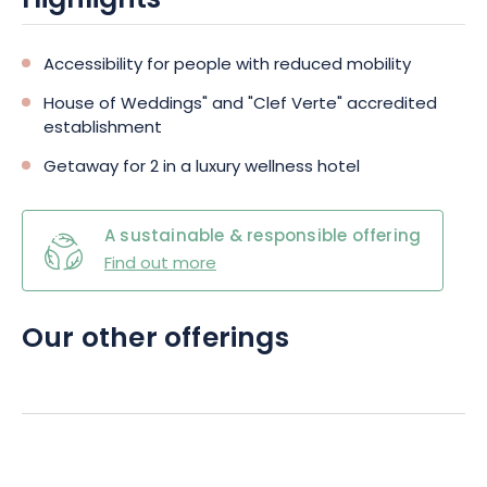
Highlights
Accessibility for people with reduced mobility
House of Weddings" and "Clef Verte" accredited
establishment
Getaway for 2 in a luxury wellness hotel
A sustainable & responsible offering
Find out more
Our other offerings