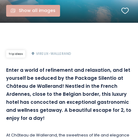
Show all images
VIREUX-WALLERAND
Trip ideas
Enter a world of refinement and relaxation, and let
yourself be seduced by the Package Silentio at
Château de Wallerand! Nestled in the French
Ardennes, close to the Belgian border, this luxury
hotel has concocted an exceptional gastronomic
and wellness getaway. A beautiful escape for 2, to
enjoy for a day!
At Château de Wallerand, the sweetness of life and elegance