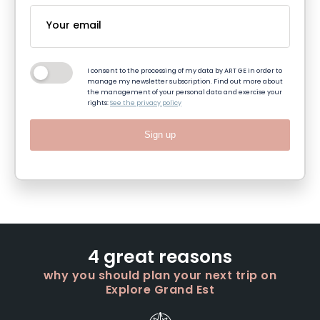
I consent to the processing of my data by ART GE in order to
manage my newsletter subscription. Find out more about
the management of your personal data and exercise your
rights:
See the privacy policy
Sign up
4 great reasons
why you should plan your next trip on
Explore Grand Est