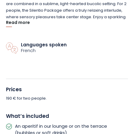
are combined in a sublime, light-hearted bucolic setting. For 2
people, the Silentio Package offers a truly relaxing interlude,
where sensory pleasures take center stage. Enjoy a sparkling
Read more
aperitif or soft drink of your choice as soon as you arrive! And
once your senses have been awakened, join us in the
wellness area for moments of absolute relaxation.
The Silentio Package includes 2 hours’ private access to the
Languages spoken
Spa, plus a gourmet meal for 2. So, after a session of
French
relaxation, you can savor a 3-course Wallerand Menu for a
veritable explosion of flavors.
The Château de Wallerand will ensure your comfort
throughout your getaway. Let the magic happen, and book
Prices
your Silentio Package on the day of your choice! An
unforgettable interlude awaits you.
190 € for two people.
What’s included
An aperitif in our lounge or on the terrace
(bubbles or soft drinks)