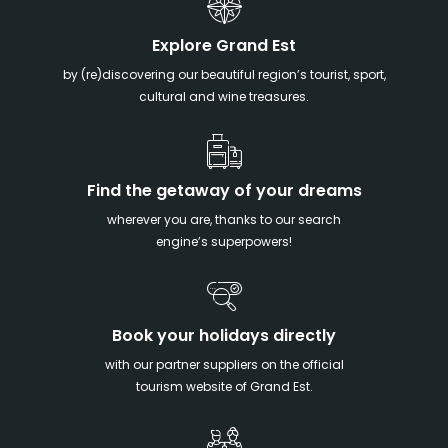
Explore Grand Est
by (re)discovering our beautiful region’s tourist, sport,
cultural and wine treasures.
Find the getaway of your dreams
wherever you are, thanks to our search
engine’s superpowers!
Book your holidays directly
with our partner suppliers on the official
tourism website of Grand Est.