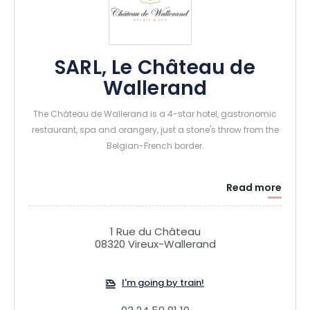
SARL, Le Château de
Wallerand
The Château de Wallerand is a 4-star hotel, gastronomic
restaurant, spa and orangery, just a stone's throw from the
Belgian-French border.
Read more
1 Rue du Château
08320 Vireux-Wallerand
I'm going by train!