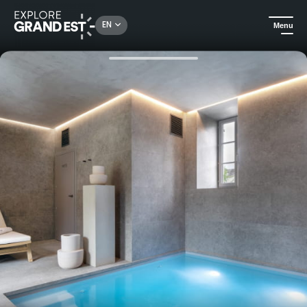
Rechercher un lieu, une activité...
EN
Menu
Home
Trip ideas
Package Silentio - Wellness and gastronomy getaway at Château Wallerand