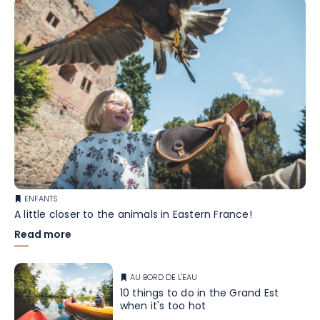
ENFANTS
A little closer to the animals in Eastern France!
Read more
AU BORD DE L'EAU
10 things to do in the Grand Est
when it's too hot