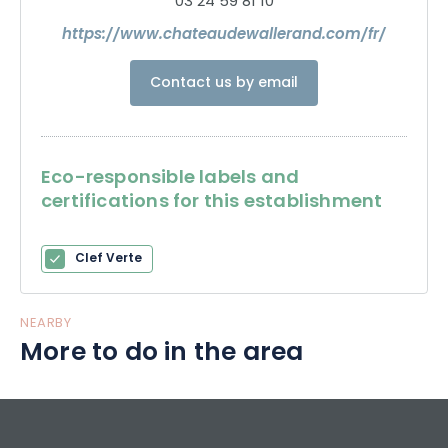
03 24 59 81 10
https://www.chateaudewallerand.com/fr/
Contact us by email
Eco-responsible labels and
certifications for this establishment
Clef Verte
NEARBY
More to do in the area