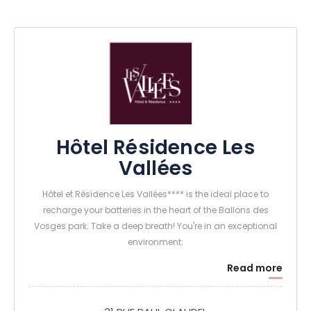
Hôtel Résidence Les
Vallées
Hôtel et Résidence Les Vallées**** is the ideal place to
recharge your batteries in the heart of the Ballons des
Vosges park. Take a deep breath! You're in an exceptional
environment.
Read more
The 4-star hotel has 56 comfortable rooms with a
harmonious, wooded decor - including 2 accessible to