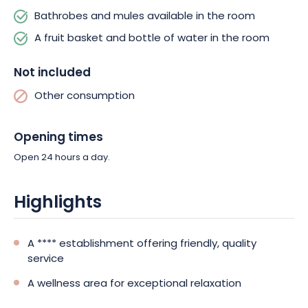
Bathrobes and mules available in the room
A fruit basket and bottle of water in the room
Not included
Other consumption
Opening times
Open 24 hours a day.
Highlights
A **** establishment offering friendly, quality
service
A wellness area for exceptional relaxation