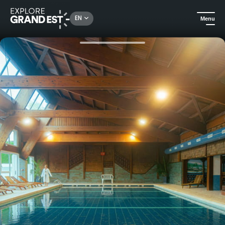
Rechercher un lieu, une activité...
EN
Menu
Home
Trip ideas
Romantic getaway at the Hotel-Residence **** Les Vallées