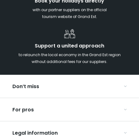
Book your holidays directly
with our partner suppliers on the official
tourism website of Grand Est.
Support a united approach
to relaunch the local economy in the Grand Est region
without additional fees for our suppliers.
Don’t miss
With your kids in the Grand Est
For pros
Christmas in Eastern France
Our UNESCO-listed sites
Organise your conferences and seminars
Ribeauvillé, between vineyards and mountains
Legal information
Organise your group trips