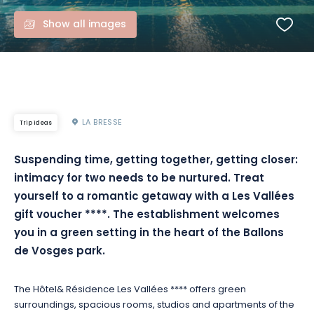
Show all images
LA BRESSE
Trip ideas
Suspending time, getting together, getting closer:
intimacy for two needs to be nurtured. Treat
yourself to a romantic getaway with a Les Vallées
gift voucher ****. The establishment welcomes
you in a green setting in the heart of the Ballons
de Vosges park.
The Hôtel& Résidence Les Vallées **** offers green
surroundings, spacious rooms, studios and apartments of the