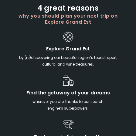
4 great reasons
why you should plan your next trip on
Explore Grand Est
Explore Grand Est
by (re)discovering our beautiful region’s tourist, sport,
cultural and wine treasures.
Find the getaway of your dreams
wherever you are, thanks to our search
engine’s superpowers!