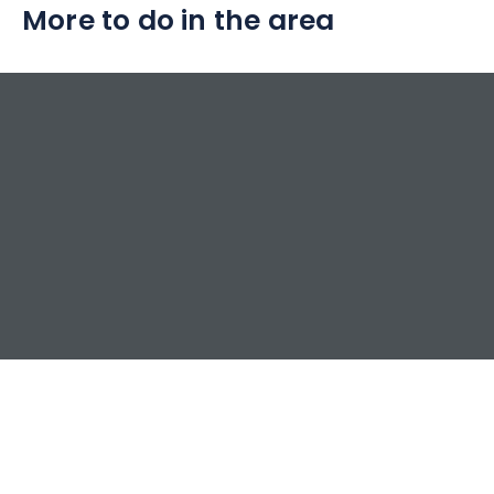
More to do in the area
pure nature.