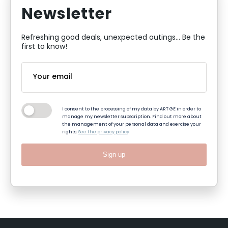
Newsletter
Refreshing good deals, unexpected outings... Be the
first to know!
I consent to the processing of my data by ART GE in order to
manage my newsletter subscription. Find out more about
the management of your personal data and exercise your
rights:
See the privacy policy
Sign up