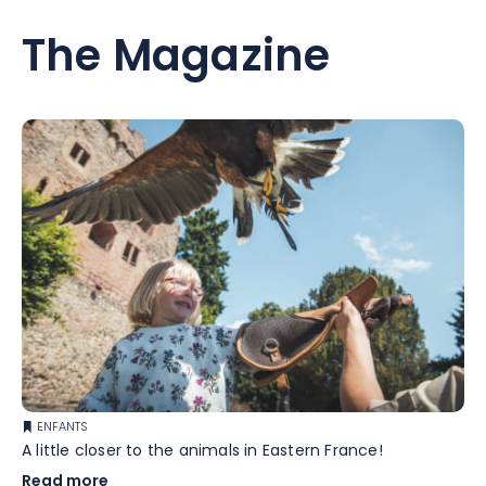
The Magazine
ENFANTS
A little closer to the animals in Eastern France!
Read more