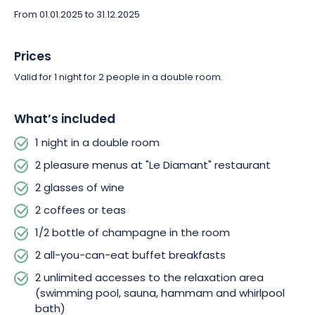
From 01.01.2025 to 31.12.2025
Thanks to its location above the resort of La Bresse-Hohneck,
L'Hôtel & Résidence Les Vallées **** is within easy reach of the
Prices
region's main attractions, such as Lac des Corbeaux and
Valid for 1 night for 2 people in a double room.
Llama Mountain.
For unforgettable moments with your loved ones, our team will
What’s included
take care of every detail. You'll be greeted with a smile, and
1 night in a double room
you'll leave hand in hand with some very special memories.
2 pleasure menus at "Le Diamant" restaurant
2 glasses of wine
2 coffees or teas
1/2 bottle of champagne in the room
2 all-you-can-eat buffet breakfasts
2 unlimited accesses to the relaxation area
(swimming pool, sauna, hammam and whirlpool
bath)