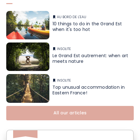
AU BORD DE L'EAU
10 things to do in the Grand Est
when it's too hot
INSOLITE
Le Grand Est autrement: when art
meets nature
INSOLITE
Top unusual accommodation in
Eastern France!
All our articles