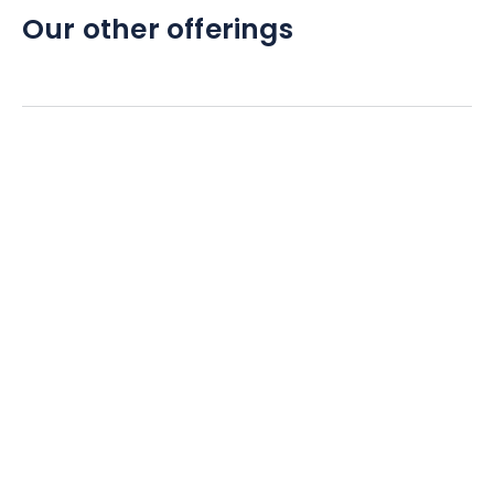
Our other offerings