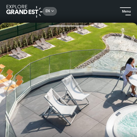
Rechercher un lieu, une activité...
EN
Menu
Home
Trip ideas
Stay in a private Spa Suite at 6717 Nature Hotel and Spa Le Clos des Délices****