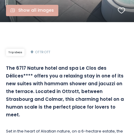
Show all images
OTTROTT
Trip ideas
The 6717 Nature hotel and spa Le Clos des
Délices**** offers you a relaxing stay in one of its
new suites with hammam shower and jacuzzi on
the terrace. Located in Ottrott, between
Strasbourg and Colmar, this charming hotel on a
human scale is the perfect place for lovers to
meet.
Set in the heart of Alsatian nature, on a 6-hectare estate, the