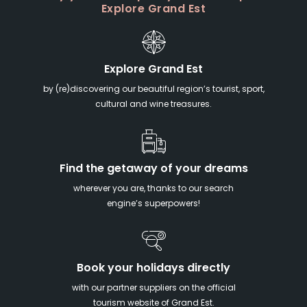
Explore Grand Est
Explore Grand Est
by (re)discovering our beautiful region’s tourist, sport,
cultural and wine treasures.
Find the getaway of your dreams
wherever you are, thanks to our search
engine’s superpowers!
Book your holidays directly
with our partner suppliers on the official
tourism website of Grand Est.