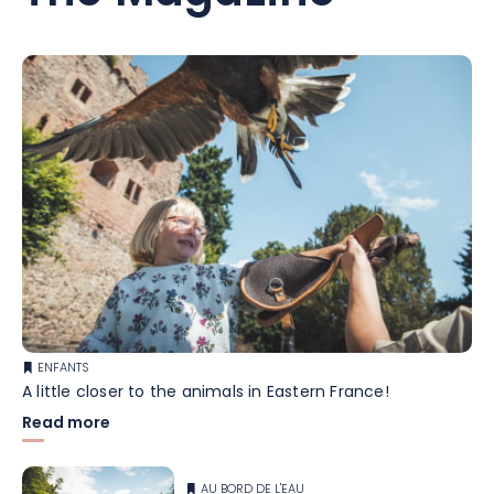
ENFANTS
A little closer to the animals in Eastern France!
Read more
AU BORD DE L'EAU