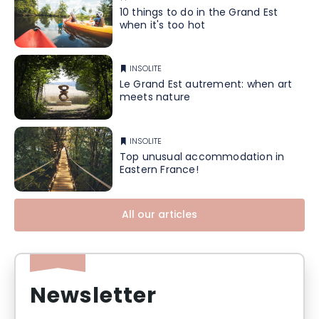
10 things to do in the Grand Est
when it's too hot
INSOLITE
Le Grand Est autrement: when art
meets nature
INSOLITE
Top unusual accommodation in
Eastern France!
All our articles
Newsletter