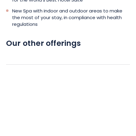
for the World's Best Hotel Suite
New Spa with indoor and outdoor areas to make
the most of your stay, in compliance with health
regulations
Our other offerings