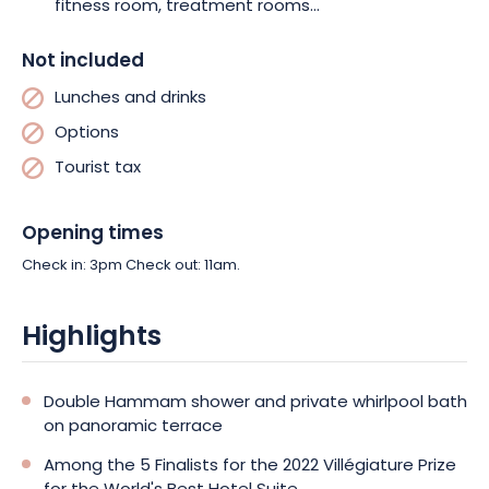
fitness room, treatment rooms...
Not included
Lunches and drinks
Options
Tourist tax
Opening times
Check in: 3pm Check out: 11am.
Highlights
Double Hammam shower and private whirlpool bath
on panoramic terrace
Among the 5 Finalists for the 2022 Villégiature Prize