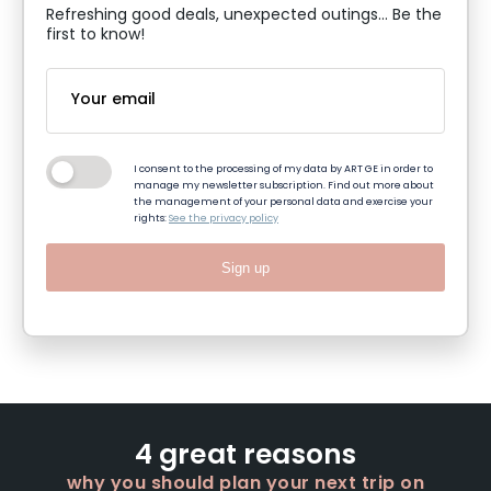
Refreshing good deals, unexpected outings... Be the
first to know!
I consent to the processing of my data by ART GE in order to
manage my newsletter subscription. Find out more about
the management of your personal data and exercise your
rights:
See the privacy policy
Sign up
4 great reasons
why you should plan your next trip on