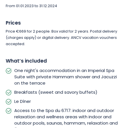
From 01.01.2023 to 31.12.2024
Prices
Price €669 for 2 people. Box valid for 2 years. Postal delivery
(charges apply) or digital delivery. ANCV vacation vouchers
accepted.
What’s included
One night's accommodation in an Imperial Spa
Suite with private Hammam shower and Jacuzzi
on the terrace
Breakfasts (sweet and savory buffets)
Le Dîner
Access to the Spa du 6717: indoor and outdoor
relaxation and wellness areas with indoor and
outdoor pools, saunas, hammam, relaxation and