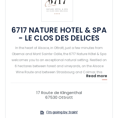
6717 NATURE HÔTEL & SPA
- LE CLOS DES DELICES
In the heart of Alsace, in Ottrott, just a few minutes from
Obernai and Mont Sainte-Odile, the 6717 Nature Hôtel & Spa
welcomes you to an exceptional natural setting. Nestled on
6 hectares between forest and vineyards, on the Alsace
Wine Route and between Strasbourg and Colmar, this
Read more
charming 4-star hotel is ideal for recharging your batteries
and enjoying unique moments of relaxation and
gastronomy.
17 Route de Klingenthal
67530 Ottrott
The establishment offers 36 elegant rooms and suites,
some with private spas (hammam shower and Jacuzzi on
I'm going by train!
terrace), as well as a 2,500 m² spa with pools, saunas,