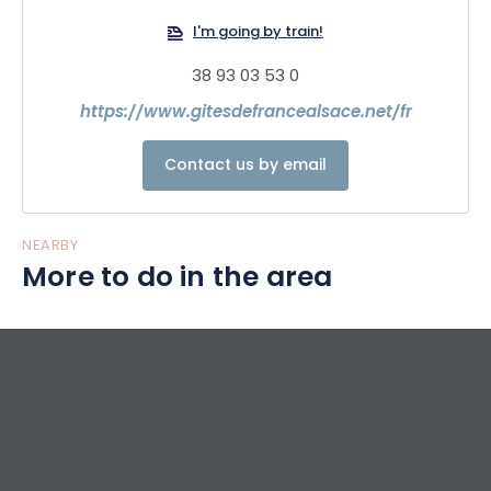
I'm going by train!
38 93 03 53 0
https://www.gitesdefrancealsace.net/fr
Contact us by email
NEARBY
More to do in the area