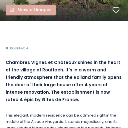
Show all images
ROUFFACH
Chambres Vignes et Châteaux shines in the heart
of the village of Rouffach. It’s in a warm and
friendly atmosphere that the Rolland family opens
the door of their large house after 4 years of
intense renovation. The establishment is now
rated 4 épis by Gîtes de France.
This elegant, modern residence can be admired right in the
middle of the Alsace vineyards. It stands majestically, and its