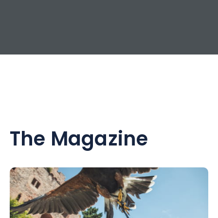
The Magazine