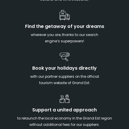
Find the getaway of your dreams
wherever you are, thanks to our search
engine’s superpowers!
Book your holidays directly
with our partner suppliers on the official
tourism website of Grand Est.
Support a united approach
to relaunch the local economy in the Grand Est region
without additional fees for our suppliers.