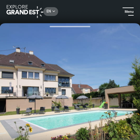
Rechercher un lieu, une activité...
EN
Menu
Home
Holiday rentals
Rooms Vignes et Châteaux - Rouffach - Gîtes de France