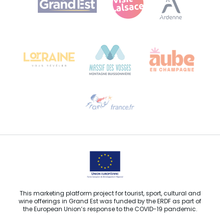
Bureau de Colmar (head office)
Château Kiener – 24 rue de Verdun
68000 COLMAR
Need help?
Email us
This marketing platform project for tourist, sport, cultural and
wine offerings in Grand Est was funded by the ERDF as part of
the European Union’s response to the COVID-19 pandemic.