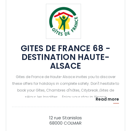
GITES DE FRANCE 68 -
DESTINATION HAUTE-
ALSACE
Gites de France de Haute-Alsace invites you to discover
these offers for holidays in complete safety. Don't hesitate to
book your Gîtes, Chambres d'hôtes, Citybreak ,Gites de
séjour, les Insolites.... Enjoy your stay in Alsace
Read more
12 rue Stanislas
68000 COLMAR