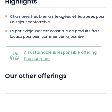
Highlights
Chambres très bien aménagées et équipées pour
un séjour confortable
Le petit déjeuner est constitué de produits frais
locaux pour bien commencer la journée
A sustainable & responsible offering
Find out more
Our other offerings