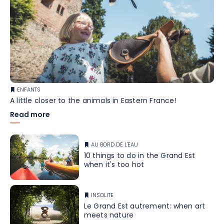
ENFANTS
A little closer to the animals in Eastern France!
Read more
AU BORD DE L'EAU
10 things to do in the Grand Est
when it's too hot
INSOLITE
Le Grand Est autrement: when art
meets nature