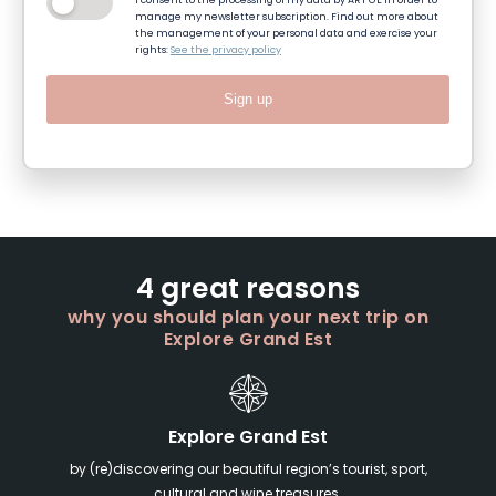
I consent to the processing of my data by ART GE in order to
manage my newsletter subscription. Find out more about
the management of your personal data and exercise your
rights:
See the privacy policy
Sign up
4 great reasons
why you should plan your next trip on
Explore Grand Est
Explore Grand Est
by (re)discovering our beautiful region’s tourist, sport,
cultural and wine treasures.