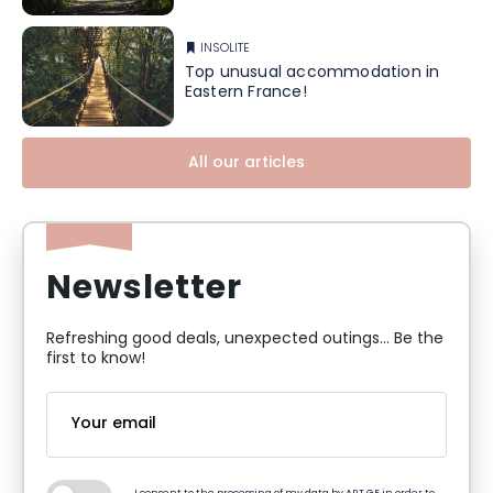
INSOLITE
Top unusual accommodation in
Eastern France!
All our articles
Newsletter
Refreshing good deals, unexpected outings... Be the
first to know!