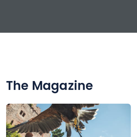
The Magazine