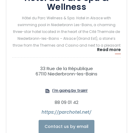
Wellness
Hôtel du Parc Wellness & Spa. Hotel in Alsace with
swimming pool in Niederbronn Les-Bains, a charming
three-star hotel located in the heart of the Cité Thermale de
Niederbronn-les-Bains – Alsace (Grand Est), a stone’s
throw from the Thermes and Casino and next to a pleasant
Read more
wooded park.
A journey into serenity and rejuvenation, with indoor
33 Rue de la République
67110 Niederbronn-les-Bains
swimming pool, sauna, hammam, salt grotto, sensory
showers… More than 30 different treatments… Whether you
want to relax or maintain your beauty, we’ll guide you
I'm going by train!
towards the most appropriate treatments.
88 09 01 42
https://parchotel.net/
Contact us by email