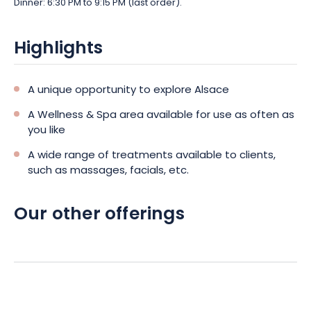
Dinner: 6:30 PM to 9:15 PM (last order).
Highlights
A unique opportunity to explore Alsace
A Wellness & Spa area available for use as often as
you like
A wide range of treatments available to clients,
such as massages, facials, etc.
Our other offerings