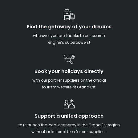
Find the getaway of your dreams
wherever you are, thanks to our search
engine’s superpowers!
Book your holidays directly
with our partner suppliers on the official
tourism website of Grand Est.
Support a united approach
to relaunch the local economy in the Grand Est region
without additional fees for our suppliers.