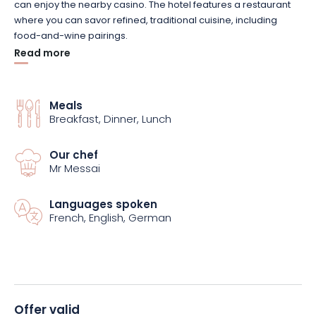
can enjoy the nearby casino. The hotel features a restaurant
where you can savor refined, traditional cuisine, including
food-and-wine pairings.
Read more
The “Alsatian Discovery” package includes 2 nights in a double
room, 2 all-you-can-eat breakfast buffets, and 2 half-board
dinners featuring 4-course menus. Note that a welcome drink
Meals
Breakfast, Dinner, Lunch
and an Alsatian wine tasting in Cleebourg are also included in
the package.
Our chef
Mr Messai
During your stay, you’ll have unlimited access to the hotel’s
Wellness & Spa area, where you can enjoy the indoor pool,
sauna, steam room, salt cave, and sensory showers.
Languages spoken
French, English, German
Various amenities are also available, including Wi-Fi, free
parking, a secure bike shed, a TV, an iron, cribs, and hair
dryers. Finally, please note that your four-legged friends are
welcome.
Offer valid