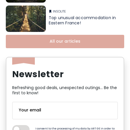
INSOLITE
Top unusual accommodation in
Eastern France!
All our articles
Newsletter
Refreshing good deals, unexpected outings... Be the
first to know!
I consent to the processing of my data by ART GE in order to