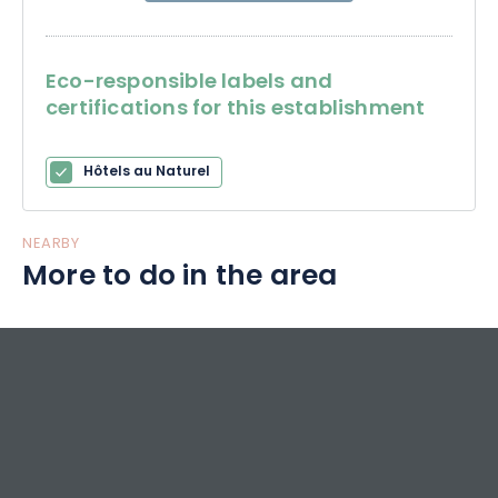
Eco-responsible labels and
certifications for this establishment
Hôtels au Naturel
NEARBY
More to do in the area