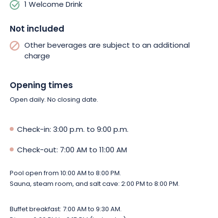
1 Welcome Drink
Not included
Other beverages are subject to an additional
charge
Opening times
Open daily. No closing date.
Check-in: 3:00 p.m. to 9:00 p.m.
Check-out: 7:00 AM to 11:00 AM
Pool open from 10:00 AM to 8:00 PM.
Sauna, steam room, and salt cave: 2:00 PM to 8:00 PM.
Buffet breakfast: 7:00 AM to 9:30 AM.