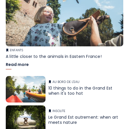
ENFANTS
A little closer to the animals in Eastern France!
Read more
AU BORD DE L'EAU
10 things to do in the Grand Est
when it's too hot
INSOLITE
Le Grand Est autrement: when art
meets nature