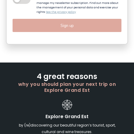
manage my newsletter subscription. Find out more about
the management of your personal data and exercise your
rights:
See the privacy policy
Sign up
4 great reasons
why you should plan your next trip on
Explore Grand Est
Explore Grand Est
by (re)discovering our beautiful region’s tourist, sport,
cultural and wine treasures.