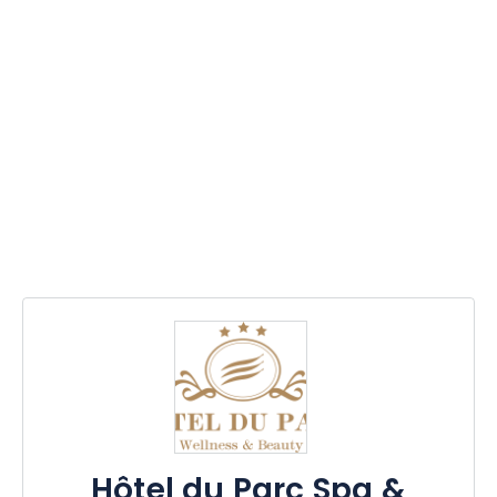
Hôtel du Parc Spa &