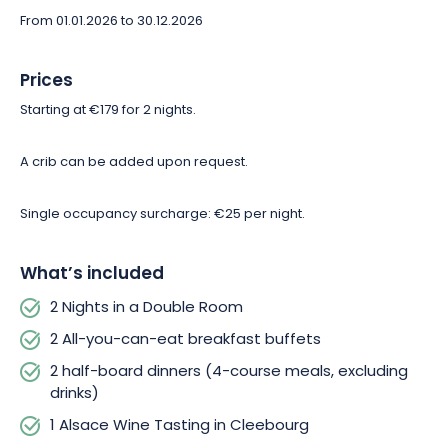
Immerse yourself in the heart of Alsatian nature and discover
From 01.01.2026 to 30.12.2026
all the region has to offer! So don’t wait any longer—book your
discovery getaway at the Hôtel du Parc Wellness & Spa in
Niederbronn-les-Bains!
Prices
Starting at €179 for 2 nights.
A crib can be added upon request.
Single occupancy surcharge: €25 per night.
What’s included
2 Nights in a Double Room
2 All-you-can-eat breakfast buffets
2 half-board dinners (4-course meals, excluding
drinks)
1 Alsace Wine Tasting in Cleebourg