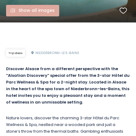
Show all images
NIEDERBRONN-LES-BAINS
Trip ideas
Discover Alsace from a different perspective with the
“Alsatian Discovery” special offer from the 3-star Hôtel du
Parc Wellness & Spa for a 2-night stay. Located in Alsace
in the heart of the spa town of Niederbronn-les-Bains, this
hotel invites you to enjoy a pleasant stay and a moment
of wellness in an unmissable setting.
Nature lovers, discover the charming 3-star Hôtel du Parc
Wellness & Spa, nestled near a wooded park and just a
stone’s throw from the thermal baths. Gambling enthusiasts