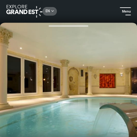
Rechercher un lieu, une activité...
EN
Menu
Home
Trip ideas
Alsatian discovery at Hôtel du Parc Wellness & Spa