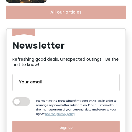
All our articles
Newsletter
Refreshing good deals, unexpected outings... Be the
first to know!
I consent to the processing of my data by ART GE in order to
manage my newsletter subscription. Find out more about
the management of your personal data and exercise your
rights:
See the privacy policy
Sign up