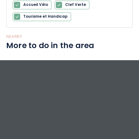
Accueil Vélo
Clef Verte
Tourisme et Handicap
NEARBY
More to do in the area