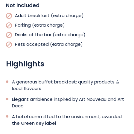
Not included
Adult breakfast (extra charge)
Parking (extra charge)
Drinks at the bar (extra charge)
Pets accepted (extra charge)
Highlights
A generous buffet breakfast: quality products &
local flavours
Elegant ambience inspired by Art Nouveau and Art
Deco
A hotel committed to the environment, awarded
the Green Key label