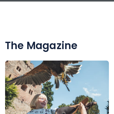
The Magazine