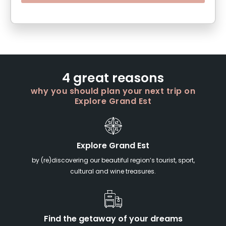
4 great reasons
why you should plan your next trip on
Explore Grand Est
Explore Grand Est
by (re)discovering our beautiful region’s tourist, sport,
cultural and wine treasures.
Find the getaway of your dreams