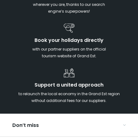
wherever you are, thanks to our search
engine’s superpowers!
Book your holidays directly
with our partner suppliers on the official
tourism website of Grand Est.
Support a united approach
to relaunch the local economy in the Grand Est region
without additional fees for our suppliers.
Don’t miss