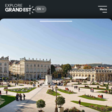
Rechercher un lieu, une activité...
EN
Menu
Home
Hotels
Stay in the heart of Nancy, a stone's throw from Place Stanislas