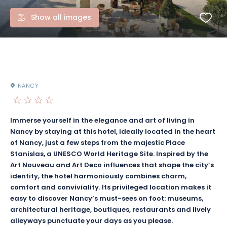
Show all images
NANCY
Immerse yourself in the elegance and art of living in
Nancy by staying at this hotel, ideally located in the heart
of Nancy, just a few steps from the majestic Place
Stanislas, a UNESCO World Heritage Site. Inspired by the
Art Nouveau and Art Deco influences that shape the city’s
identity, the hotel harmoniously combines charm,
comfort and conviviality. Its privileged location makes it
easy to discover Nancy’s must-sees on foot: museums,
architectural heritage, boutiques, restaurants and lively
alleyways punctuate your days as you please.