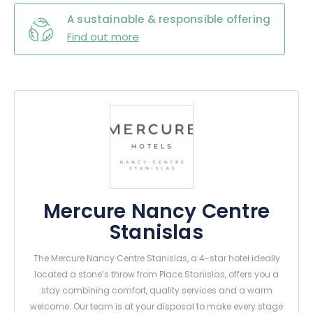
A sustainable & responsible offering
Find out more
Mercure Nancy Centre
Stanislas
The Mercure Nancy Centre Stanislas, a 4-star hotel ideally
located a stone’s throw from Place Stanislas, offers you a
stay combining comfort, quality services and a warm
welcome. Our team is at your disposal to make every stage