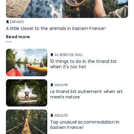
ENFANTS
A little closer to the animals in Eastern France!
Read more
AU BORD DE L'EAU
10 things to do in the Grand Est
when it's too hot
INSOLITE
Le Grand Est autrement: when art
meets nature
INSOLITE
Top unusual accommodation in
Eastern France!