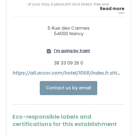
of your stay a pleasant and stress-free one.
Read more
5 Rue des Carmes
54000 Nancy
I'm going by train!
38 33 09 26 0
https://all.accor.com/hotel/1068/index.fr.shtml?utm_term=8326463&utm_medium=partenariats&clickid=0973bfdd504611f18137007c0a18b8f6&utm_content=ID-EN-ALL-ALL&utm_source=Commission+Junction+SEA
Contact us by email
Eco-responsible labels and
certifications for this establishment