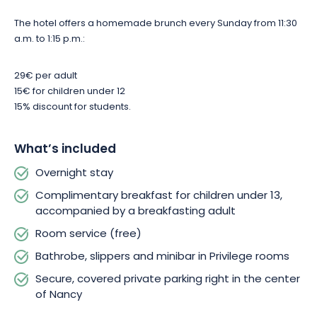
comforts, this hotel is the ideal address for exploring Nancy in
complete tranquillity. Book your stay and let yourself be
The hotel offers a homemade brunch every Sunday from 11:30
seduced by the unique charm of the capital of the Dukes of
a.m. to 1:15 p.m.:
Lorraine.
29€ per adult
15€ for children under 12
15% discount for students.
What’s included
Overnight stay
Complimentary breakfast for children under 13,
accompanied by a breakfasting adult
Room service (free)
Bathrobe, slippers and minibar in Privilege rooms
Secure, covered private parking right in the center
of Nancy