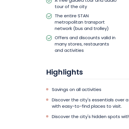
A free guided tour and audio
tour of the city
The entire STAN
metropolitan transport
network (bus and trolley)
Offers and discounts valid in
many stores, restaurants
and activities
Highlights
Savings on all activities
Discover the city's essentials over a
with easy-to-find places to visit.
Discover the city's hidden spots wit