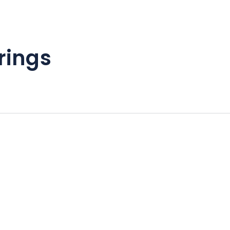
rings