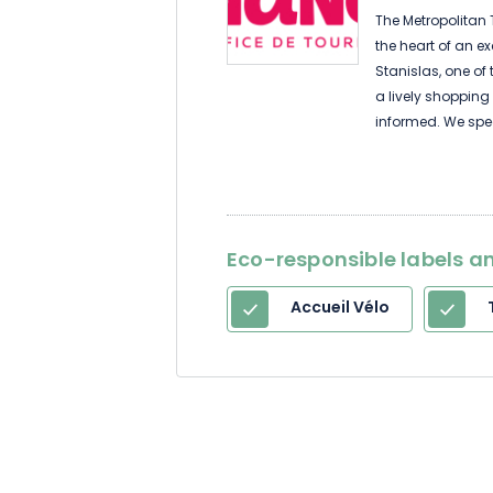
The Metropolitan T
the heart of an e
Stanislas, one of 
a lively shopping
informed. We spe
your service 7 da
comprehensive in
metropolis and the
guided tours, re
addresses, emergen
Eco-responsible labels an
information you 
Accueil Vélo