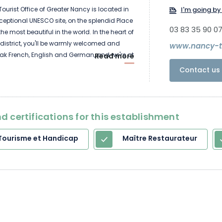
ourist Office of Greater Nancy is located in
I'm going by 
xceptional UNESCO site, on the splendid Place
03 83 35 90 0
the most beautiful in the world. In the heart of
 district, you'll be warmly welcomed and
www.nancy-to
ak French, English and German, and we're at
Read more
ys a week! We'll provide you with
Contact us 
formation on the resources of the
 region: maps, facilities, events diaries,
staurants, accommodation, useful
cies, parking... We'll give you all the
d certifications for this establishment
need.
Tourisme et Handicap
Maître Restaurateur