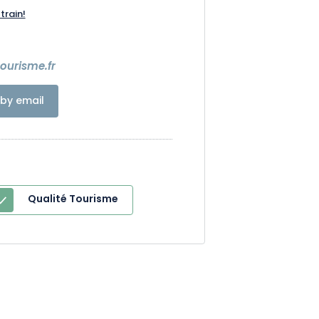
train!
7
urisme.fr
by email
Qualité Tourisme