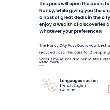
this pass will open the doors to 
Nancy, while giving you the c
a host of great deals in the city
enjoy a wealth of discoveries a
Whatever your preferences!
The Nancy City Pass Duo is your best al
reduced cost. This pass for 2 people gi
various museums and public sites. Prese
Read more
you’ll enjoy a free guided tour and acc
An audio-guided tour will also enable y
without being accompanied by a guid
Languages spoken
French, English,
German
And don’t forget your shopping plans, 
offers and discounts valid in numerous
the city following the suggestions of t