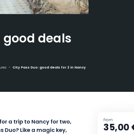
: good deals
ures
City Pass Duo: good deals for 2 in Nancy
From
 for a trip to Nancy for two,
35,00 
s Duo? Like a magic key,