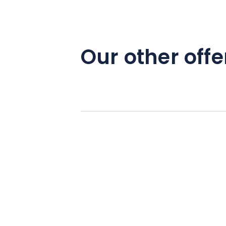
Our other offe