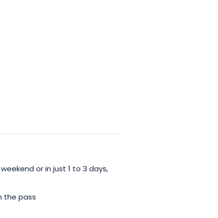
 weekend or in just 1 to 3 days,
h the pass