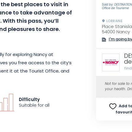
the best places to visit in
Sold by: DESTINATI
Office de Tourisme
hance to take advantage of
. With this pass, you’ll
LORRAINE
Place Stanisl
nd pleasures to share.
54000 Nancy
I'm going by
ly for exploring Nancy at
DE
de
ves you free access to the city’s
fin
nt it at the Tourist Office, and
ess to Nancy’s cultural venues.
Not for sale to
ou to travel around the city
your health. Dr
e.
Difficulty
Suitable for all
Add to
favouri
as the Nancy City Pass includes
 partner boutiques. Stroll around
he “Nancy City Pass” application,