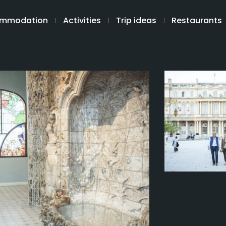
mmodation
Activities
Trip ideas
Restaurants