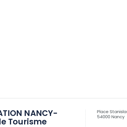
ATION NANCY-
Place Stanisla
54000 Nancy
de Tourisme