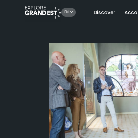
Discover
Acco
EN