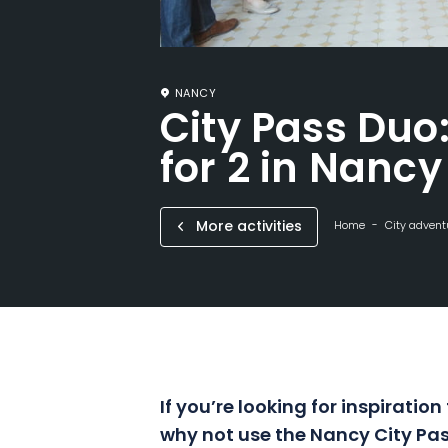
NANCY
City Pass Duo
for 2 in Nancy
More activities
Home
City advent
If you’re looking for inspiration
why not use the Nancy City Pas