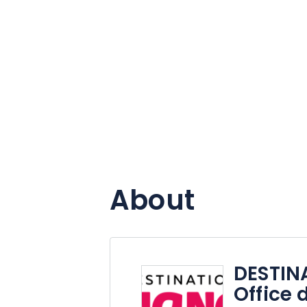
About
DESTIN
Office 