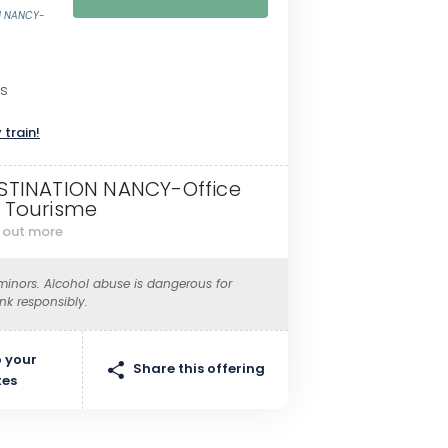
ON NANCY-
as
 train!
STINATION NANCY-Office
 Tourisme
d out more
 minors. Alcohol abuse is dangerous for
ink responsibly.
 your
Share this offering
tes