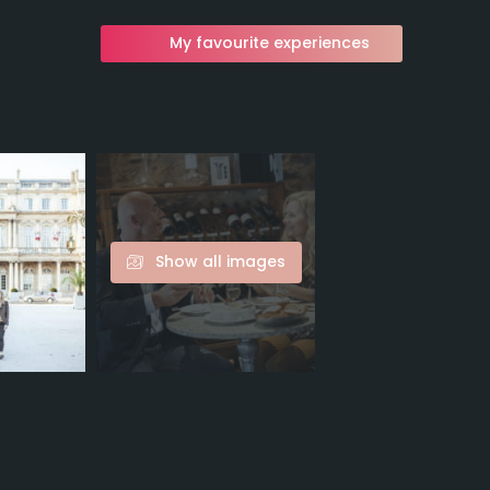
My favourite experiences
Show all images