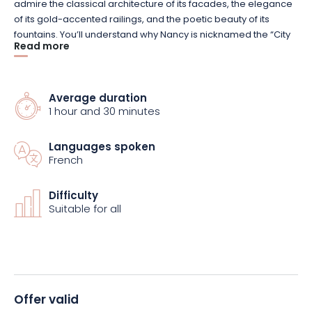
admire the classical architecture of its facades, the elegance
of its gold-accented railings, and the poetic beauty of its
fountains. You’ll understand why Nancy is nicknamed the “City
Read more
of Golden Gates.” Along with Place de la Carrière and Place
d’Alliance, it is part of the UNESCO-listed Royal Ensemble.
Average duration
In the historic center, the Palace of the Dukes is sure to
1 hour and 30 minutes
fascinate you with its flamboyant Gothic and Renaissance
architecture. Take a few more steps and you’ll come to the
Languages spoken
Cordeliers Church, which houses the tombs of the Dukes of
French
Lorraine. Not far from there, the imposing Porte de la Craffe
marks the northern boundary of the medieval city.
Difficulty
Suitable for all
Offer valid