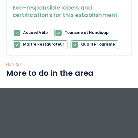
Eco-responsible labels and
certifications for this establishment
Accueil Vélo
Tourisme et Handicap
Maître Restaurateur
Qualité Tourisme
NEARBY
More to do in the area