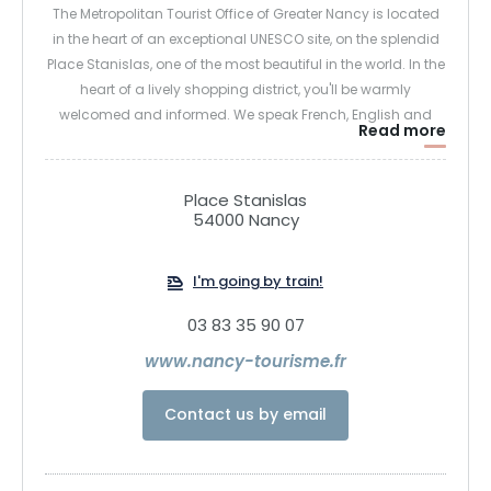
The Metropolitan Tourist Office of Greater Nancy is located
in the heart of an exceptional UNESCO site, on the splendid
Place Stanislas, one of the most beautiful in the world. In the
heart of a lively shopping district, you'll be warmly
welcomed and informed. We speak French, English and
Read more
German, and we're at your service 7 days a week! We'll
provide you with comprehensive information on the
resources of the metropolis and the region: maps, facilities,
Place Stanislas
events diaries, guided tours, restaurants, accommodation,
54000 Nancy
useful addresses, emergencies, parking... We'll give you all
the information you need.
I'm going by train!
03 83 35 90 07
www.nancy-tourisme.fr
Contact us by email