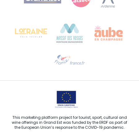
Bureau de Colmar (head office)
Château Kiener – 24 rue de Verdun
68000 COLMAR
Need help?
Email us
This marketing platform project for tourist, sport, cultural and
wine offerings in Grand Est was funded by the ERDF as part of
the European Union’s response to the COVID-19 pandemic.