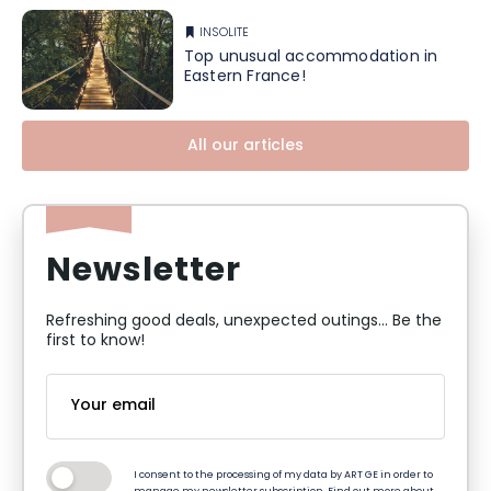
INSOLITE
Top unusual accommodation in
Eastern France!
All our articles
Newsletter
Refreshing good deals, unexpected outings... Be the
first to know!
I consent to the processing of my data by ART GE in order to