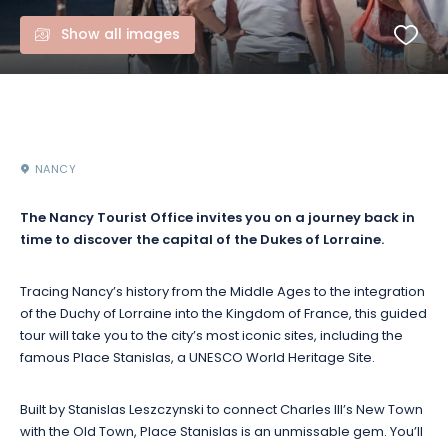
Show all images
NANCY
The Nancy Tourist Office invites you on a journey back in
time to discover the capital of the Dukes of Lorraine.
Tracing Nancy’s history from the Middle Ages to the integration
of the Duchy of Lorraine into the Kingdom of France, this guided
tour will take you to the city’s most iconic sites, including the
famous Place Stanislas, a UNESCO World Heritage Site.
Built by Stanislas Leszczynski to connect Charles III’s New Town
with the Old Town, Place Stanislas is an unmissable gem. You’ll