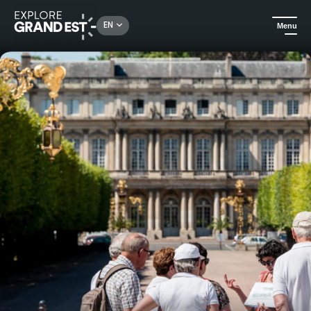
Rechercher un lieu, une activité...
EN
Menu
Home
City adventures
Guided tour of the historical center of Nancy