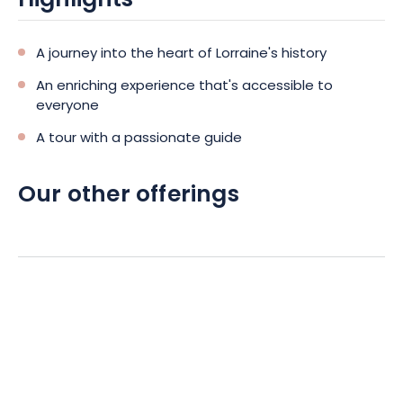
Highlights
A journey into the heart of Lorraine's history
An enriching experience that's accessible to
everyone
A tour with a passionate guide
Our other offerings