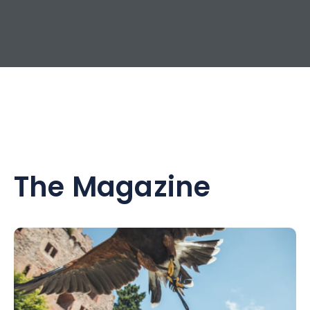
The Magazine