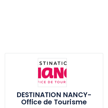
DESTINATION NANCY-
Office de Tourisme