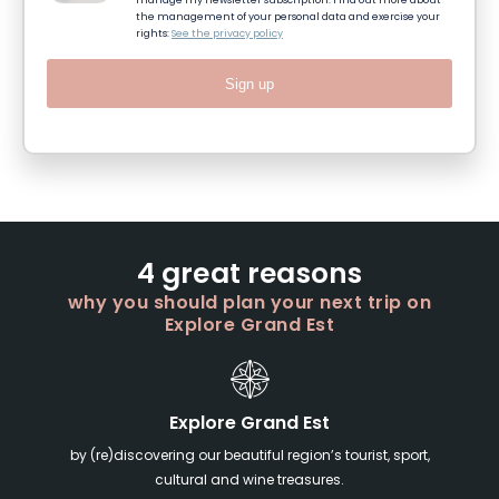
manage my newsletter subscription. Find out more about
the management of your personal data and exercise your
rights:
See the privacy policy
Sign up
4 great reasons
why you should plan your next trip on
Explore Grand Est
Explore Grand Est
by (re)discovering our beautiful region’s tourist, sport,
cultural and wine treasures.