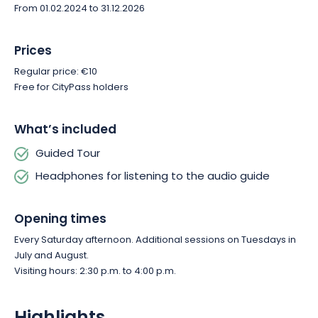
From 01.02.2024 to 31.12.2026
Prices
Regular price: €10
Free for CityPass holders
What’s included
Guided Tour
Headphones for listening to the audio guide
Opening times
Every Saturday afternoon. Additional sessions on Tuesdays in
July and August.
Visiting hours: 2:30 p.m. to 4:00 p.m.