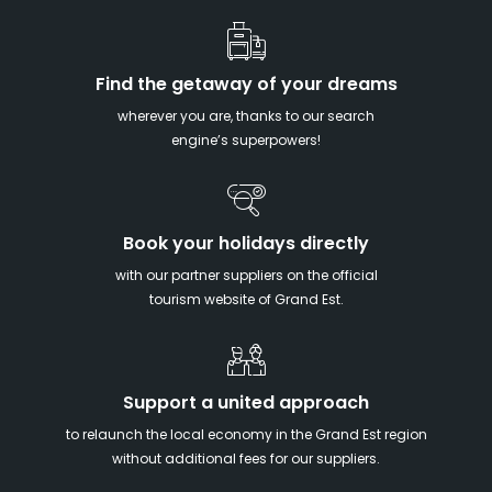
Find the getaway of your dreams
wherever you are, thanks to our search
engine’s superpowers!
Book your holidays directly
with our partner suppliers on the official
tourism website of Grand Est.
Support a united approach
to relaunch the local economy in the Grand Est region
without additional fees for our suppliers.