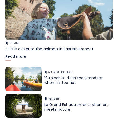
ENFANTS
A little closer to the animals in Eastern France!
Read more
AU BORD DE L'EAU
10 things to do in the Grand Est
when it's too hot
INSOLITE
Le Grand Est autrement: when art
meets nature