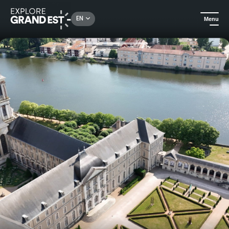
Rechercher un lieu, une activité...
EN
Menu
Home
Arts & culture
Jazz at the Abbaye des Prémontrés: Matcho Winterstein