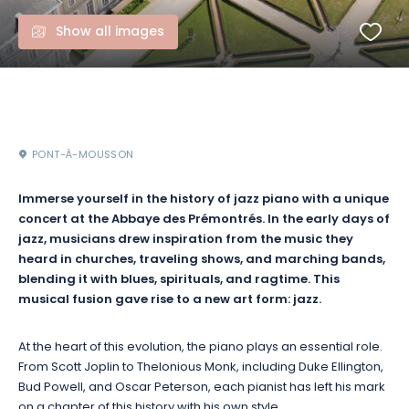
Show all images
PONT-À-MOUSSON
Immerse yourself in the history of jazz piano with a unique
concert at the Abbaye des Prémontrés. In the early days of
jazz, musicians drew inspiration from the music they
heard in churches, traveling shows, and marching bands,
blending it with blues, spirituals, and ragtime. This
musical fusion gave rise to a new art form: jazz.
At the heart of this evolution, the piano plays an essential role.
From Scott Joplin to Thelonious Monk, including Duke Ellington,
Bud Powell, and Oscar Peterson, each pianist has left his mark
on a chapter of this history with his own style.