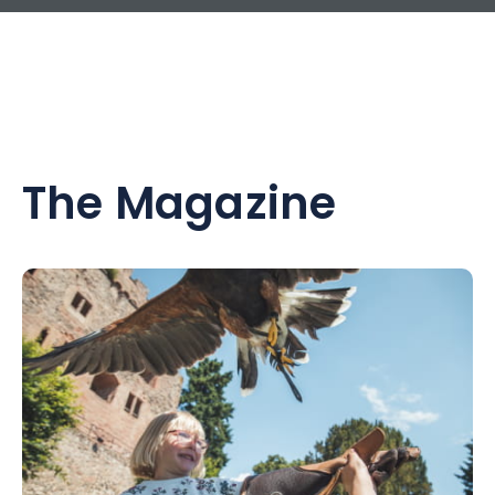
The Magazine