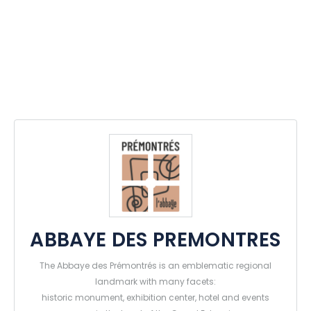
ABBAYE DES PREMONTRES
The Abbaye des Prémontrés is an emblematic regional
landmark with many facets:
historic monument, exhibition center, hotel and events