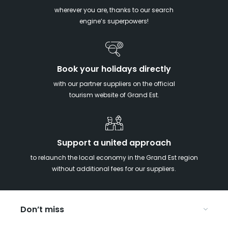
wherever you are, thanks to our search
engine’s superpowers!
Book your holidays directly
with our partner suppliers on the official
tourism website of Grand Est.
Support a united approach
to relaunch the local economy in the Grand Est region
without additional fees for our suppliers.
Don’t miss