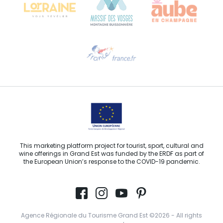
Need help?
Email us
This marketing platform project for tourist, sport, cultural and
wine offerings in Grand Est was funded by the ERDF as part of
the European Union’s response to the COVID-19 pandemic.
Agence Régionale du Tourisme Grand Est ©2026 - All rights