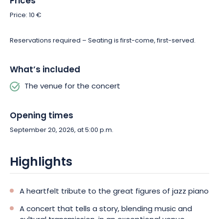
Prices
Price: 10 €
Reservations required – Seating is first-come, first-served.
What’s included
The venue for the concert
Opening times
September 20, 2026, at 5:00 p.m.
Highlights
A heartfelt tribute to the great figures of jazz piano
A concert that tells a story, blending music and