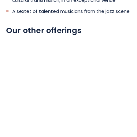
cultural transmission, in an exceptional venue
A sextet of talented musicians from the jazz scene
Our other offerings