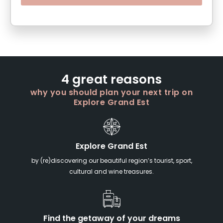
4 great reasons
why you should plan your next trip on
Explore Grand Est
Explore Grand Est
by (re)discovering our beautiful region’s tourist, sport,
cultural and wine treasures.
Find the getaway of your dreams