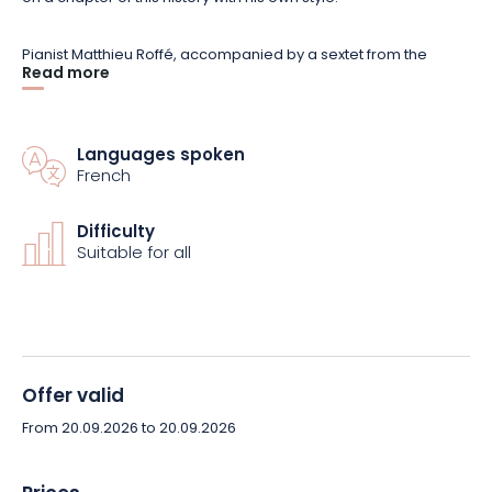
Pianist Matthieu Roffé, accompanied by a sextet from the
Read more
Grand Est jazz scene, retraces this epic journey through 20
musical portraits. A concert rich in styles and influences,
blending composition and improvisation, offering a chance to
rediscover jazz through the figures who shaped it.
Languages spoken
French
Reserve your seat now for this unique musical experience at
Difficulty
the Abbaye des Prémontrés.
Suitable for all
Offer valid
From 20.09.2026 to 20.09.2026