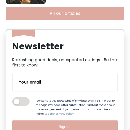
All our articles
Newsletter
Refreshing good deals, unexpected outings... Be the
first to know!
I consent to the processing of my data by ART GE in order to
manage my newsletter subscription. Find out more about
the management of your personal data and exercise your
rights:
See the privacy policy
Sign up