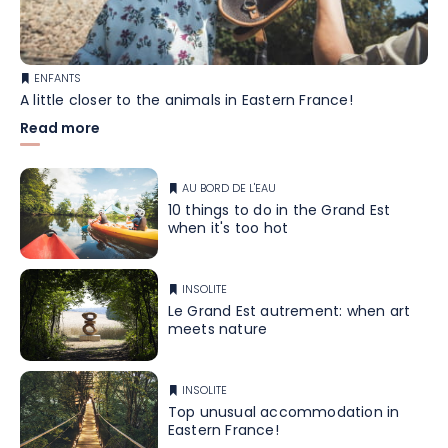
ENFANTS
A little closer to the animals in Eastern France!
Read more
AU BORD DE L'EAU
10 things to do in the Grand Est
when it's too hot
INSOLITE
Le Grand Est autrement: when art
meets nature
INSOLITE
Top unusual accommodation in
Eastern France!