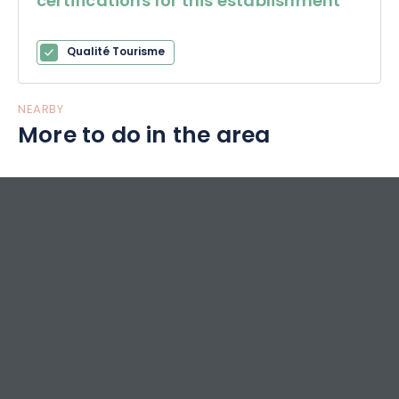
certifications for this establishment
Qualité Tourisme
NEARBY
More to do in the area