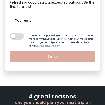
Refreshing good deals, unexpected outings... Be the
first to know!
I consent to the processing of my data by ART GE in order to
manage my newsletter subscription. Find out more about
the management of your personal data and exercise your
rights:
See the privacy policy
Sign up
4 great reasons
why you should plan your next trip on