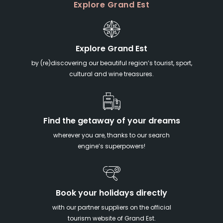
Explore Grand Est
Explore Grand Est
by (re)discovering our beautiful region’s tourist, sport,
cultural and wine treasures.
Find the getaway of your dreams
wherever you are, thanks to our search
engine’s superpowers!
Book your holidays directly
with our partner suppliers on the official
tourism website of Grand Est.