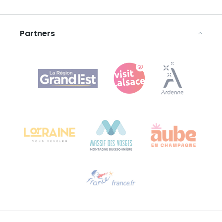
Legal notices
Partners
Agence Régionale du Tourisme Grand Est
Bureau de Colmar (head office)
Château Kiener – 24 rue de Verdun
68000 COLMAR
Need help?
Email us