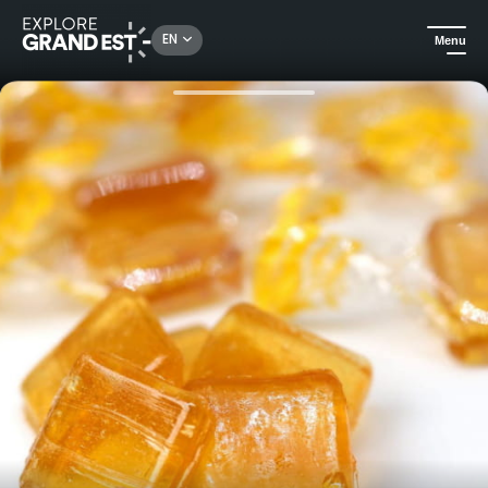
Rechercher un lieu, une activité...
EN
Menu
Home
City adventures
Nancy, a gourmet city!