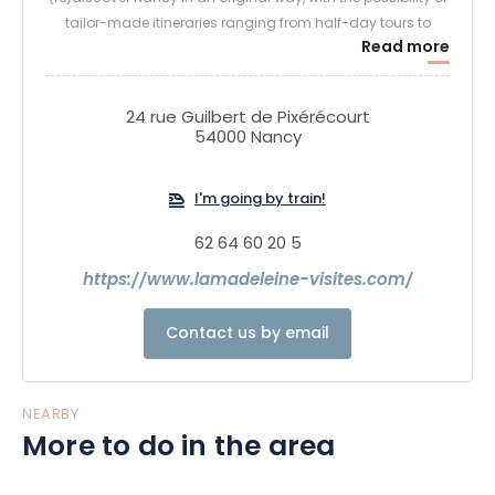
tailor-made itineraries ranging from half-day tours to
Read more
discovery holidays.
Further information: lamadeleine-visites.com
24 rue Guilbert de Pixérécourt
54000 Nancy
I'm going by train!
62 64 60 20 5
https://www.lamadeleine-visites.com/
Contact us by email
NEARBY
More to do in the area