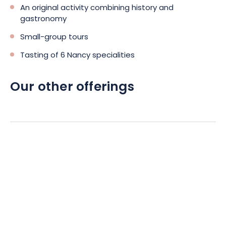
An original activity combining history and
gastronomy
Small-group tours
Tasting of 6 Nancy specialities
Our other offerings