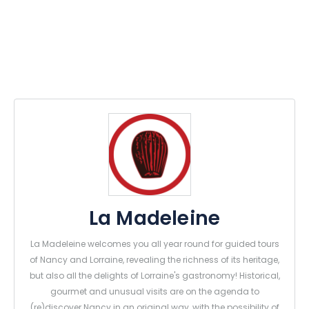
La Madeleine
La Madeleine welcomes you all year round for guided tours
of Nancy and Lorraine, revealing the richness of its heritage,
but also all the delights of Lorraine's gastronomy! Historical,
gourmet and unusual visits are on the agenda to
(re)discover Nancy in an original way, with the possibility of