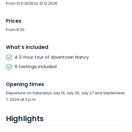
From 01.11.2025 to 31.12.2026
Prices
From €20
What’s included
A 2-hour tour of downtown Nancy
6 tastings included
Opening times
Departure on Saturdays July 13, July 20, July 27 and September
7, 2024 at 2 p.m.
Highlights