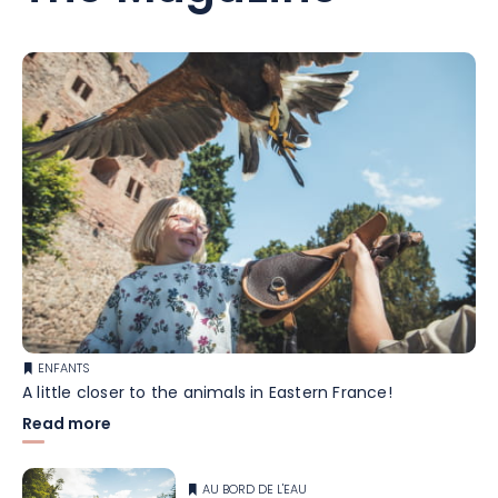
ENFANTS
A little closer to the animals in Eastern France!
Read more
AU BORD DE L'EAU