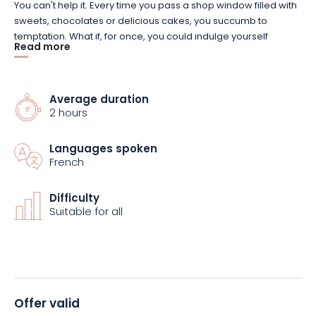
You can't help it.
Every time you pass a shop window filled with
sweets, chocolates or delicious cakes, you succumb to
temptation.
What if, for once, you could indulge yourself
Read more
without feeling guilty?
By visiting five of the city's culinary
institutions, you'll discover the history of six great Nancy
specialties
(including bergamot and macaron de Nancy)
.
But
that's not all.
Average duration
You'll also meet the men and women who help
2 hours
make this city such a...
tempting
destination
.
Languages spoken
As you'll have gathered, this original tour is as gourmet and
French
sweet as it gets!
So, whether you're a local or just passing
through, don't miss the chance to
(re)
visit
Nancy through its
gastronomy.
Difficulty
Suitable for all
Offer valid