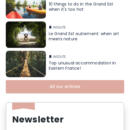
10 things to do in the Grand Est
when it's too hot
INSOLITE
Le Grand Est autrement: when art
meets nature
INSOLITE
Top unusual accommodation in
Eastern France!
All our articles
Newsletter