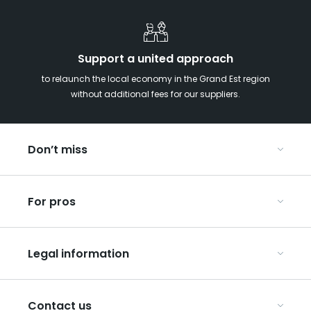
Support a united approach
to relaunch the local economy in the Grand Est region
without additional fees for our suppliers.
Don’t miss
With your kids in the Grand Est
For pros
Christmas in Eastern France
Our UNESCO-listed sites
Organise your conferences and seminars
Ribeauvillé, between vineyards and mountains
Legal information
Organise your group trips
In the Champagne vineyards
Discover ART GE
General Conditions of Use
Press
Contact us
Privacy Policy