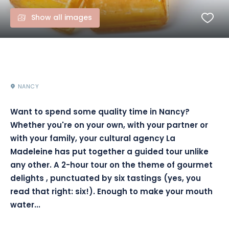
Show all images
NANCY
Want to spend some quality time in Nancy?
Whether you're on your own, with your partner or
with your family, your cultural agency La
Madeleine has put together a guided tour unlike
any other.
A 2-hour tour on the theme of gourmet
delights
,
punctuated by six tastings
(
yes,
you
read that right:
six!)
.
Enough to make your mouth
water...