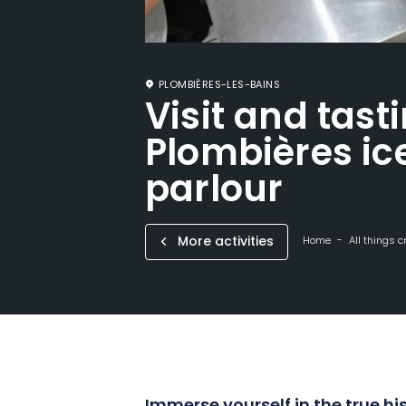
PLOMBIÈRES-LES-BAINS
Visit and tast
Plombières i
parlour
More activities
Home
All things c