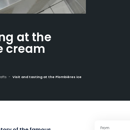
ing at the
ce cream
rafts
Visit and tasting at the Plombières ice cream parlour
From