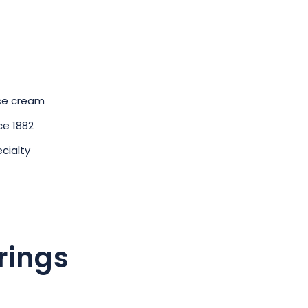
ice cream
e 1882
cialty
rings