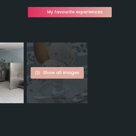
My favourite experiences
Show all images