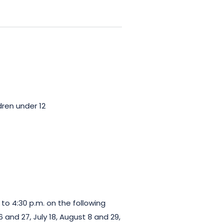
dren under 12
 to 4:30 p.m. on the following
6 and 27, July 18, August 8 and 29,