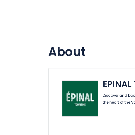
About
EPINAL
Discover and book
the heart of the 