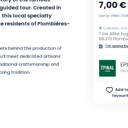
story of the famous
7,00 €
guided tour. Created in
 this local specialty
Sold by: EPINAL TOU
he residents of Plombières-
LORRAINE, VO
7 bis Allée Eu
88370 Plombi
I'm going by
crets behind the production of
You’ll meet dedicated artisans
EP
raditional craftsmanship and
fin
oring tradition.
itage is also an opportunity to
Add to
favouri
 exceptional product, which is the
 be surprised by this sweet