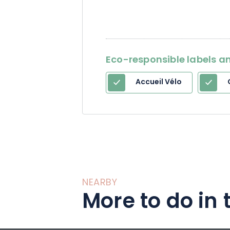
Eco-responsible labels an
Accueil Vélo
NEARBY
More to do in 