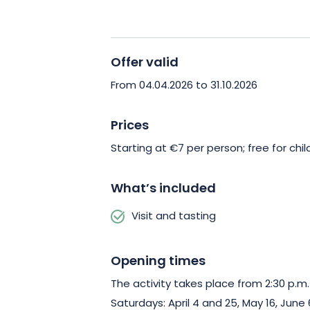
specialty with timeless charm!
Offer valid
From 04.04.2026 to 31.10.2026
Prices
Starting at €7 per person; free for chil
What’s included
Visit and tasting
Opening times
The activity takes place from 2:30 p.m.
Saturdays: April 4 and 25, May 16, June 