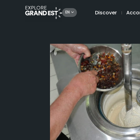
Discover
Acco
EN