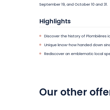
September 19, and October 10 and 31.
Highlights
Discover the history of Plombières 
Unique know-how handed down sinc
Rediscover an emblematic local spe
Our other offe