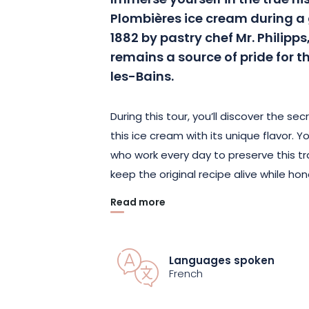
Immerse yourself in the true hi
Plombières ice cream during a 
1882 by pastry chef Mr. Philipps,
remains a source of pride for t
les-Bains.
During this tour, you’ll discover the se
this ice cream with its unique flavor. 
who work every day to preserve this t
keep the original recipe alive while hon
Read more
This immersion in the local culinary her
rediscover the nostalgic flavor of this
pride of the people of Plombières.
Languages spoken
French
Book your tour now at and let yourself