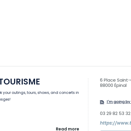
 TOURISME
6 Place Saint
88000 Épinal
 your outings, tours, shows, and concerts in
Vosges!
I'm going by 
03 29 82 53 32
https://www.
Read more