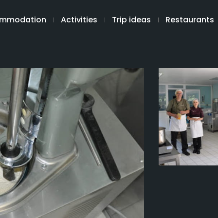
mmodation
Activities
Trip ideas
Restaurants