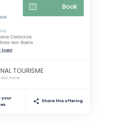
Book
RISME
SGES
gene Delacroix
ères-les-Bains
 train!
INAL TOURISME
d out more
 your
Share this offering
tes