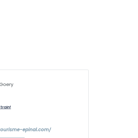
-Goery
train!
tourisme-epinal.com/