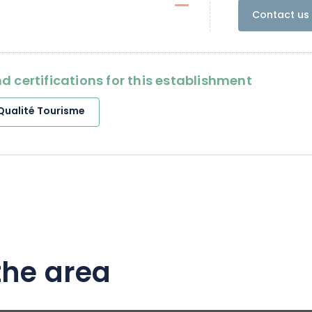
Contact us 
d certifications for this establishment
Qualité Tourisme
the area