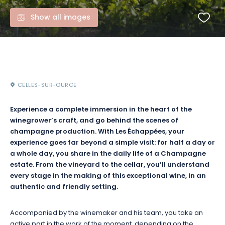
Show all images
CELLES-SUR-OURCE
Experience a complete immersion in the heart of the
winegrower’s craft, and go behind the scenes of
champagne production. With Les Échappées, your
experience goes far beyond a simple visit: for half a day or
a whole day, you share in the daily life of a Champagne
estate. From the vineyard to the cellar, you’ll understand
every stage in the making of this exceptional wine, in an
authentic and friendly setting.
Accompanied by the winemaker and his team, you take an
active part in the work of the moment, depending on the