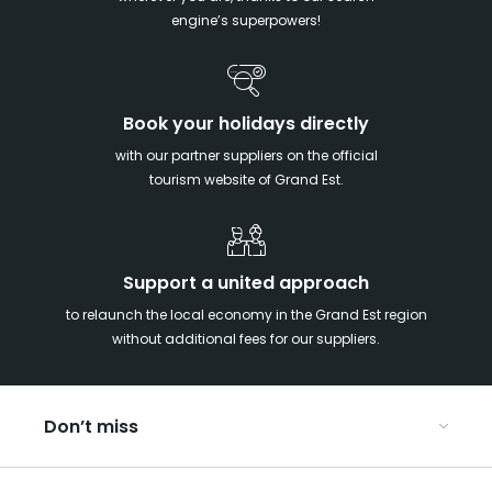
engine’s superpowers!
Book your holidays directly
with our partner suppliers on the official
tourism website of Grand Est.
Support a united approach
to relaunch the local economy in the Grand Est region
without additional fees for our suppliers.
Don’t miss
With your kids in the Grand Est