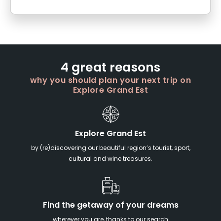
4 great reasons
why you should plan your next trip on
Explore Grand Est
Explore Grand Est
by (re)discovering our beautiful region’s tourist, sport,
cultural and wine treasures.
Find the getaway of your dreams
wherever you are, thanks to our search