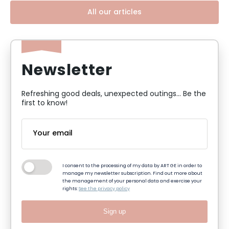
All our articles
Newsletter
Refreshing good deals, unexpected outings... Be the
first to know!
I consent to the processing of my data by ART GE in order to
manage my newsletter subscription. Find out more about
the management of your personal data and exercise your
rights:
See the privacy policy
Sign up