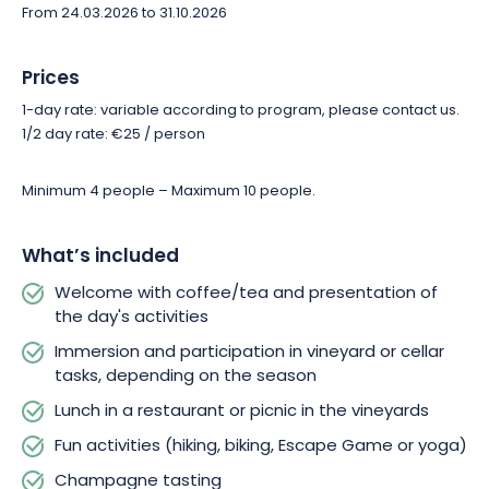
From 24.03.2026 to 31.10.2026
Book your Échappée and let us guide you to the heart of a
living savoir-faire, between passion, transmission and the
Champagne art of living.
Prices
1-day rate: variable according to program, please contact us.
1/2 day rate: €25 / person
Minimum 4 people – Maximum 10 people.
What’s included
Welcome with coffee/tea and presentation of
the day's activities
Immersion and participation in vineyard or cellar
tasks, depending on the season
Lunch in a restaurant or picnic in the vineyards
Fun activities (hiking, biking, Escape Game or yoga)
Champagne tasting