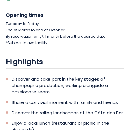
Opening times
Tuesday to Friday
End of March to end of October
By reservation only*, 1 month before the desired date.
*Subject to availability.
Highlights
Discover and take part in the key stages of
champagne production, working alongside a
passionate team.
Share a convivial moment with family and friends
Discover the rolling landscapes of the Côte des Bar
Enjoy a local lunch (restaurant or picnic in the