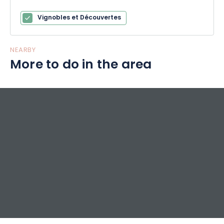
Vignobles et Découvertes
NEARBY
More to do in the area