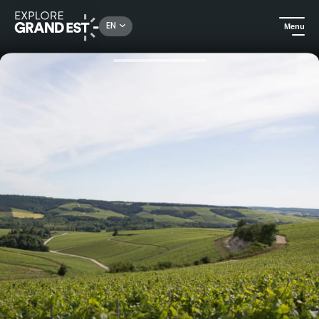
Rechercher un lieu, une activité...
EN
Menu
Home
Food & wine
Escapes by Marcel Vézien