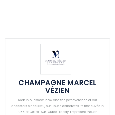
CHAMPAGNE MARCEL
VÉZIEN
Rich in our know-how and the perseverance of our
ancestors since 1859, our House elaborates its first cuvée in
1956 at Celles-Sur-Ource. Today, I represent the 4th