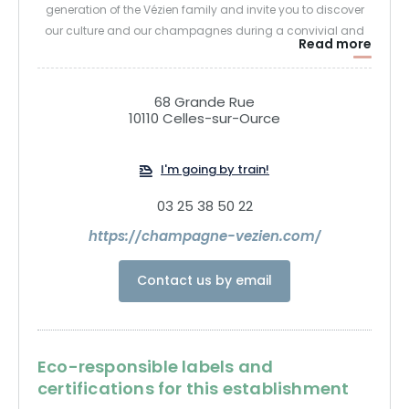
generation of the Vézien family and invite you to discover
our culture and our champagnes during a convivial and
Read more
enriching visit.
Jean-Pierre Vézien
68 Grande Rue
10110 Celles-sur-Ource
I'm going by train!
03 25 38 50 22
https://champagne-vezien.com/
Contact us by email
Eco-responsible labels and
certifications for this establishment