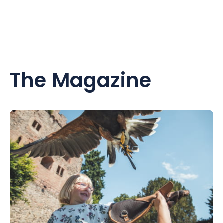
The Magazine