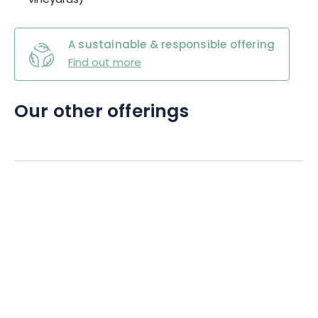
vineyards)
A sustainable & responsible offering
Find out more
Our other offerings