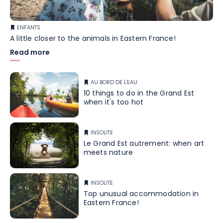
ENFANTS
A little closer to the animals in Eastern France!
Read more
AU BORD DE L'EAU
10 things to do in the Grand Est
when it's too hot
INSOLITE
Le Grand Est autrement: when art
meets nature
INSOLITE
Top unusual accommodation in
Eastern France!