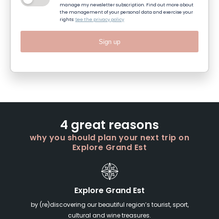
manage my newsletter subscription. Find out more about
the management of your personal data and exercise your
rights:
See the privacy policy
Sign up
4 great reasons
why you should plan your next trip on
Explore Grand Est
Explore Grand Est
by (re)discovering our beautiful region’s tourist, sport,
cultural and wine treasures.