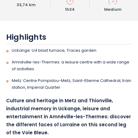
33,74 km
1h34
Medium
Highlights
Uckange: U4 blast furnace, Traces garden
Amnéville-les-Thermes: a leisure centre with a wide range
of activities
Metz: Centre Pompidou-Metz, Saint-Etienne Cathedral, train
station, Imperial Quarter
Culture and heritage in Metz and Thionville,
industrial memory in Uckange, leisure and
entertainment in Amnéville-les-Thermes: discover
the different faces of Lorraine on this second leg
of the Voie Bleue.