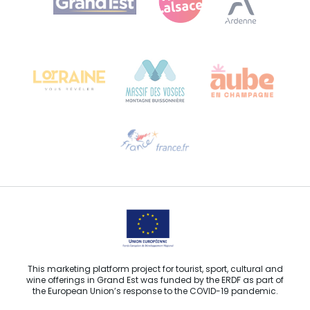
Bureau de Colmar (head office)
Château Kiener – 24 rue de Verdun
68000 COLMAR
Need help?
Email us
This marketing platform project for tourist, sport, cultural and
wine offerings in Grand Est was funded by the ERDF as part of
the European Union’s response to the COVID-19 pandemic.