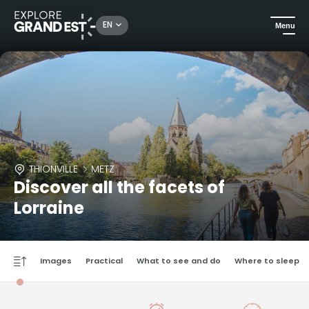
EN
Menu
THIONVILLE
METZ
Discover all the facets of
Lorraine
Images
Practical
What to see and do
Where to sleep