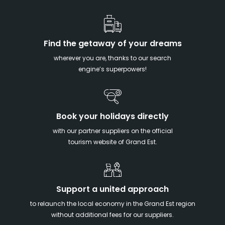
Find the getaway of your dreams
wherever you are, thanks to our search
engine’s superpowers!
Book your holidays directly
with our partner suppliers on the official
tourism website of Grand Est.
Support a united approach
to relaunch the local economy in the Grand Est region
without additional fees for our suppliers.