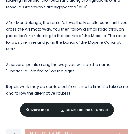
Leaving Thionville, the route runs along the right bank of the
round off your stroll with a tasting of local produce?
Moselle. Greenways are signposted "V50".
After Mondelange, the route follows the Moselle canal until you
cross the A4 motorway. You then follow a small road through
ponds before returning to the course of the Moselle. The route
follows the river and joins the banks of the Moselle Canal at
Metz.
At several points along the way, you will see the name
"Charles le Téméraire" on the signs.
Repair work may be carried out from time to time, so take care
and follow the alternative routes!
Show map
Download the GPX route
METZ
PONT-À-MOUSSON