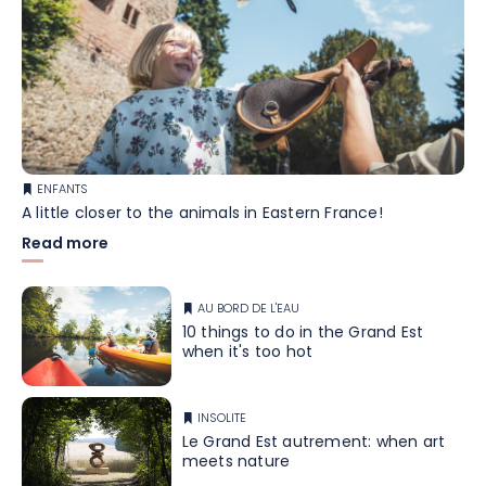
ENFANTS
A little closer to the animals in Eastern France!
Read more
AU BORD DE L'EAU
10 things to do in the Grand Est
when it's too hot
INSOLITE
Le Grand Est autrement: when art
meets nature