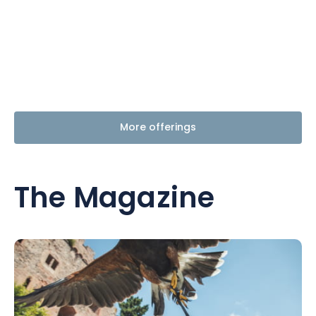
More offerings
The Magazine