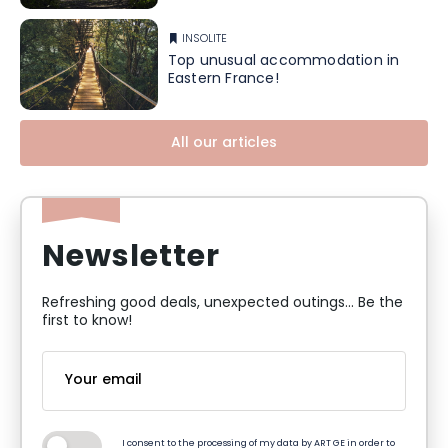
INSOLITE
Top unusual accommodation in
Eastern France!
All our articles
Newsletter
Refreshing good deals, unexpected outings... Be the
first to know!
I consent to the processing of my data by ART GE in order to