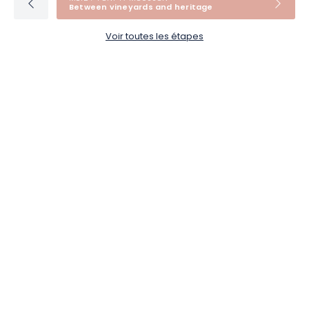
Between vineyards and heritage
Voir toutes les étapes