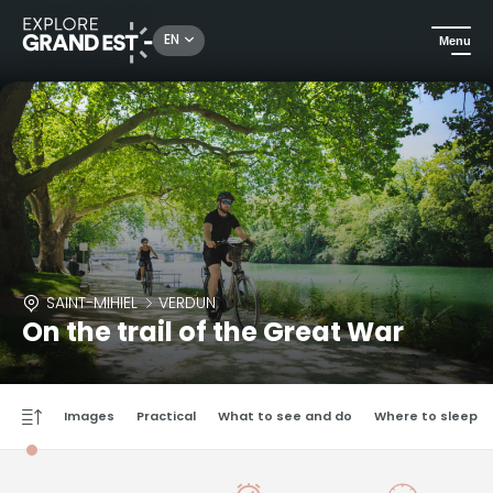
EN
Menu
SAINT-MIHIEL
VERDUN
On the trail of the Great War
Images
Practical
What to see and do
Where to sleep