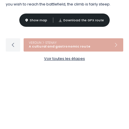
you wish to reach the battlefield, the climb is fairly steep.
Show map
Download the GPX route
VERDUN
STENAY
A cultural and gastronomic route
Voir toutes les étapes