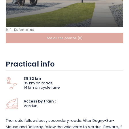
yourself be carried away by the gentle, peaceful atmosphere
of the town.
Stroll along the Quai de Londres,
where the
terraces open out onto the river.
© P. Defontaine
If you want to continue your historical journey, head 10km from
See all the photos (6)
Verdun town centre: its famous
battlefield
is revealed in the
surrounding countryside.
The Douaumont ossuary and
necropolis
and the
Verdun memorial
are major sites for a
more in-depth visit.
Practical info
38.32 km
35 km on roads
14 km on cycle lane
Access by train :
Verdun
The route follows busy secondary roads. After Dugny-Sur-
Meuse and Belleray, follow the voie verte to Verdun. Beware, if