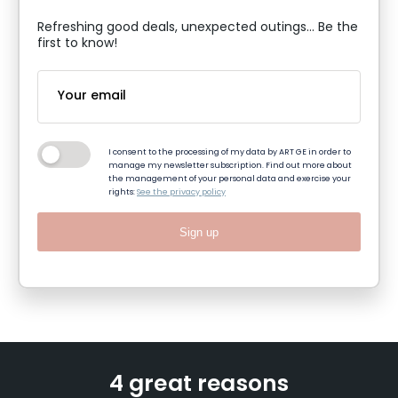
Refreshing good deals, unexpected outings... Be the
first to know!
I consent to the processing of my data by ART GE in order to
manage my newsletter subscription. Find out more about
the management of your personal data and exercise your
rights:
See the privacy policy
Sign up
4 great reasons