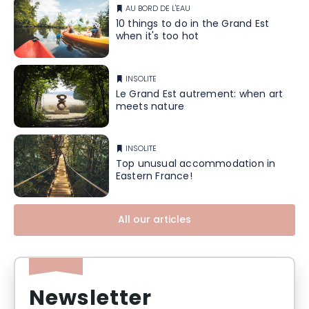
AU BORD DE L'EAU
10 things to do in the Grand Est
when it's too hot
INSOLITE
Le Grand Est autrement: when art
meets nature
INSOLITE
Top unusual accommodation in
Eastern France!
All our articles
Newsletter