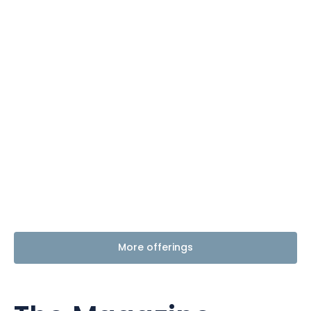
More offerings