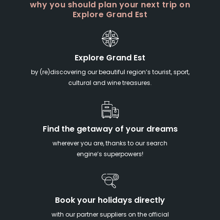
why you should plan your next trip on
Explore Grand Est
Explore Grand Est
by (re)discovering our beautiful region’s tourist, sport,
cultural and wine treasures.
Find the getaway of your dreams
wherever you are, thanks to our search
engine’s superpowers!
Book your holidays directly
with our partner suppliers on the official