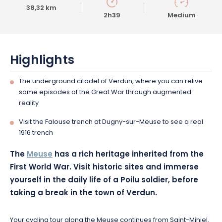
38,32 km
2h39
Medium
Highlights
The underground citadel of Verdun, where you can relive
some episodes of the Great War through augmented
reality
Visit the Falouse trench at Dugny-sur-Meuse to see a real
1916 trench
The
Meuse
has a rich heritage inherited from the
First World War. Visit historic sites and immerse
yourself in the daily life of a Poilu soldier, before
taking a break in the town of Verdun.
Your cycling tour along the Meuse continues from Saint-Mihiel.