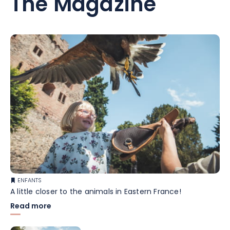
The Magazine
ENFANTS
A little closer to the animals in Eastern France!
Read more