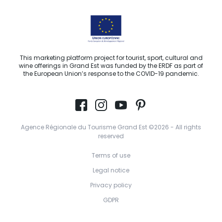
This marketing platform project for tourist, sport, cultural and
wine offerings in Grand Est was funded by the ERDF as part of
the European Union’s response to the COVID-19 pandemic.
Agence Régionale du Tourisme Grand Est ©2026 - All rights
reserved
Terms of use
Legal notice
Privacy policy
GDPR