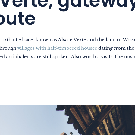
Verte, gateway
oute
north of Alsace, known as Alsace Verte and the land of Wi
 through
villages with half-timbered houses
dating from the 
d and dialects are still spoken. Also worth a visit? The unsp