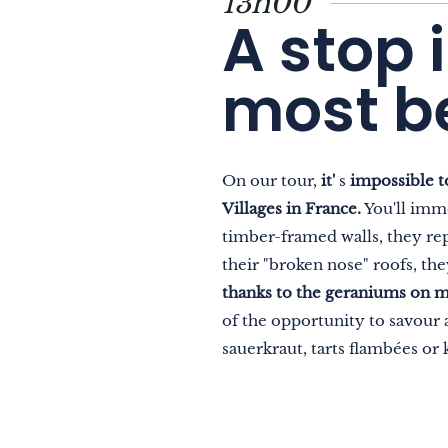
13h00
A stop 
most be
On our tour,
it'
s
impossible t
Villages in France.
You'll imme
timber-framed walls, they repr
their "broken nose" roofs, th
thanks to the geraniums on m
of the opportunity to savour a
sauerkraut, tarts flambées or