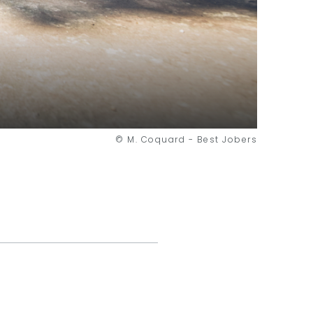
© M. Coquard - Best Jobers