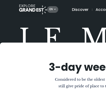
Discover
Acco
EN
LE 
3-day wee
Considered to be the oldes
still give pride of place t