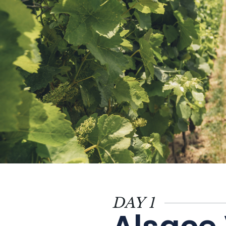
Themes
Formats
#EstSideStory
DAY 1
Summer