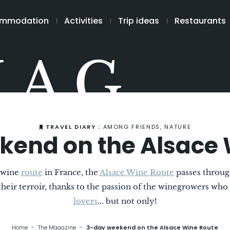
mmodation
Activities
Trip ideas
Restaurants
MAG
TRAVEL DIARY :
AMONG FRIENDS, NATURE
kend on the Alsace 
t wine
route
in France, the
Alsace Wine Route
passes through
o their terroir, thanks to the passion of the winegrowers who
lovers
... but not only!
Home
The Magazine
3-day weekend on the Alsace Wine Route