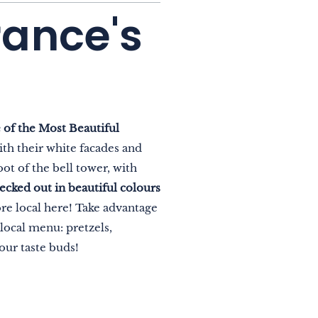
rance's
 of the Most Beautiful
ith their white facades and
ot of the bell tower, with
 decked out in beautiful colours
e local here! Take advantage
 local menu: pretzels,
our taste buds!