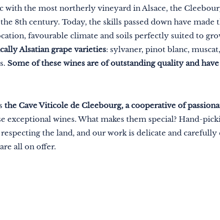
c with the most northerly vineyard in Alsace, the Cleebo
in the 8th century. Today, the skills passed down have made 
 location, favourable climate and soils perfectly suited to gr
ally Alsatian grape varieties
: sylvaner, pinot blanc, muscat, 
s.
Some of these wines are of outstanding quality and hav
is
the Cave Viticole de Cleebourg, a cooperative of passion
hese exceptional wines. What makes them special? Hand-pic
especting the land, and our work is delicate and carefully c
are all on offer.