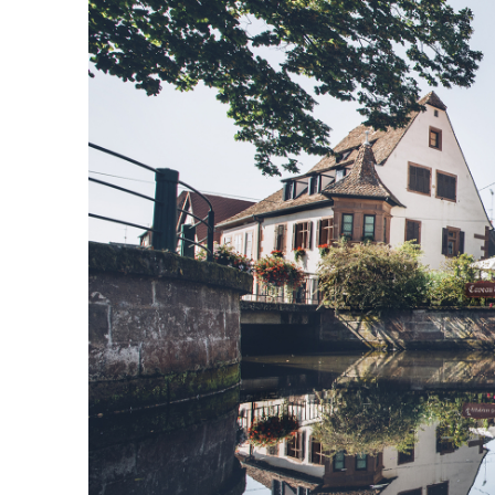
Responsible travel