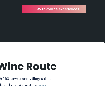
My favourite experiences
Wine Route
 120 towns and villages that
 live there. A must for
wine