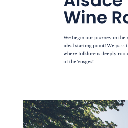
Alsace 
As a family
Wine R
As a couple
Nature
Mountains
We begin our journey in the 
ideal starting point! We pass
In town
where folklore is deeply roote
Out-of-the-ordinary
of the Vosges!
Gastronomy
Wellbeing
Culture & heritage
Knowhow
Excellence