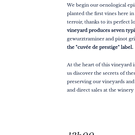
We begin our oenological epi
planted the first vines here 
terroir, thanks to its perfect
vineyard produces seven typic
gewurztraminer and pinot gri
the "cuvée de prestige" label.
At the heart of this vineyard 
us discover the secrets of t
preserving our vineyards and r
and direct sales at the winery 