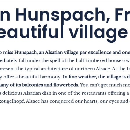
in Hunspach, F
autiful village
o miss Hunspach, an Alsatian village par excellence and one
diately fall under the spell of the half-timbered houses: w
esent the typical architecture of northern Alsace. At the fo
ey offer a beautiful harmony.
In fine weather, the village is
any of its balconies and flowerbeds.
You can't get much mor
 delicious Alsatian dish in one of the restaurants offering a
 kougelhopf, Alsace has conquered our hearts, our eyes and 