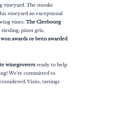
urg vineyard. The monks
this vineyard an exceptional
owing vines.
The Cleebourg
riesling, pinot gris,
e won awards or been awarded
ate winegrowers
ready to help
king! We're committed to
onsidered. Visits, tastings