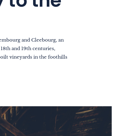
 to the
ssembourg and Cleebourg, an
18th and 19th centuries,
oilt vineyards in the foothills