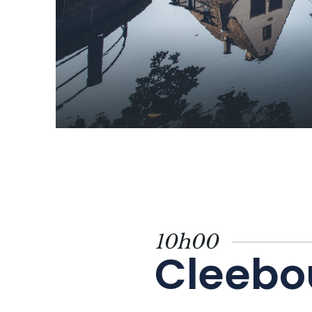
10h00
Cleebo