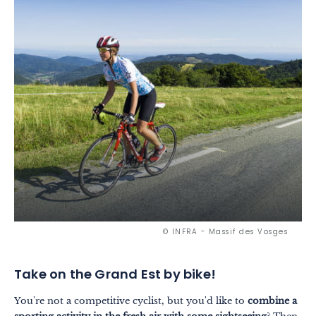
© INFRA - Massif des Vosges
Take on the Grand Est by bike!
You're not a competitive cyclist, but you'd like to
combine a