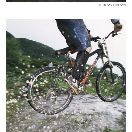
© Bikes Golbey