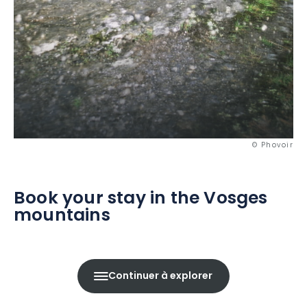
© Phovoir
Book your stay in the Vosges
mountains
Continuer à explorer