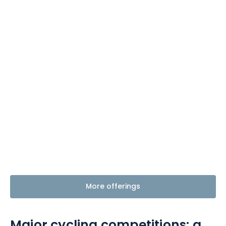
Themes
Formats
#EstSideStory
Summer
As a family
As a couple
More offerings
Nature
Mountains
Major cycling competitions:
a