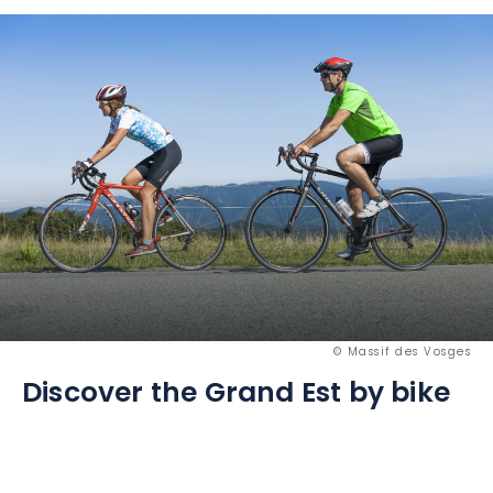
© Massif des Vosges
Discover the Grand Est by bike