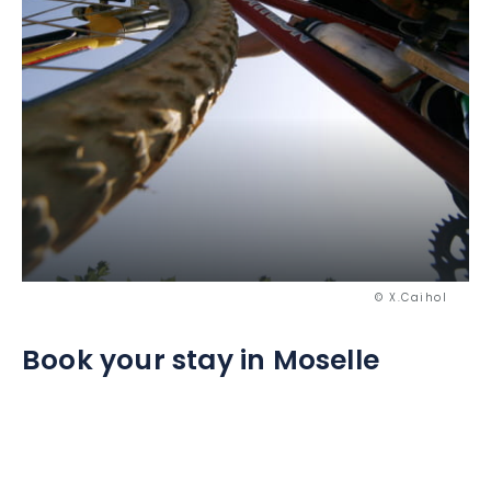
© X.Caihol
Book your stay in Moselle