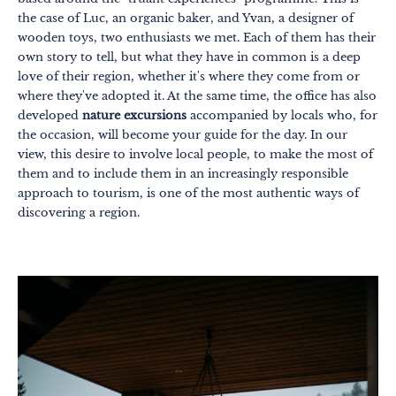
the case of Luc, an organic baker, and Yvan, a designer of
wooden toys, two enthusiasts we met. Each of them has their
own story to tell, but what they have in common is a deep
love of their region, whether it's where they come from or
where they've adopted it. At the same time, the office has also
developed
nature excursions
accompanied by locals who, for
the occasion, will become your guide for the day. In our
view, this desire to involve local people, to make the most of
them and to include them in an increasingly responsible
approach to tourism, is one of the most authentic ways of
discovering a region.