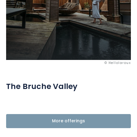
© Hellolaroux
The Bruche Valley
More offerings