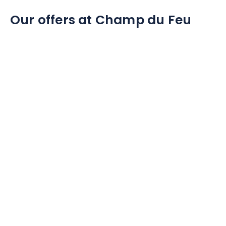
Our offers at Champ du Feu