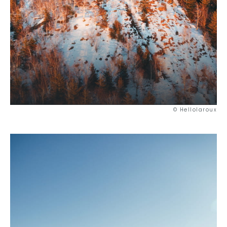
© Hellolaroux