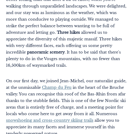
walking through unparalleled landscapes. We were delighted,
and our stay was as luminous as the weather, which was
more than conducive to playing outside. We managed to
strike the perfect balance between wanting to be full of
adventure and letting go.
Three hikes
allowed us to
appreciate the diversity of this majestic massif. Three hikes
with very different faces, each offering us some pretty
Themes
Formats
incredible
panoramic scenery
. It has to be said that there's
plenty to do in the Vosges mountains, with no fewer than
#EstSideStory
16,500km of waymarked trails.
Summer
On our first day, we joined Jean-Michel, our naturalist guide,
As a family
at the unmissable
Champ du Feu
in the heart of the Bruche
As a couple
valley. You can recognise this roof of the Bas-Rhin from afar
thanks to the stubble fields. This is one of the few Nordic ski
Nature
areas that is entirely free of charge, and a meeting point for
locals who come here to get away from it all. Numerous
Mountains
snowshoeing and cross-country skiing trails
allow you to
appreciate its many facets and immerse yourself in this
In town
tenderly preserved nature.