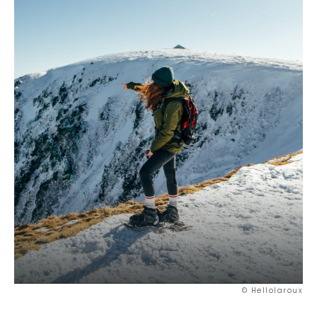
© Hellolaroux