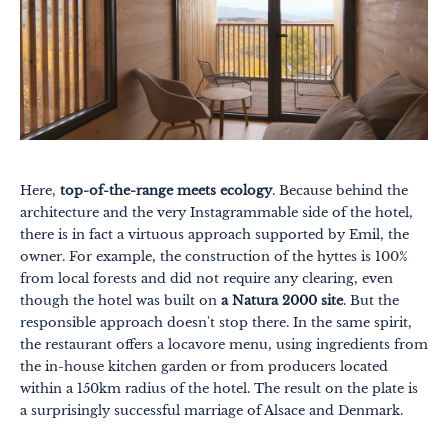
Here,
top-of-the-range meets ecology
. Because behind the
architecture and the very Instagrammable side of the hotel,
there is in fact a virtuous approach supported by Emil, the
owner. For example, the construction of the hyttes is 100%
from local forests and did not require any clearing, even
though the hotel was built on
a Natura 2000 site
. But the
responsible approach doesn't stop there. In the same spirit,
the restaurant offers a locavore menu, using ingredients from
the in-house kitchen garden or from producers located
within a 150km radius of the hotel. The result on the plate is
a surprisingly successful marriage of Alsace and Denmark.