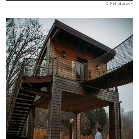
© Hellolaroux