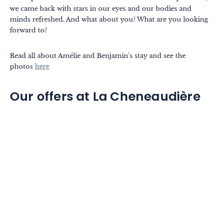
we came back with stars in our eyes and our bodies and
minds refreshed. And what about you? What are you looking
forward to?
Read all about Amélie and Benjamin's stay and see the
photos
here
Our offers at La Cheneaudière