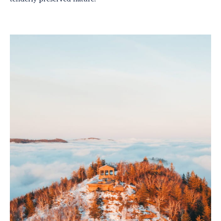
Out-of-the-ordinary
Gastronomy
Wellbeing
Culture & heritage
Knowhow
Excellence
Responsible travel