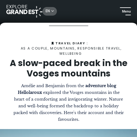
EN
Menu
Home
The Magazine
A slow-paced break in the Vosges mountains
TRAVEL DIARY :
AS A COUPLE, MOUNTAINS, RESPONSIBLE TRAVEL,
WELLBEING
A slow-paced break in the
Vosges mountains
Amélie and Benjamin from the
adventure blog
Hellolaroux
explored the Vosges mountains in the
heart of a comforting and invigorating winter. Nature
and well-being formed the backdrop to a holiday
packed with discoveries. Here's their account and their
favourites.