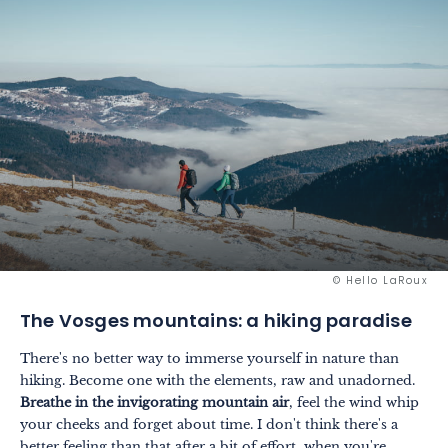
© Hello LaRoux
The Vosges mountains: a hiking paradise
There's no better way to immerse yourself in nature than
hiking. Become one with the elements, raw and unadorned.
Breathe in the invigorating mountain air
, feel the wind whip
your cheeks and forget about time. I don't think there's a
better feeling than that after a bit of effort, when you're