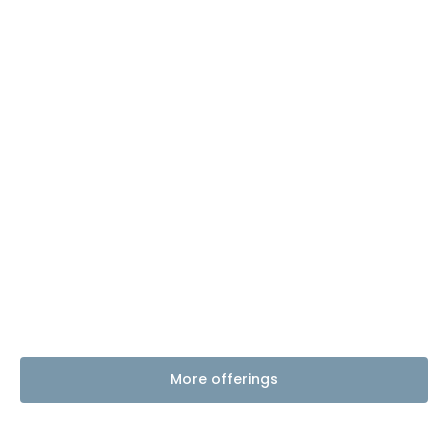
More offerings