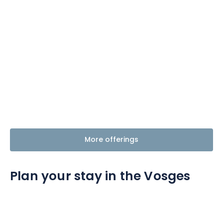
More offerings
Plan your stay in the Vosges