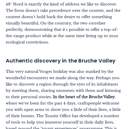
48° Nord is exactly the kind of address we like to discover.
The form doesn't take precedence over the content, and the
content doesn't hold back the desire to offer something
visually beautiful. On the contrary, the two correlate
perfectly, demonstrating that it's possible to offer a top-of-
the-range product while at the same time living up to your
ecological convictions.
Authentic discovery in the Bruche Valley
This very natural Vosges holiday was also marked by the
wonderful encounters we made along the way. Perhaps you
like to discover a region through the eyes of its inhabitants
by meeting them, sharing moments with them and listening
to their personal stories.
In the heart of the Bruche Valley
,
where we've been for the past 4 days, craftspeople welcome
you with open arms to show you a little of their lives, a little
of their homes. The Tourist Office has developed a number
of tools to help you immerse yourself in their daily lives,
based around the "truant experiences" programme. This is