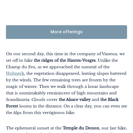
More offerings
On our second day, this time in the company of Vanessa, we
set off to hike
the ridges of the Hautes-Vosges
. Unlike the
Champ du Feu, as we approached the summit of the
Hohneck
, the vegetation disappeared, leaving slopes battered
by the winds. The few remaining trees are frozen by the
magic of winter. Then we walk through a lunar landscape
that is unmistakably reminiscent of high mountains and
Scandinavia. Clouds cover
the Alsace valley
and
the Black
Forest
looms in the distance. On a clear day, you can even see
the Alps from this vertiginous hike.
The ephemeral sunset at the
Temple du Donon
, our last hike,