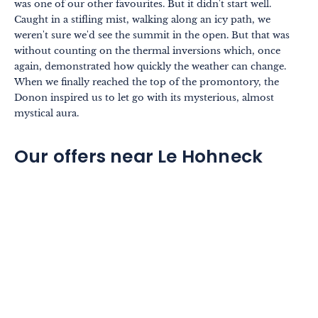
was one of our other favourites. But it didn't start well.
Caught in a stifling mist, walking along an icy path, we
weren't sure we'd see the summit in the open. But that was
without counting on the thermal inversions which, once
again, demonstrated how quickly the weather can change.
When we finally reached the top of the promontory, the
Donon inspired us to let go with its mysterious, almost
mystical aura.
Our offers near Le Hohneck