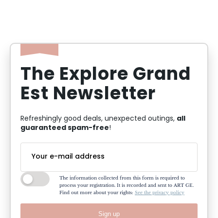
The Explore Grand
Est Newsletter
all
Refreshingly good deals, unexpected outings,
guaranteed spam-free
!
The information collected from this form is required to
process your registration. It is recorded and sent to ART GE.
Find out more about your rights:
See the privacy policy
Sign up