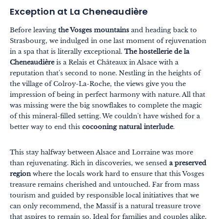
Exception at La Cheneaudière
Before leaving
the Vosges mountains
and heading back to
Strasbourg, we indulged in one last moment of rejuvenation
in a spa that is literally exceptional.
The hostellerie de la
Cheneaudière
is a Relais et Châteaux in Alsace with a
reputation that's second to none. Nestling in the heights of
the village of Colroy-La-Roche, the views give you the
impression of being in perfect harmony with nature. All that
was missing were the big snowflakes to complete the magic
of this mineral-filled setting. We couldn't have wished for a
better way to end this
cocooning natural interlude
.
This stay halfway between Alsace and Lorraine was more
than rejuvenating. Rich in discoveries, we sensed
a preserved
region
where the locals work hard to ensure that this Vosges
treasure remains cherished and untouched. Far from mass
tourism and guided by responsible local initiatives that we
can only recommend, the Massif is a natural treasure trove
that aspires to remain so. Ideal for families and couples alike,