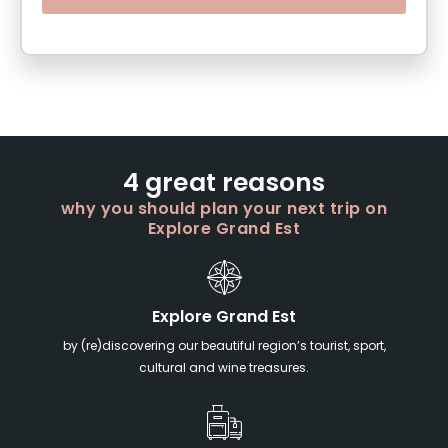
4 great reasons
why you should plan your next trip on
Explore Grand Est
Explore Grand Est
by (re)discovering our beautiful region’s tourist, sport,
cultural and wine treasures.