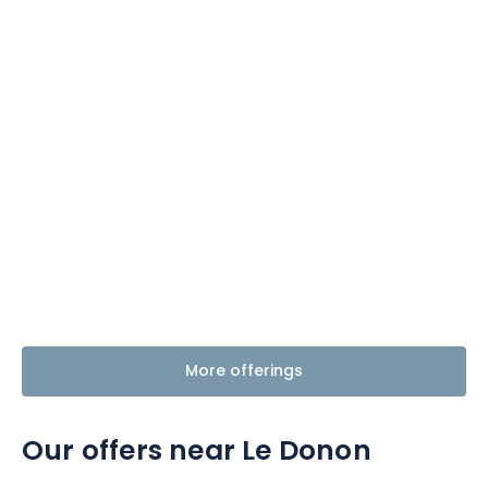
More offerings
Our offers near Le Donon