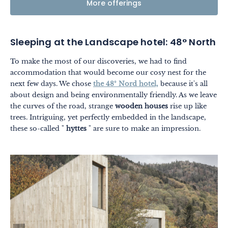
More offerings
Sleeping at the Landscape hotel: 48° North
To make the most of our discoveries, we had to find
accommodation that would become our cosy nest for the
next few days. We chose
the 48° Nord hotel,
because it's all
about design and being environmentally friendly. As we leave
the curves of the road, strange
wooden houses
rise up like
trees. Intriguing, yet perfectly embedded in the landscape,
these so-called "
hyttes
" are sure to make an impression.