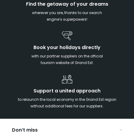
Find the getaway of your dreams
wherever you are, thanks to our search
engine’s superpowers!
Book your holidays directly
with our partner suppliers on the official
tourism website of Grand Est.
Support a united approach
to relaunch the local economy in the Grand Est region
without additional fees for our suppliers.
Don’t miss