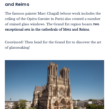
and Reims
The famous painter Marc Chagall (whose work includes the
ceiling of the Opéra Garnier in Paris) also created a number
of stained glass windows. The Grand Est region boasts
two
exceptional sets in the cathedrals of Metz and Reims
.
Convinced? Then head for the Grand Est to discover the art
of glassmaking!