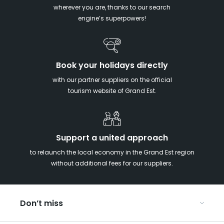
wherever you are, thanks to our search
engine’s superpowers!
Book your holidays directly
with our partner suppliers on the official
tourism website of Grand Est.
Support a united approach
to relaunch the local economy in the Grand Est region
without additional fees for our suppliers.
Don’t miss