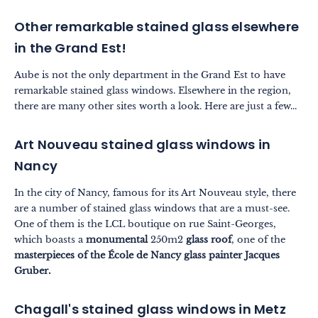
Other remarkable stained glass elsewhere
in the Grand Est!
Aube is not the only department in the Grand Est to have
remarkable stained glass windows. Elsewhere in the region,
there are many other sites worth a look. Here are just a few...
Art Nouveau stained glass windows in
Nancy
In the city of Nancy, famous for its Art Nouveau style, there
are a number of stained glass windows that are a must-see.
One of them is the LCL boutique on rue Saint-Georges,
which boasts a
monumental
250m2
glass roof
, one of the
masterpieces of the École de Nancy glass painter Jacques
Gruber.
Chagall's stained glass windows in Metz