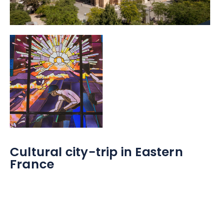
Cultural city-trip in Eastern
France