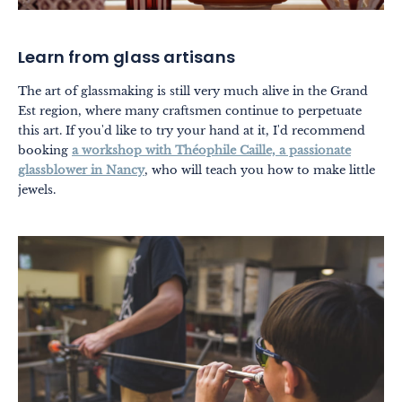
Learn from glass artisans
The art of glassmaking is still very much alive in the Grand
Est region, where many craftsmen continue to perpetuate
this art. If you'd like to try your hand at it, I'd recommend
booking
a workshop with Théophile Caille, a passionate
glassblower in Nancy
, who will teach you how to make little
jewels.