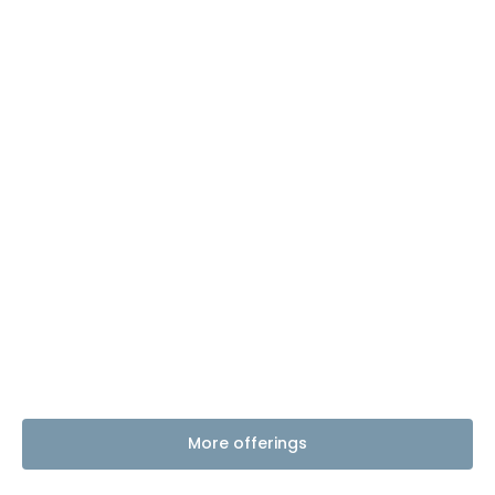
More offerings