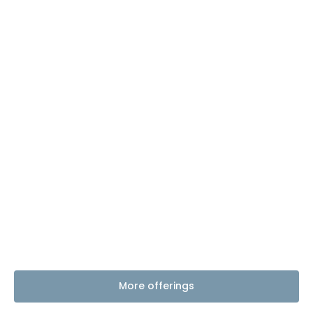
More offerings