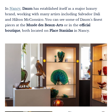
In
Nancy
,
Daum
has established itself as a major luxury
brand, working with many artists including Salvador Dali
and Hilton McConnico. You can see some of Daum's finest
pieces at the
Musée des Beaux-Arts
or in the
official
boutique
, both located on
Place Stanislas
in Nancy.