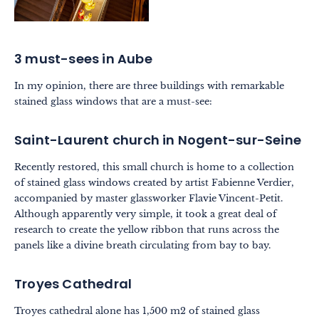
3 must-sees in Aube
In my opinion, there are three buildings with remarkable
stained glass windows that are a must-see:
Saint-Laurent church in Nogent-sur-Seine
Recently restored, this small church is home to a collection
of stained glass windows created by artist Fabienne Verdier,
accompanied by master glassworker Flavie Vincent-Petit.
Although apparently very simple, it took a great deal of
research to create the yellow ribbon that runs across the
panels like a divine breath circulating from bay to bay.
Troyes Cathedral
Troyes cathedral alone has 1,500 m2 of stained glass