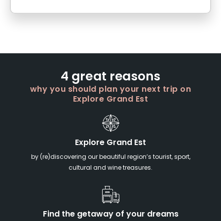
4 great reasons
why you should plan your next trip on
Explore Grand Est
Explore Grand Est
by (re)discovering our beautiful region’s tourist, sport,
cultural and wine treasures.
Find the getaway of your dreams