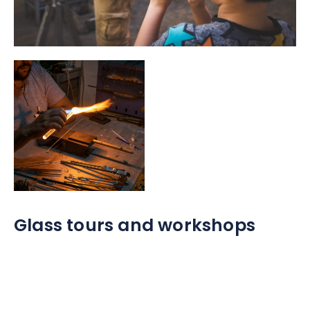
Glass tours and workshops