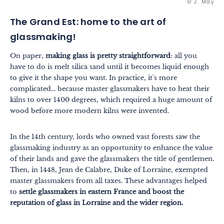
© J. May
The Grand Est: home to the art of
glassmaking!
On paper,
making glass is pretty straightforward
: all you
have to do is melt silica sand until it becomes liquid enough
to give it the shape you want. In practice, it's more
complicated... because master glassmakers have to heat their
kilns to over 1400 degrees, which required a huge amount of
wood before more modern kilns were invented.
In the 14th century, lords who owned vast forests saw the
glassmaking industry as an opportunity to enhance the value
of their lands and gave the glassmakers the title of gentlemen.
Then, in 1448, Jean de Calabre, Duke of Lorraine, exempted
Themes
Formats
master glassmakers from all taxes. These advantages helped
#EstSideStory
to
settle glassmakers in eastern France and boost the
reputation of glass in Lorraine and the wider region.
Summer
As a family