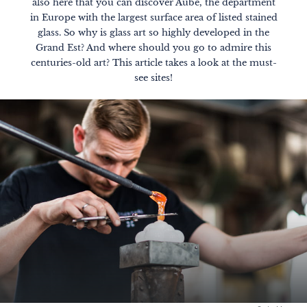
also here that you can discover Aube, the department
in Europe with the largest surface area of listed stained
glass. So why is glass art so highly developed in the
Grand Est? And where should you go to admire this
centuries-old art? This article takes a look at the must-
see sites!