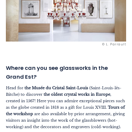
© L. Parrault
Where can you see glassworks in the
Grand Est?
Head for
the Musée du Cristal Saint-Louis
(Saint-Louis-lès-
Bitche) to discover
the oldest crystal works in Europe
,
created in 1567! Here you can admire exceptional pieces such
as the globe created in 1818 as a gift for Louis XVIII.
Tours of
the workshop
are also available by prior arrangement, giving
visitors an insight into the work of the glassblowers (hot-
working) and the decorators and engravers (cold-working).