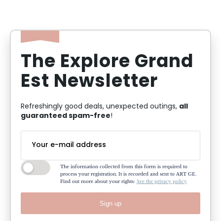
The Explore Grand
Est Newsletter
all
Refreshingly good deals, unexpected outings,
guaranteed spam-free
!
The information collected from this form is required to
process your registration. It is recorded and sent to ART GE.
Find out more about your rights:
See the privacy policy
Sign up