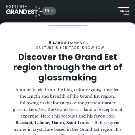
EN
Menu
Home
The Magazine
Discover the Grand Est region through the art of glassmaking
LARGE FORMAT :
CULTURE & HERITAGE, KNOWHOW
Discover the Grand Est
region through the art of
glassmaking
Antoine Vitek, from the blog culturezvous, travelled
the length and breadth of the Grand Est region,
following in the footsteps of the greatest master
glassmakers. Yes, the Grand Est is a land of exceptional
expertise! Here's his account and his favourites.
Baccarat, Lalique, Daum, Saint Louis
... all these great
names in crystal are based in the Grand Est region. It's