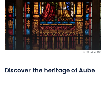
© Studio OG
Discover the heritage of Aube