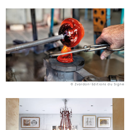
As a couple
Nature
Mountains
In town
Out-of-the-ordinary
Gastronomy
Wellbeing
© Zvardon-Editions du Signe
Culture & heritage
Knowhow
Excellence
Responsible travel