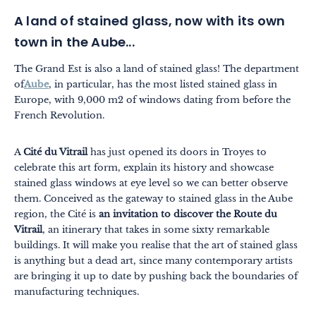
A land of stained glass, now with its own
town in the Aube...
The Grand Est is also a land of stained glass! The department
of
Aube
, in particular, has the most listed stained glass in
Europe, with 9,000 m2 of windows dating from before the
French Revolution.
A
Cité du Vitrail
has just opened its doors in Troyes to
celebrate this art form, explain its history and showcase
stained glass windows at eye level so we can better observe
them. Conceived as the gateway to stained glass in the Aube
region, the Cité is
an invitation to discover the Route du
Vitrail
, an itinerary that takes in some sixty remarkable
buildings. It will make you realise that the art of stained glass
is anything but a dead art, since many contemporary artists
are bringing it up to date by pushing back the boundaries of
manufacturing techniques.