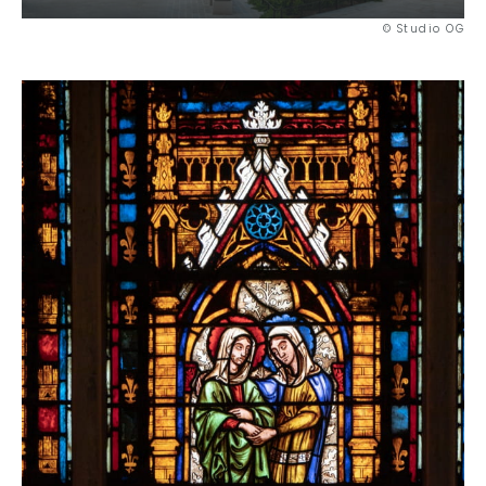
© Studio OG