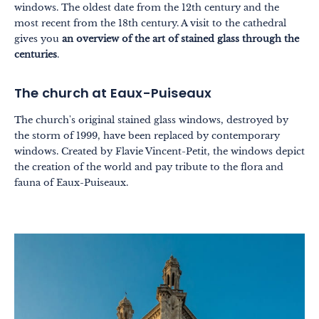
windows. The oldest date from the 12th century and the
most recent from the 18th century. A visit to the cathedral
gives you
an overview of the art of stained glass through the
centuries
.
The church at Eaux-Puiseaux
The church's original stained glass windows, destroyed by
the storm of 1999, have been replaced by contemporary
windows. Created by Flavie Vincent-Petit, the windows depict
the creation of the world and pay tribute to the flora and
fauna of Eaux-Puiseaux.