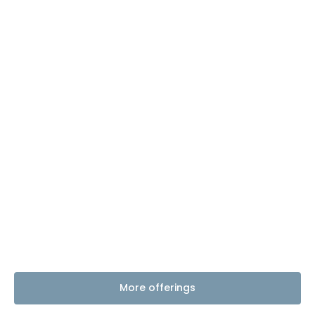
More offerings