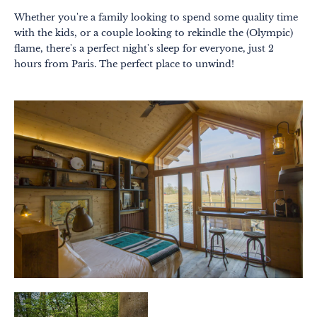
Whether you're a family looking to spend some quality time
with the kids, or a couple looking to rekindle the (Olympic)
flame, there's a perfect night's sleep for everyone, just 2
hours from Paris. The perfect place to unwind!