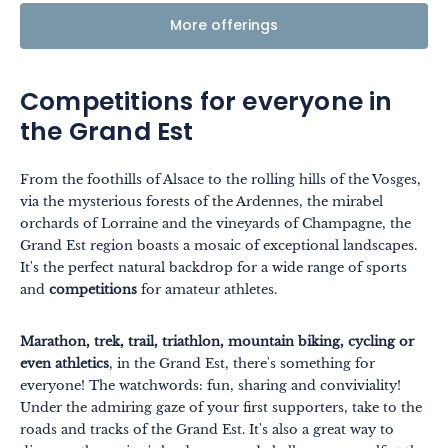
More offerings
Competitions for everyone in
the Grand Est
From the foothills of Alsace to the rolling hills of the Vosges,
via the mysterious forests of the Ardennes, the mirabel
orchards of Lorraine and the vineyards of Champagne, the
Grand Est region boasts a mosaic of exceptional landscapes.
It's the perfect natural backdrop for a wide range of sports
and
competitions
for amateur athletes.
Marathon, trek, trail, triathlon, mountain biking, cycling or
even athletics
, in the Grand Est, there's something for
everyone! The watchwords: fun, sharing and conviviality!
Under the admiring gaze of your first supporters, take to the
roads and tracks of the Grand Est. It's also a great way to