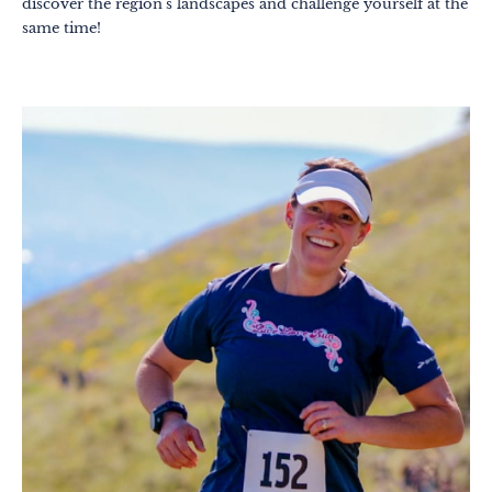
discover the region's landscapes and challenge yourself at the
same time!