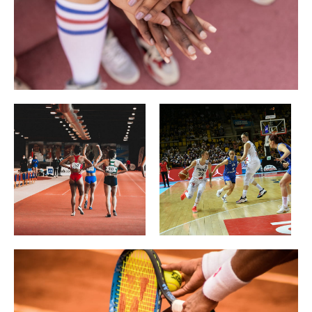
Gastronomy
Wellbeing
Culture & heritage
Knowhow
Excellence
Responsible travel