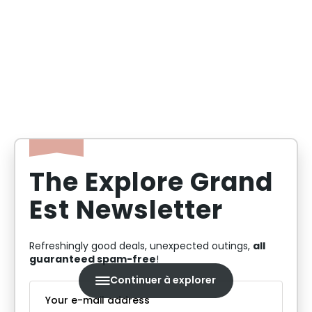
By staying in the Grand Est region, you'll benefit
from more affordable accommodation rates than
in Paris and the surrounding area, while having
the opportunity to discover exceptional tourist
sites and landscapes.
The Explore Grand
Est Newsletter
all
Refreshingly good deals, unexpected outings,
guaranteed spam-free
!
Continuer à explorer