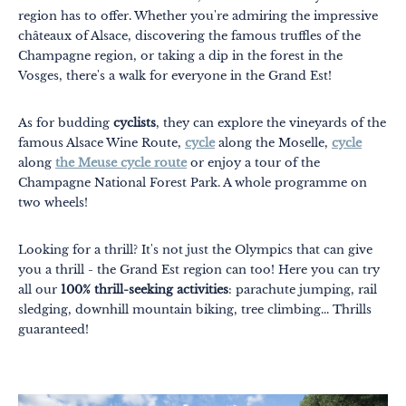
region has to offer. Whether you're admiring the impressive
châteaux of Alsace, discovering the famous truffles of the
Champagne region, or taking a dip in the forest in the
Vosges, there's a walk for everyone in the Grand Est!
As for budding
cyclists
, they can explore the vineyards of the
famous Alsace Wine Route,
cycle
along the Moselle,
cycle
along
the Meuse cycle route
or enjoy a tour of the
Champagne National Forest Park. A whole programme on
two wheels!
Looking for a thrill? It's not just the Olympics that can give
you a thrill - the Grand Est region can too! Here you can try
all our
100% thrill-seeking activities
: parachute jumping, rail
sledging, downhill mountain biking, tree climbing... Thrills
guaranteed!