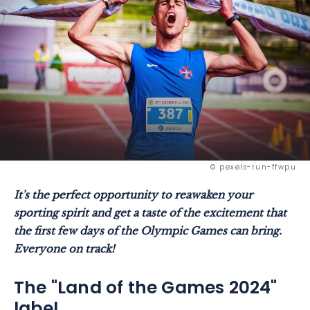
© pexels-run-ffwpu
It's the perfect opportunity to reawaken your
sporting spirit and get a taste of the excitement that
the first few days of the Olympic Games can bring.
Everyone on track!
The "Land of the Games 2024"
label