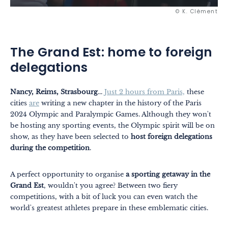
© K. Clément
The Grand Est: home to foreign
delegations
Nancy, Reims, Strasbourg
...
Just 2 hours from Paris,
these
cities
are
writing a new chapter in the history of the Paris
2024 Olympic and Paralympic Games. Although they won't
be hosting any sporting events, the Olympic spirit will be on
show, as they have been selected to
host foreign delegations
during the competition
.
A perfect opportunity to organise
a sporting getaway in the
Grand Est
, wouldn't you agree? Between two fiery
competitions, with a bit of luck you can even watch the
world's greatest athletes prepare in these emblematic cities.