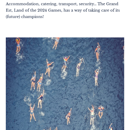
Accommodation, catering, transport, security... The Grand
Est, Land of the 2024 Games, has a way of taking care of its
(future) champions!