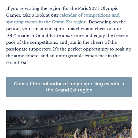
If you're visiting the region for the Paris 2024 Olympic
Games, take a look at
our
calendar of competitions and
sporting events in the Grand Est region
. Depending on the
period, you can attend sports matches and cheer on our
100% made in Grand Est teams. Come and enjoy the frenetic
pace of the competitions, and join in the cheers of the
passionate supporters. It's the perfect opportunity to soak up
the atmosphere, and an unforgettable experience in the
Grand Est!
Consult the calendar of major sporting events in
the Grand Est region