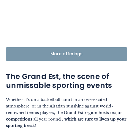
More offerings
The Grand Est, the scene of
unmissable sporting events
Whether it's on a basketball court in an overexcited
atmosphere, or in the Alsatian sunshine against world-
renowned tennis players, the Grand Est region hosts major
competitions
all year round
, which are sure to liven up your
sporting break
!