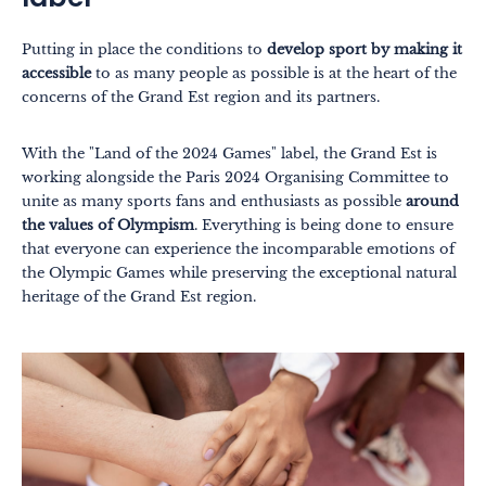
Putting in place the conditions to
develop sport by making it
accessible
to as many people as possible is at the heart of the
concerns of the Grand Est region and its partners.
Themes
Formats
With the "Land of the 2024 Games" label, the Grand Est is
#EstSideStory
working alongside the Paris 2024 Organising Committee to
unite as many sports fans and enthusiasts as possible
around
Summer
the values of Olympism
. Everything is being done to ensure
that everyone can experience the incomparable emotions of
As a family
the Olympic Games while preserving the exceptional natural
As a couple
heritage of the Grand Est region.
Nature
Mountains
In town
Out-of-the-ordinary