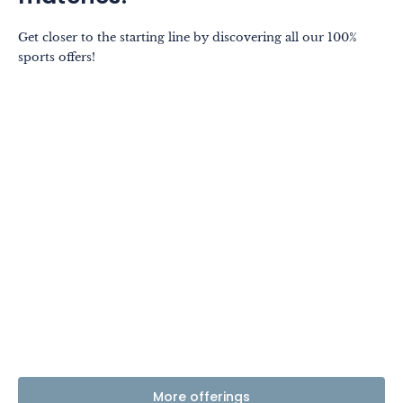
Get closer to the starting line by discovering all our 100%
sports offers!
More offerings