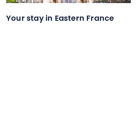
Your stay in Eastern France