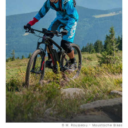
© M. Rousseau - Moustache Bikes