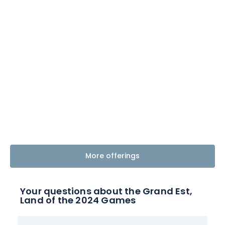
More offerings
Your questions about the Grand Est,
Land of the 2024 Games