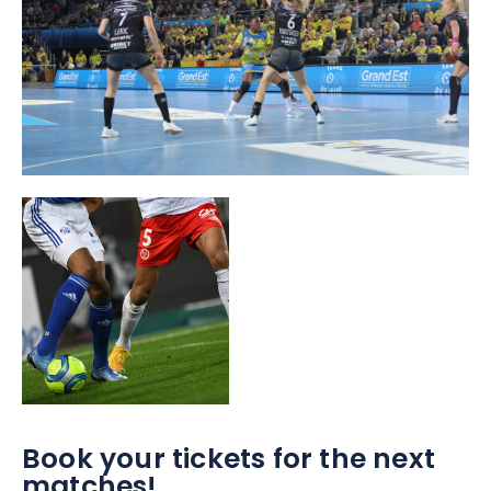
Book your tickets for the next
matches!