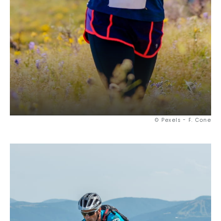
© Pexels - F. Cone