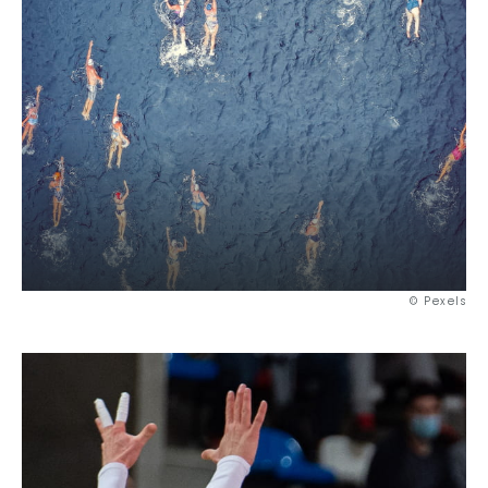
© Pexels