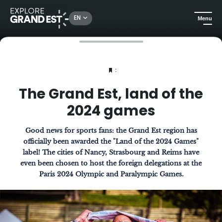
EN
Menu
Home
The Magazine
The Grand Est, land of the 2024 games
:
The Grand Est, land of the
2024 games
Good news for sports fans: the Grand Est region has
officially been awarded the "Land of the 2024 Games"
label! The cities of Nancy, Strasbourg and Reims have
even been chosen to host the foreign delegations at the
Paris 2024 Olympic and Paralympic Games.