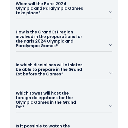
When will the Paris 2024
Olympic and Paralympic Games
take place?
The Paris 2024 Olympic Games will be held
from
How is the Grand Est region
26 July to 11 August 2024
. The Paralympic Games
involved in the preparations for
will take place
from 28 August to 8 September
the Paris 2024 Olympic and
Paralympic Games?
2024
.
The Grand Est has been awarded the "Land of the
In which disciplines will athletes
2024 Games" label. As a result, the region has
be able to prepare in the Grand
made a commitment to the Paris 2024 Organising
Est before the Games?
Committee to host foreign sports delegations. The
87 approved Preparation Centres will enable
Thanks to its accredited Games Preparation
athletes from all over the world and their
Which towns will host the
Centres and exceptional sports facilities, the region
foreign delegations for the
delegations to train and rest before their events.
is able to welcome athletes from a wide range of
Olympic Games in the Grand
Est?
sports.
Close to the capital and its events, the Grand Est is
Here are the top ten sports in the Grand Est
Is it possible to watch the
the ideal destination for receiving foreign