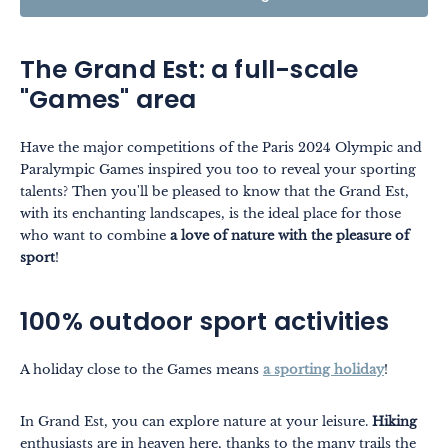
The Grand Est: a full-scale
"Games" area
Have the major competitions of the Paris 2024 Olympic and
Paralympic Games inspired you too to reveal your sporting
talents? Then you'll be pleased to know that the Grand Est,
with its enchanting landscapes, is the ideal place for those
who want to combine
a love of nature with the pleasure of
sport
!
100% outdoor sport activities
A holiday close to the Games means
a sporting holiday
!
In Grand Est, you can explore nature at your leisure.
Hiking
enthusiasts are in heaven here, thanks to the many trails the