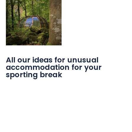
All our ideas for unusual
accommodation for your
sporting break