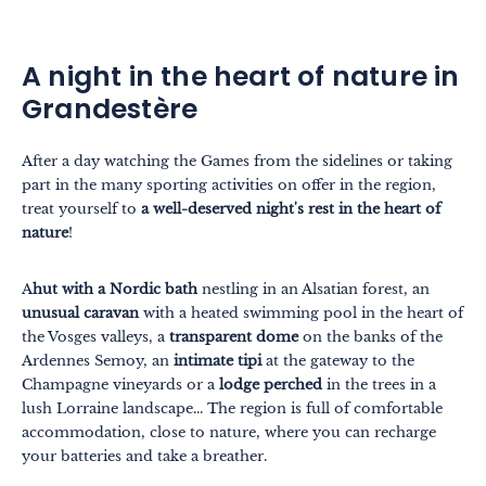
A night in the heart of nature in
Grandestère
After a day watching the Games from the sidelines or taking
part in the many sporting activities on offer in the region,
treat yourself to
a well-deserved night's rest in the heart of
nature
!
A
hut with a Nordic bath
nestling in an Alsatian forest, an
unusual caravan
with a heated swimming pool in the heart of
the Vosges valleys, a
transparent dome
on the banks of the
Ardennes Semoy, an
intimate tipi
at the gateway to the
Champagne vineyards or a
lodge perched
in the trees in a
lush Lorraine landscape... The region is full of comfortable
accommodation, close to nature, where you can recharge
your batteries and take a breather.