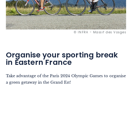
© INFRA - Massif des Vosges
Organise your sporting break
in Eastern France
Take advantage of the Paris 2024 Olympic Games to organise
a green getaway in the Grand Est!