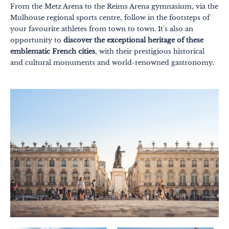
From the Metz Arena to the Reims Arena gymnasium, via the
Mulhouse regional sports centre, follow in the footsteps of
your favourite athletes from town to town. It's also an
opportunity to
discover the exceptional heritage of these
emblematic French cities
, with their prestigious historical
and cultural monuments and world-renowned gastronomy.