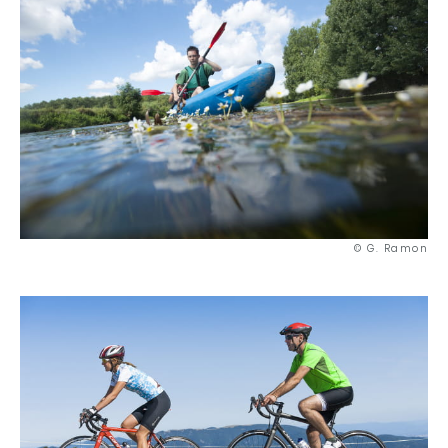
© G. Ramon