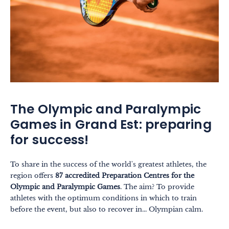
The Olympic and Paralympic
Games in Grand Est: preparing
for success!
To share in the success of the world's greatest athletes, the
region offers
87 accredited Preparation Centres for the
Olympic and Paralympic Games
. The aim? To provide
athletes with the optimum conditions in which to train
before the event, but also to recover in... Olympian calm.