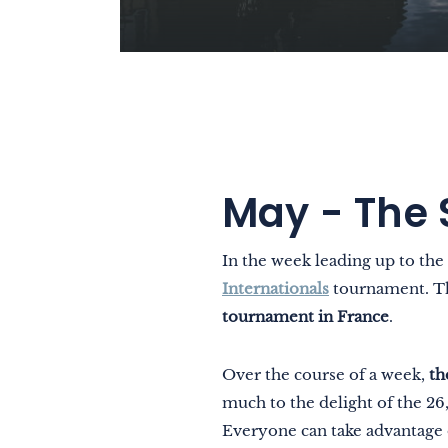
May - The 
In the week leading up to the
Internationals
tournament. The
tournament in France
.
Over the course of a week,
th
much to the delight of the 2
Everyone can take advantage 