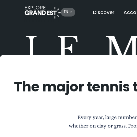
Discover
Acco
EN
LE 
The major tennis 
Every year, large numbers
whether on clay or grass. Fr