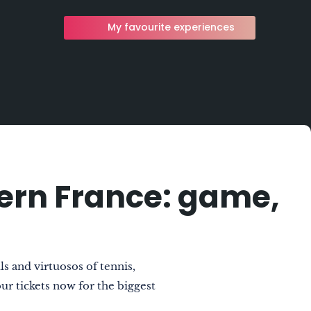
My favourite experiences
tern France: game,
s and virtuosos of tennis,
r tickets now for the biggest