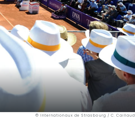
© Internationaux de Strasbourg / C. Caillaud