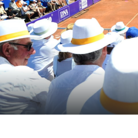
Themes
Formats
#EstSideStory