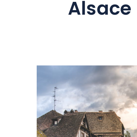
Alsace
Summer
As a family
As a couple
Nature
Mountains
In town
Out-of-the-ordinary
Gastronomy
Wellbeing
Culture & heritage
Knowhow