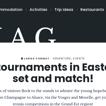
mmodation
Activities
Trip ideas
Restaurants
MAG
LARGE FORMAT :
ADVENTURE, EVENTS
tournaments in Eas
set and match!
 of visitors flock to the stands to admire the young hopeful
om Champagne to Alsace, via the Vosges and Moselle, get you
tennis competitions in the Grand Est region!