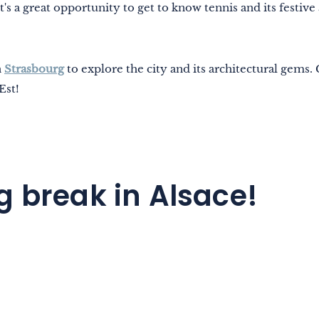
t's a great opportunity to get to know tennis and its festive
n
Strasbourg
to explore the city and its architectural gems
Est!
g break in Alsace!