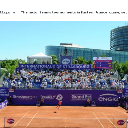
 Magazine
The major tennis tournaments in Eastern France: game, set