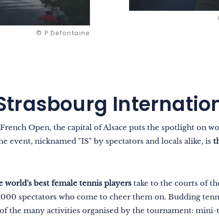
© P.Defontaine
Strasbourg Internatio
 French Open, the capital of Alsace puts the spotlight on 
 event, nicknamed "IS" by spectators and locals alike, is
t
e world's best female tennis players
take to the courts of t
6,000 spectators who come to cheer them on. Budding tenni
of the many activities organised by the tournament: mini-t