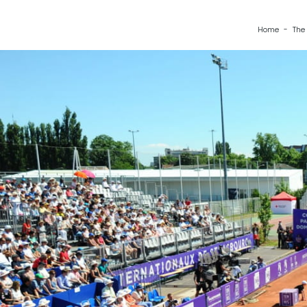
Home
The