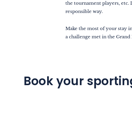
the tournament players, etc. I
responsible way.
Make the most of your stay i
a challenge met in the Grand 
Book your sportin