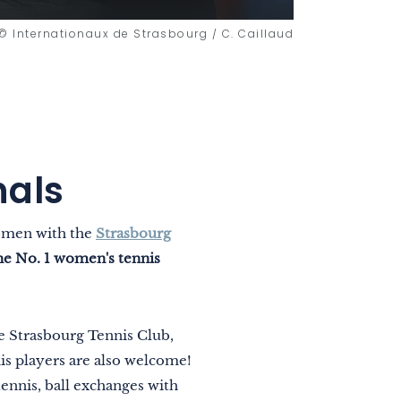
© Internationaux de Strasbourg / C. Caillaud
nals
women with the
Strasbourg
he No. 1 women's tennis
he Strasbourg Tennis Club,
s players are also welcome!
ennis, ball exchanges with