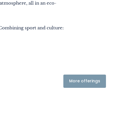
 atmosphere, all in an eco-
. Combining sport and culture:
More offerings