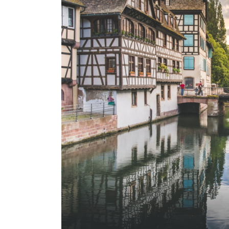
Excellence
Responsible travel