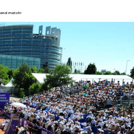
 and match!